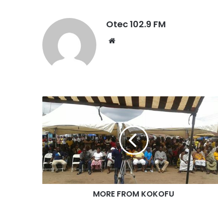
Otec 102.9 FM
W
e
b
s
i
t
e
MORE FROM KOKOFU