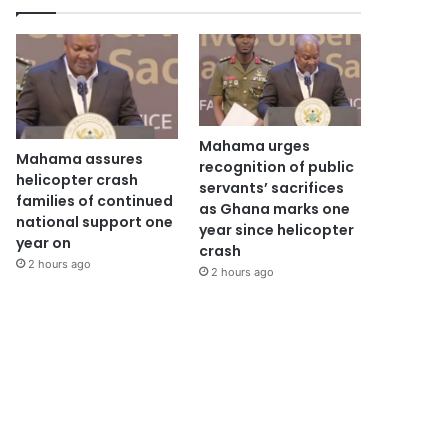
Mahama urges
Mahama assures
recognition of public
helicopter crash
servants’ sacrifices
families of continued
as Ghana marks one
national support one
year since helicopter
year on
crash
2 hours ago
2 hours ago