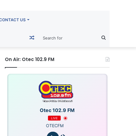
CONTACT US
Random
Search
Article
for
On Air: Otec 102.9 FM
Otec 102.9 FM
LIVE
OTECFM