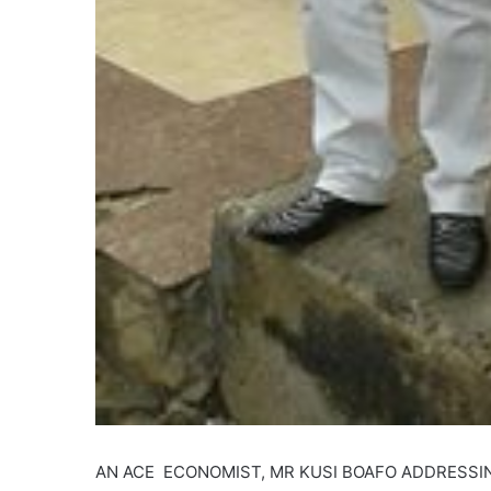
AN ACE ECONOMIST, MR KUSI BOAFO ADDRESSI