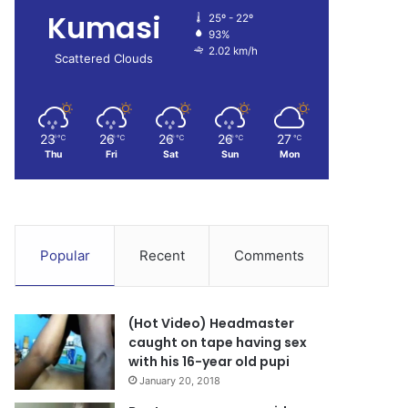
Kumasi
25º - 22º
93%
2.02 km/h
Scattered Clouds
23
26
26
26
27
℃
℃
℃
℃
℃
Thu
Fri
Sat
Sun
Mon
Popular
Recent
Comments
(Hot Video) Headmaster
caught on tape having sex
with his 16-year old pupi
January 20, 2018