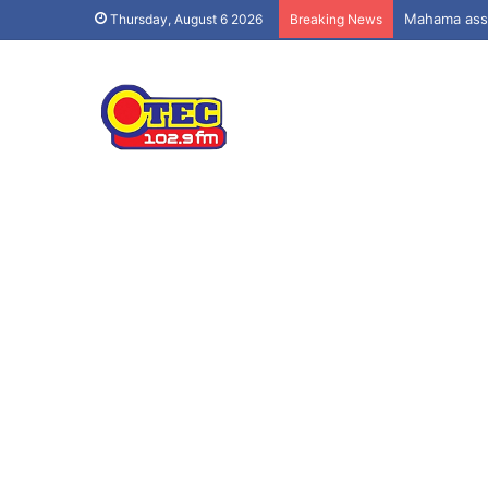
Mahama assu
Thursday, August 6 2026
Breaking News