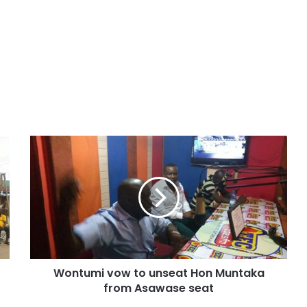
Wontumi vow to unseat Hon Muntaka
from Asawase seat