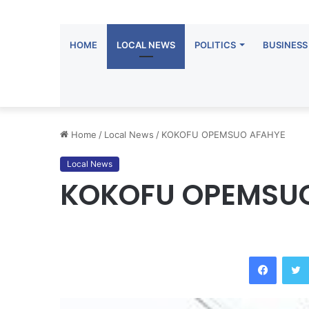
HOME
LOCAL NEWS
POLITICS
BUSINESS
Home
/
Local News
/
KOKOFU OPEMSUO AFAHYE
Local News
KOKOFU OPEMSU
Facebook