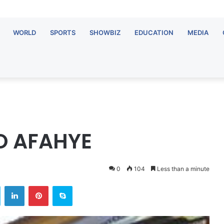
WORLD
SPORTS
SHOWBIZ
EDUCATION
MEDIA
O AFAHYE
0
104
Less than a minute
Twitter
LinkedIn
Pinterest
Skype