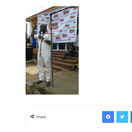
Facebook
Twitter
Share