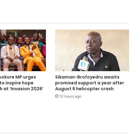
sokore MP urges
Sikaman-Brofoyedru awaits
to inspire hope
promised support a year after
 at ‘Invasion 2026’
August 6 helicopter crash
10 hours ago