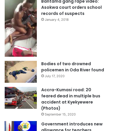
Bantama gang rape video:
Asokwa court orders school
records of suspects
January 4, 2018
Bodies of two drowned
policemen in Oda River found
July 17, 2020
Accra-Kumasi road: 20
feared dead in multiple bus
accident at Kyekyewere
(Photos)
September 15, 2020
Government introduces new
allowance for teachers