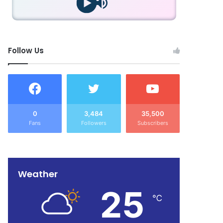
Follow Us
0
3,484
35,500
Fans
Followers
Subscribers
Weather
25
℃