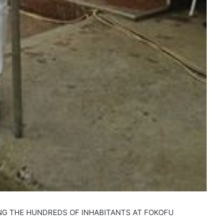
NG THE HUNDREDS OF INHABITANTS AT FOKOFU