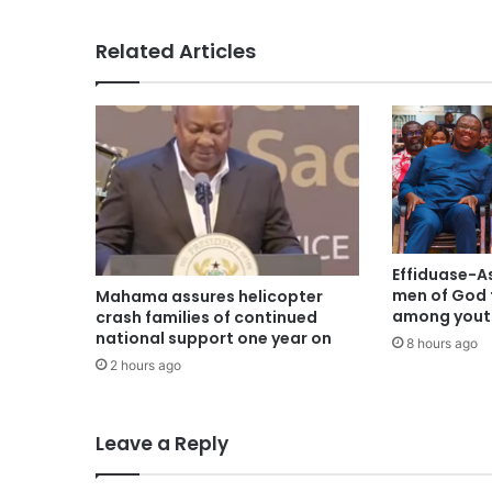
Related Articles
Effiduase-A
men of God 
Mahama assures helicopter
among youth
crash families of continued
national support one year on
8 hours ago
2 hours ago
Leave a Reply