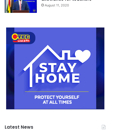
August 11, 2020
Latest News