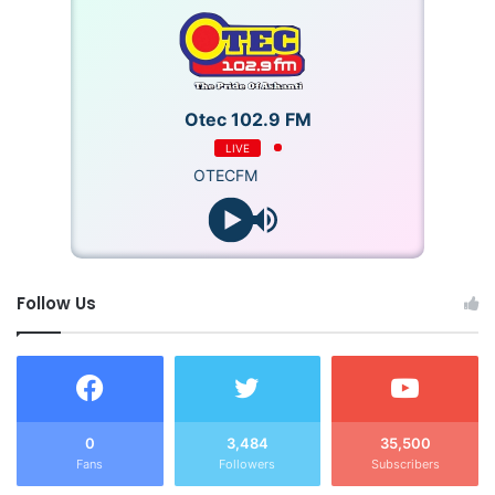
Otec 102.9 FM
LIVE
OTECFM
Follow Us
0
3,484
35,500
Fans
Followers
Subscribers