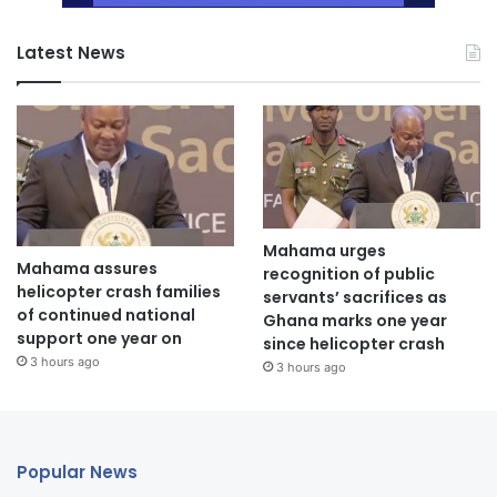
Latest News
Mahama urges
Mahama assures
recognition of public
helicopter crash families
servants’ sacrifices as
of continued national
Ghana marks one year
support one year on
since helicopter crash
3 hours ago
3 hours ago
Popular News