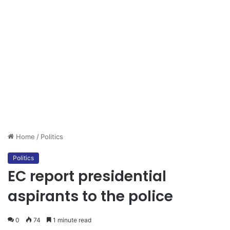
Home
/
Politics
Politics
EC report presidential
aspirants to the police
0
74
1 minute read