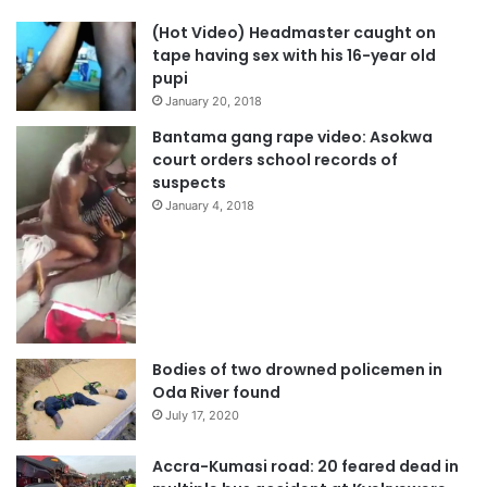
(Hot Video) Headmaster caught on
tape having sex with his 16-year old
pupi
January 20, 2018
Bantama gang rape video: Asokwa
court orders school records of
suspects
January 4, 2018
Bodies of two drowned policemen in
Oda River found
July 17, 2020
Accra-Kumasi road: 20 feared dead in