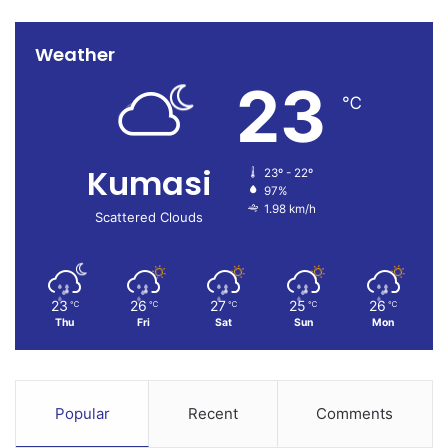
Weather
23
℃
Kumasi
23º - 22º
97%
1.98 km/h
Scattered Clouds
23
26
27
25
26
℃
℃
℃
℃
℃
Thu
Fri
Sat
Sun
Mon
Popular
Recent
Comments