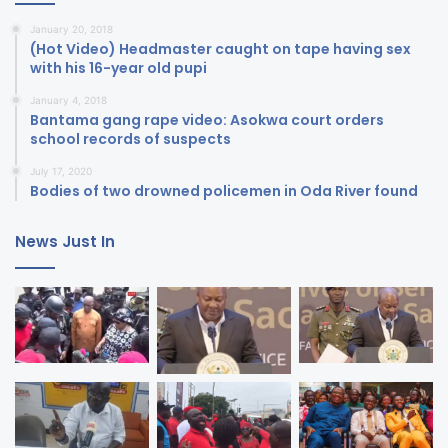
January 20, 2018
(Hot Video) Headmaster caught on tape having sex
with his 16-year old pupi
January 4, 2018
Bantama gang rape video: Asokwa court orders
school records of suspects
July 17, 2020
Bodies of two drowned policemen in Oda River found
News Just In