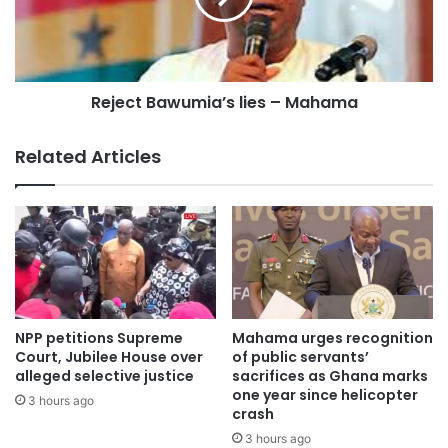
(GFP). Mr Akwasi Addae Odike of the United Progressive
Party’s nomination is on hold pending a court case.
Reject Bawumia’s lies – Mahama
Source:otecfm102.9,Kumasi;story by Derrick Ekuoba Gyasi.
Related Articles
NPP petitions Supreme
Mahama urges recognition
Court, Jubilee House over
of public servants’
alleged selective justice
sacrifices as Ghana marks
one year since helicopter
3 hours ago
crash
3 hours ago