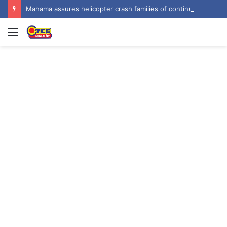
Mahama assures helicopter crash families of continued national support one year on
Menu