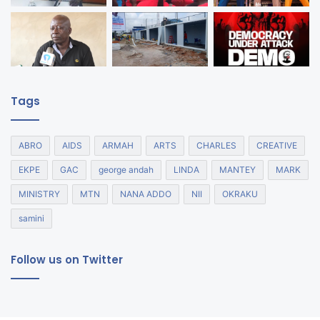
Tags
ABRO
AIDS
ARMAH
ARTS
CHARLES
CREATIVE
EKPE
GAC
george andah
LINDA
MANTEY
MARK
MINISTRY
MTN
NANA ADDO
NII
OKRAKU
samini
Follow us on Twitter