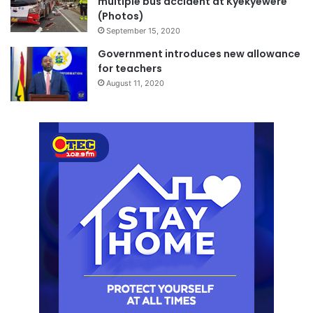
multiple bus accident at Kyekyewere
(Photos)
September 15, 2020
Government introduces new allowance
for teachers
August 11, 2020