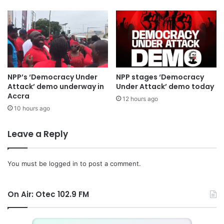
NPP’s ‘Democracy Under
NPP stages ‘Democracy
Attack’ demo underway in
Under Attack’ demo today
Accra
12 hours ago
10 hours ago
Leave a Reply
You must be
logged in
to post a comment.
On Air: Otec 102.9 FM