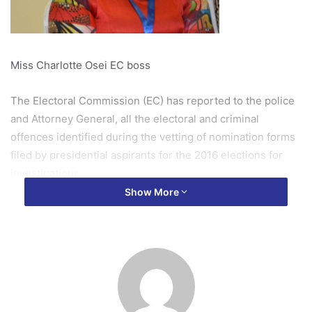
Miss Charlotte Osei EC boss
The Electoral Commission (EC) has reported to the police
and Attorney General, all the electoral and criminal
offences identified during the vetting of nomination forms
filed by presidential aspirants for the 2016 elections for
investigations.
Show More
The Deputy Communications Director of the EC ,Mr Yussif
Ayuba, , made this known to OTEC NEWS Derrick Ekuoba
Gyasi on Thursday October, 13.
It is recalled that the Chair of the EC, Mrs Charlotte Osei,
had promised to refer all electoral offences based on