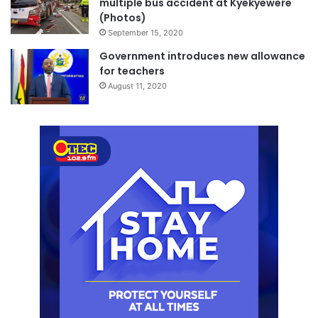
multiple bus accident at Kyekyewere
(Photos)
September 15, 2020
Government introduces new allowance
for teachers
August 11, 2020