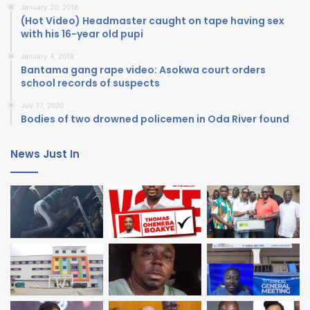
January 20, 2018
(Hot Video) Headmaster caught on tape having sex
with his 16-year old pupi
January 4, 2018
Bantama gang rape video: Asokwa court orders
school records of suspects
July 17, 2020
Bodies of two drowned policemen in Oda River found
News Just In