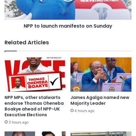
GH¢300.00 each.
He said the youth would be trained under different
NPP to launch manifesto on Sunday
modules and GH¢50.00 out of their monthly allowance
would be saved as seed money for two years and released
Related Articles
to them when they complete their training programmes.
Source:otecfm102.9;Kumasi
NPP MPs, other stalwarts
James Agalga named new
endorse Thomas Oheneba
Majority Leader
Boakye ahead of NPP-UK
4 hours ago
Executive Elections
3 hours ago