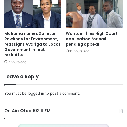
Mahama names Zanetor
Wontumi files High Court
Rawlings for Environment,
application for bail
reassigns Ayariga to Local
pending appeal
Government in first
11 hours ago
reshuffle
7 hours ago
Leave a Reply
You must be
logged in
to post a comment.
On Air: Otec 102.9 FM