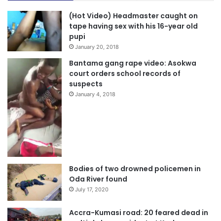
(Hot Video) Headmaster caught on
tape having sex with his 16-year old
pupi
January 20, 2018
Bantama gang rape video: Asokwa
court orders school records of
suspects
January 4, 2018
Bodies of two drowned policemen in
Oda River found
July 17, 2020
Accra-Kumasi road: 20 feared dead in