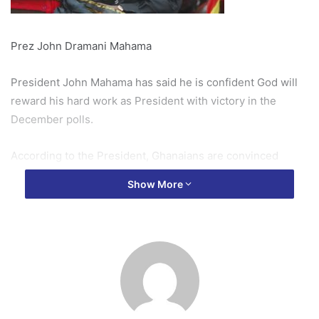
Prez John Dramani Mahama
President John Mahama has said he is confident God will
reward his hard work as President with victory in the
December polls.
According to the President, Ghanaians are convinced
about the achievement of his government and will renew
Show More
their mandate in the upcoming polls.
“I have the track record of beginning my career as Member
of Parliament, Deputy Minister, substantive Minister, Vice
President and now President and what track record do
they (Opposition Parties) have to challenge my
competence.