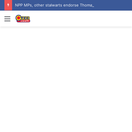
NPP MPs, other stalwarts endorse Thomas Oheneba Boakye ahead of NPP-UK Executive Elections
Menu