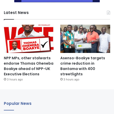
Latest News
NPP MPs, other stalwarts
Asenso-Boakye targets
endorse Thomas Oheneba
crime reduction in
Boakye ahead of NPP-UK
Bantama with 400
Executive Elections
streetlights
3 hours ago
3 hours ago
Popular News