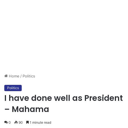
Home
/
Politics
Politics
I have done well as President
– Mahama
0
90
1 minute read