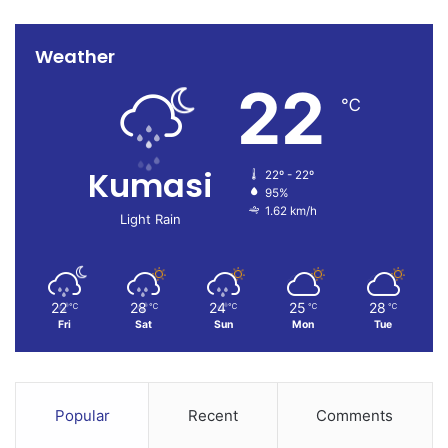
Weather
22
℃
Kumasi
22º - 22º
95%
1.62 km/h
Light Rain
22
28
24
25
28
℃
℃
℃
℃
℃
Fri
Sat
Sun
Mon
Tue
Popular
Recent
Comments