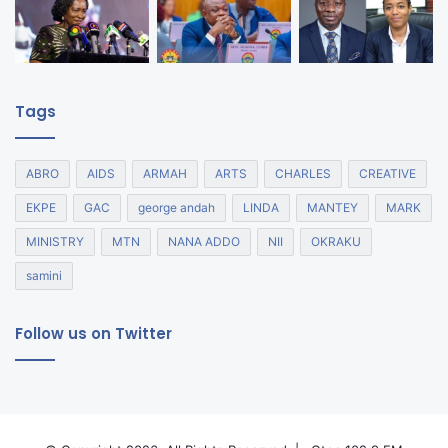
Tags
ABRO
AIDS
ARMAH
ARTS
CHARLES
CREATIVE
EKPE
GAC
george andah
LINDA
MANTEY
MARK
MINISTRY
MTN
NANA ADDO
NII
OKRAKU
samini
Follow us on Twitter