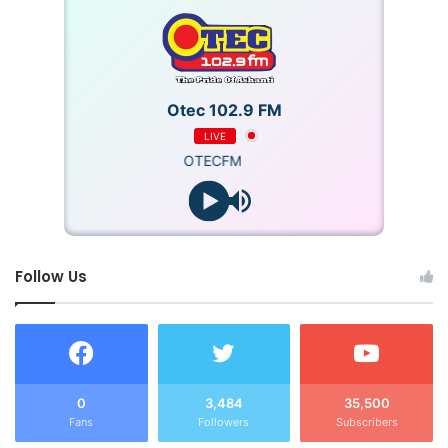
Otec 102.9 FM
LIVE
OTECFM
Follow Us
0
3,484
35,500
Fans
Followers
Subscribers