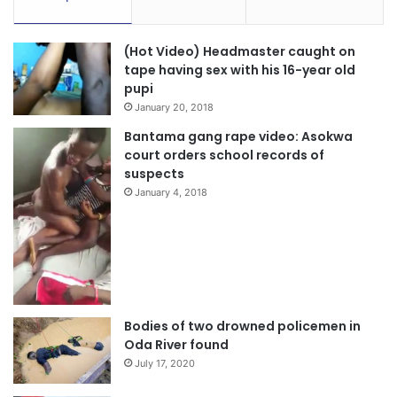
(Hot Video) Headmaster caught on
tape having sex with his 16-year old
pupi
January 20, 2018
Bantama gang rape video: Asokwa
court orders school records of
suspects
January 4, 2018
Bodies of two drowned policemen in
Oda River found
July 17, 2020