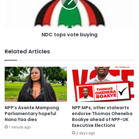
“The President said even if it was going to cost him the
election, he wasn’t going to restore them, but today, with
just two months to the election and seeing defeat staring
him in the face, he is trying to make an about turn and is
NDC tops vote buying
saying that he wants to restore the allowances”.
Related Articles
Source:otecfm102.9,Kumasi.
NPP’s Asante Mampong
NPP MPs, other stalwarts
Parliamentary hopeful
endorse Thomas Oheneba
Nana Yaa dies
Boakye ahead of NPP-UK
Executive Elections
1 minute ago
2 days ago