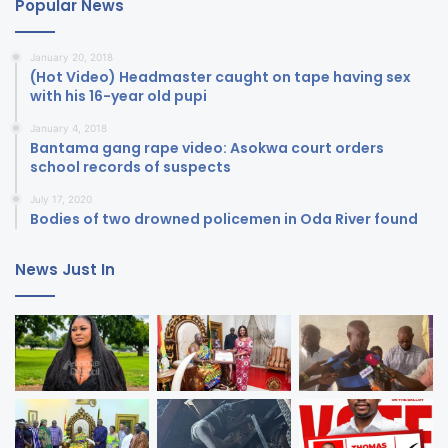
Popular News
January 20, 2018
(Hot Video) Headmaster caught on tape having sex
with his 16-year old pupi
January 4, 2018
Bantama gang rape video: Asokwa court orders
school records of suspects
July 17, 2020
Bodies of two drowned policemen in Oda River found
News Just In