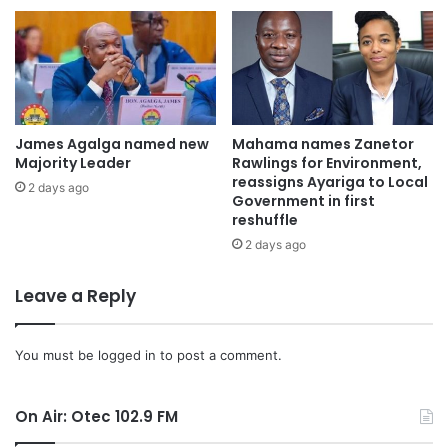
James Agalga named new
Mahama names Zanetor
Majority Leader
Rawlings for Environment,
reassigns Ayariga to Local
2 days ago
Government in first
reshuffle
2 days ago
Leave a Reply
You must be
logged in
to post a comment.
On Air: Otec 102.9 FM