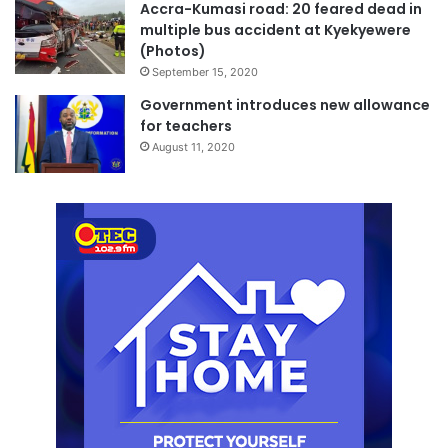
Accra-Kumasi road: 20 feared dead in
multiple bus accident at Kyekyewere
(Photos)
September 15, 2020
Government introduces new allowance
for teachers
August 11, 2020