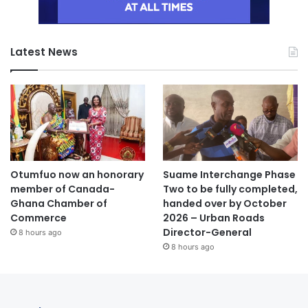
Latest News
Otumfuo now an honorary
Suame Interchange Phase
member of Canada-
Two to be fully completed,
Ghana Chamber of
handed over by October
Commerce
2026 – Urban Roads
Director-General
8 hours ago
8 hours ago