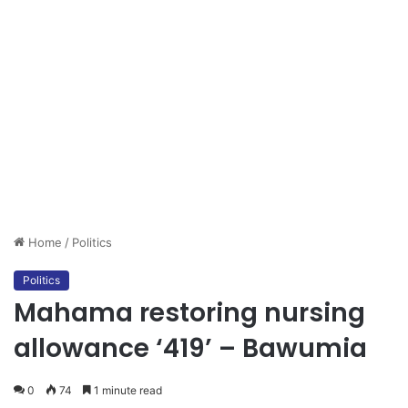
Home
/
Politics
Politics
Mahama restoring nursing
allowance ‘419’ – Bawumia
0
74
1 minute read