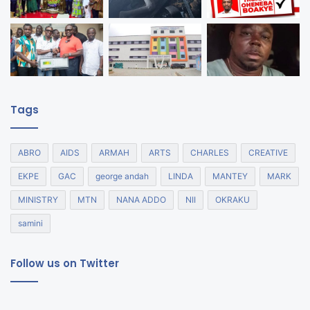
Tags
ABRO
AIDS
ARMAH
ARTS
CHARLES
CREATIVE
EKPE
GAC
george andah
LINDA
MANTEY
MARK
MINISTRY
MTN
NANA ADDO
NII
OKRAKU
samini
Follow us on Twitter