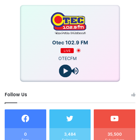
Otec 102.9 FM
LIVE
OTECFM
Follow Us
0
3,484
35,500
Fans
Followers
Subscribers