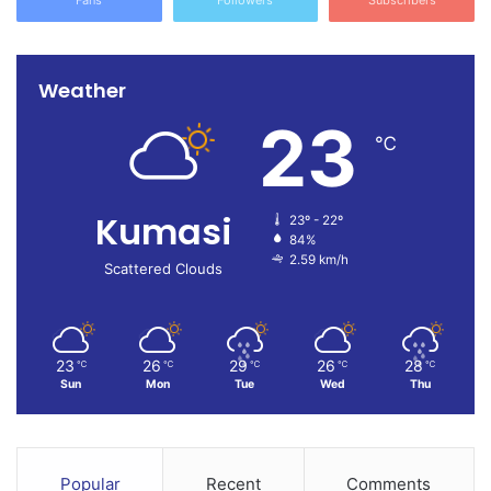
Weather
23
℃
Kumasi
23º - 22º
84%
2.59 km/h
Scattered Clouds
23
26
29
26
28
℃
℃
℃
℃
℃
Sun
Mon
Tue
Wed
Thu
Popular
Recent
Comments