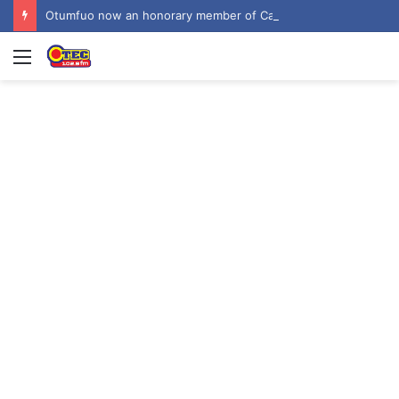
Otumfuo now an honorary member of Canada-Ghana Chamber of Commerce
Menu