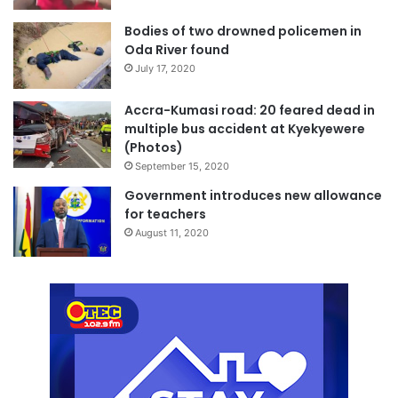
Bodies of two drowned policemen in
Oda River found
July 17, 2020
Accra-Kumasi road: 20 feared dead in
multiple bus accident at Kyekyewere
(Photos)
September 15, 2020
Government introduces new allowance
for teachers
August 11, 2020