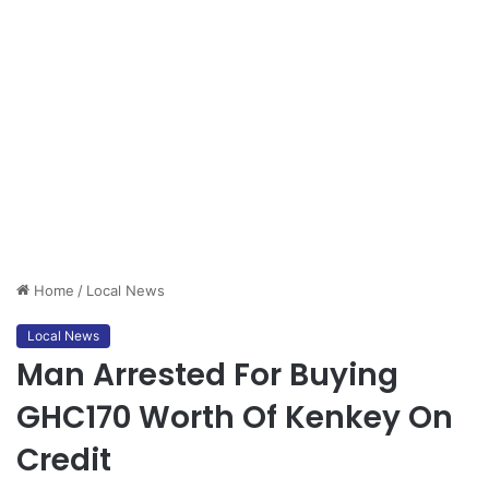
Home
/
Local News
Local News
Man Arrested For Buying
GHC170 Worth Of Kenkey On
Credit