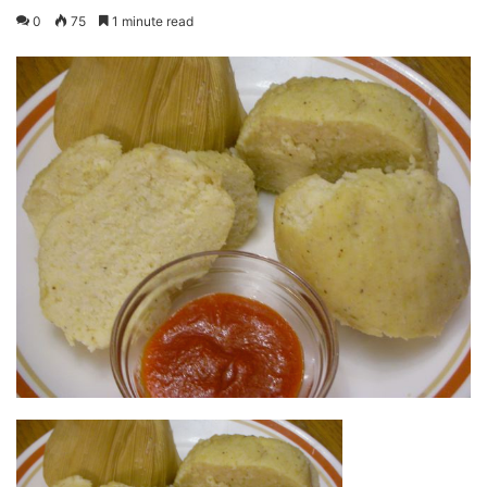
0
75
1 minute read