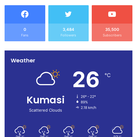
0
3,484
35,500
Fans
Followers
Subscribers
Weather
26
℃
Kumasi
26º - 22º
89%
2.18 km/h
Scattered Clouds
℃
℃
℃
℃
℃