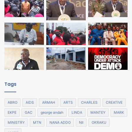
Tags
ABRO
AIDS
ARMAH
ARTS
CHARLES
CREATIVE
EKPE
GAC
george andah
LINDA
MANTEY
MARK
MINISTRY
MTN
NANA ADDO
NII
OKRAKU