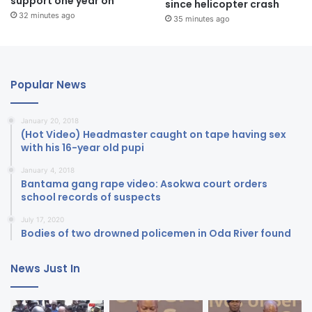
support one year on
since helicopter crash
32 minutes ago
35 minutes ago
Popular News
January 20, 2018
(Hot Video) Headmaster caught on tape having sex
with his 16-year old pupi
January 4, 2018
Bantama gang rape video: Asokwa court orders
school records of suspects
July 17, 2020
Bodies of two drowned policemen in Oda River found
News Just In