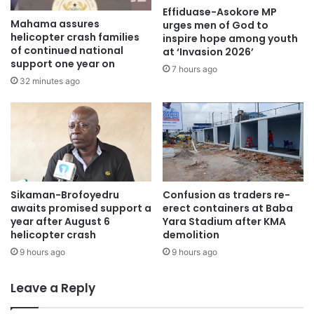
Effiduase-Asokore MP
Mahama assures
urges men of God to
helicopter crash families
inspire hope among youth
of continued national
at ‘Invasion 2026’
support one year on
7 hours ago
32 minutes ago
Sikaman-Brofoyedru
Confusion as traders re-
awaits promised support a
erect containers at Baba
year after August 6
Yara Stadium after KMA
helicopter crash
demolition
9 hours ago
9 hours ago
Leave a Reply