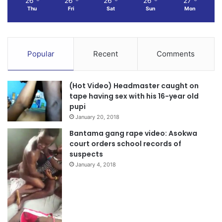
26
26
26
26
27
Thu
Fri
Sat
Sun
Mon
Popular
Recent
Comments
(Hot Video) Headmaster caught on
tape having sex with his 16-year old
pupi
January 20, 2018
Bantama gang rape video: Asokwa
court orders school records of
suspects
January 4, 2018