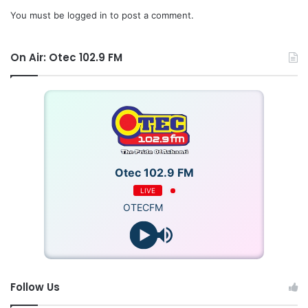
You must be
logged in
to post a comment.
On Air: Otec 102.9 FM
Otec 102.9 FM
LIVE
OTECFM
Follow Us