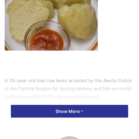
A 35-year-old man has been arrested by the Awutu Police
in the Central Region for buying Kenkey and fish on credit
to the tune of GH¢170 over a month period.
Show More
The food seller, Afia Tettehwaa, narrated to Joy News that
a construction worker, Kofi Annan, who she has not seen in
the area before approached her pleading to be given some
balls of kenkey and fish which he would pay for at the end