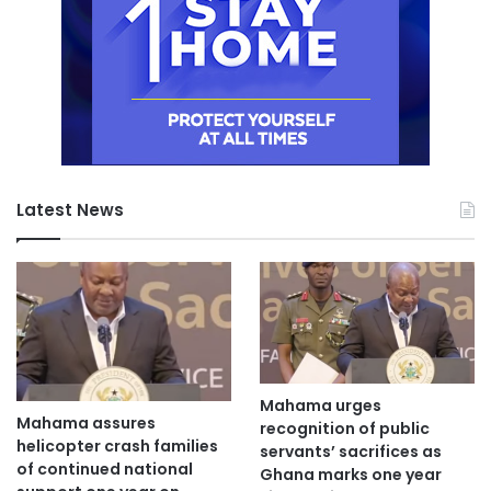
Latest News
Mahama urges
Mahama assures
recognition of public
helicopter crash families
servants’ sacrifices as
of continued national
Ghana marks one year