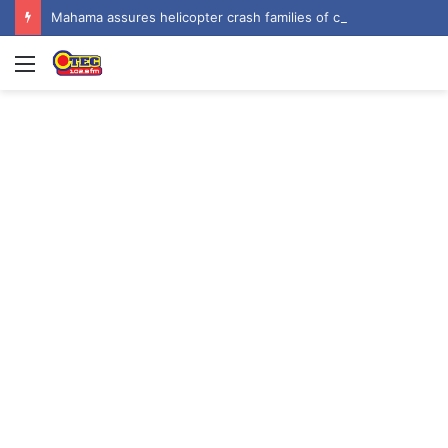
Mahama assures helicopter crash families of continued national support one year on
Menu