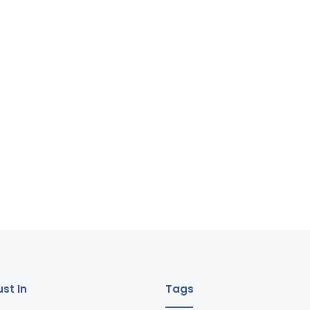
st In
Tags