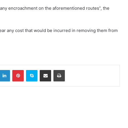
any encroachment on the aforementioned routes”, the
ear any cost that would be incurred in removing them from
LinkedIn
Pinterest
Skype
Share via Email
Print