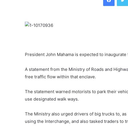
President John Mahama is expected to inaugurate 
A statement from the Ministry of Roads and Highwa
free traffic flow within that enclave.
The statement warned motorists to park their vehi
use designated walk ways.
The Ministry also urged drivers of big trucks to, a
using the Interchange, and also tasked traders to t