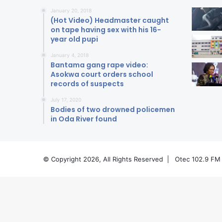
January 20, 2018
(Hot Video) Headmaster caught
on tape having sex with his 16-
year old pupi
January 4, 2018
Bantama gang rape video:
Asokwa court orders school
records of suspects
July 17, 2020
Bodies of two drowned policemen
in Oda River found
© Copyright 2026, All Rights Reserved |
Otec 102.9 FM