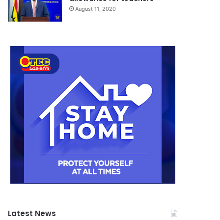
August 11, 2020
Latest News