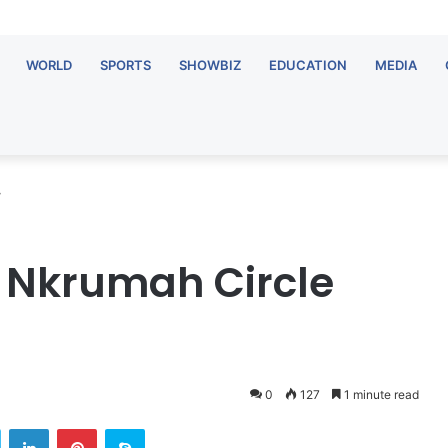
WORLD
SPORTS
SHOWBIZ
EDUCATION
MEDIA
y
Nkrumah Circle
0
127
1 minute read
Twitter
LinkedIn
Pinterest
Skype