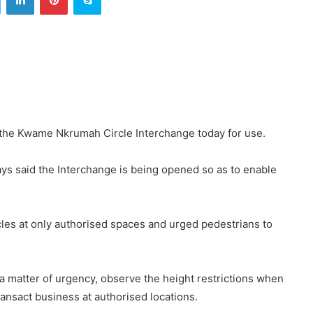
the Kwame Nkrumah Circle Interchange today for use.
ys said the Interchange is being opened so as to enable
cles at only authorised spaces and urged pedestrians to
s a matter of urgency, observe the height restrictions when
ransact business at authorised locations.