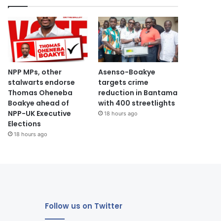
NPP MPs, other
Asenso-Boakye
stalwarts endorse
targets crime
Thomas Oheneba
reduction in Bantama
Boakye ahead of
with 400 streetlights
NPP-UK Executive
18 hours ago
Elections
18 hours ago
Follow us on Twitter