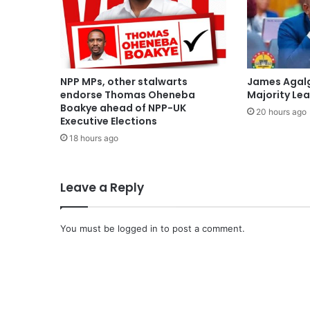
NPP MPs, other stalwarts
James Agal
endorse Thomas Oheneba
Majority Le
Boakye ahead of NPP-UK
20 hours ago
Executive Elections
18 hours ago
Leave a Reply
You must be
logged in
to post a comment.