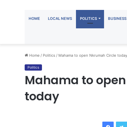
HOME
LOCAL NEWS
POLITICS
BUSINESS
Home
/
Politics
/
Mahama to open Nkrumah Circle toda
Politics
Mahama to open 
today
Facebook