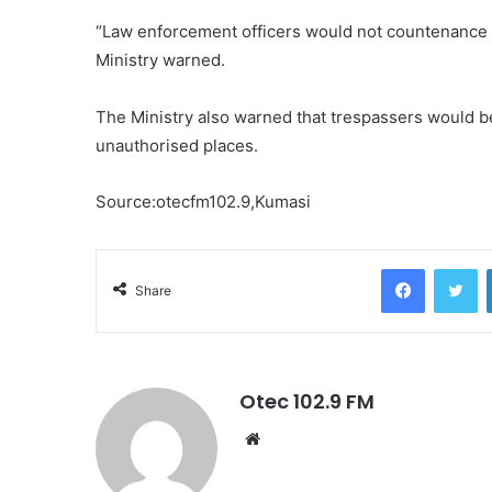
“Law enforcement officers would not countenance 
Ministry warned.
The Ministry also warned that trespassers would b
unauthorised places.
Source:otecfm102.9,Kumasi
Facebook
Twitter
Share
Otec 102.9 FM
W
e
b