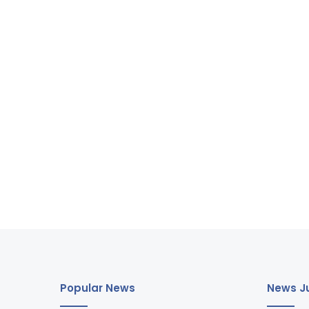
Popular News
News Ju