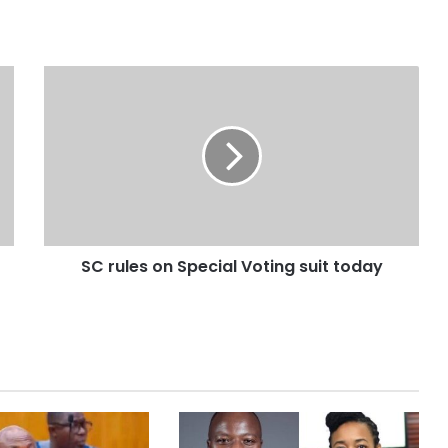
SC rules on Special Voting suit today