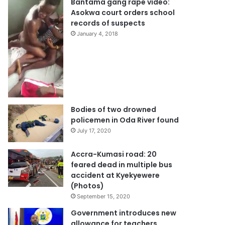
Bantama gang rape video:
Asokwa court orders school
records of suspects
January 4, 2018
Bodies of two drowned
policemen in Oda River found
July 17, 2020
Accra-Kumasi road: 20
feared dead in multiple bus
accident at Kyekyewere
(Photos)
September 15, 2020
Government introduces new
allowance for teachers