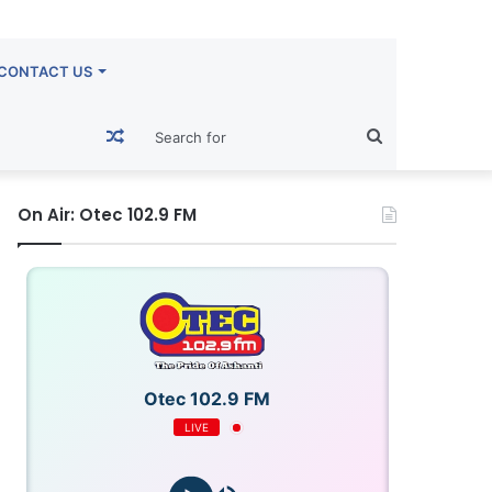
CONTACT US
Random
Search
Article
for
On Air: Otec 102.9 FM
Otec 102.9 FM
LIVE
OTECFM