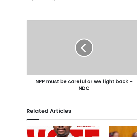
s
i
t
e
NPP must be careful or we fight back –
NDC
Related Articles