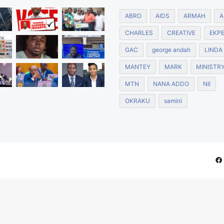
ABRO
AIDS
ARMAH
A
CHARLES
CREATIVE
EKP
GAC
george andah
LINDA
MANTEY
MARK
MINISTR
MTN
NANA ADDO
NII
OKRAKU
samini