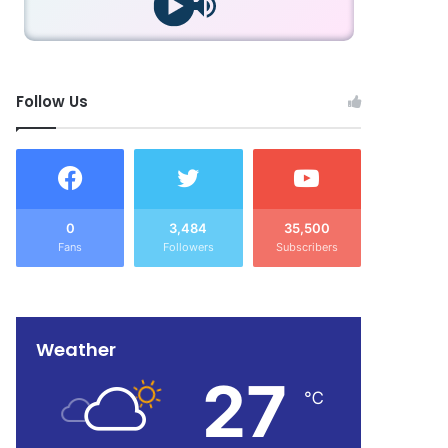
Follow Us
0
3,484
35,500
Fans
Followers
Subscribers
Weather
27
℃