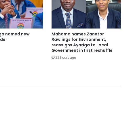
ga named new
Mahama names Zanetor
ader
Rawlings for Environment,
reassigns Ayariga to Local
Government in first reshuffle
22 hours ago