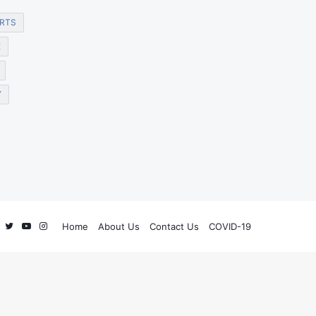
RTS
E
Y
Facebook
Twitter
YouTube
Instagram
Home
About Us
Contact Us
COVID-19