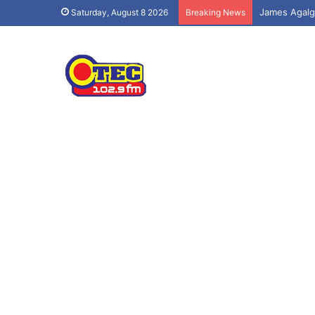
Saturday, August 8 2026
Breaking News