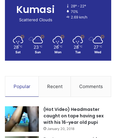
Kumasi
28º - 22º
70%
2.69 km/h
Scattered Clouds
28
23
26
28
27
℃
℃
℃
℃
℃
Sat
Sun
Mon
Tue
Wed
Popular
Recent
Comments
(Hot Video) Headmaster
caught on tape having sex
with his 16-year old pupi
January 20, 2018