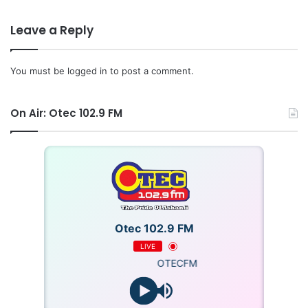
Leave a Reply
You must be
logged in
to post a comment.
On Air: Otec 102.9 FM
Otec 102.9 FM
LIVE
OTECFM