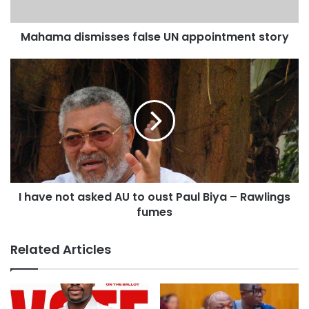
Mahama dismisses false UN appointment story
Source: citifmonline
I have not asked AU to oust Paul Biya – Rawlings
fumes
Related Articles