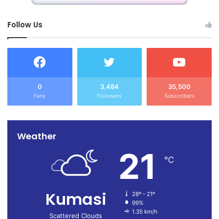
Follow Us
0
3,484
35,500
Fans
Followers
Subscribers
Weather
21
℃
Kumasi
28º - 21º
99%
1.35 km/h
Scattered Clouds