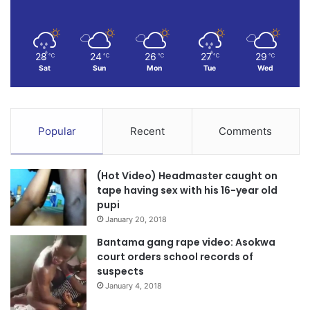
28
24
26
27
29
℃
℃
℃
℃
℃
Sat
Sun
Mon
Tue
Wed
Popular
Recent
Comments
(Hot Video) Headmaster caught on
tape having sex with his 16-year old
pupi
January 20, 2018
Bantama gang rape video: Asokwa
court orders school records of
suspects
January 4, 2018