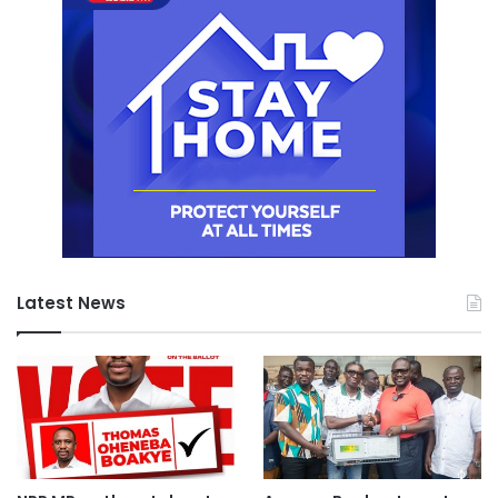
Latest News