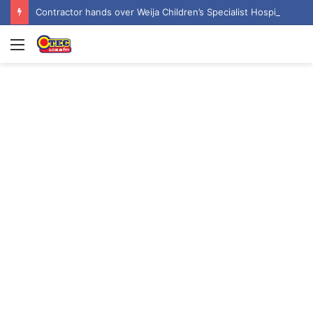
Contractor hands over Weija Children’s Specialist Hospital to government
Menu