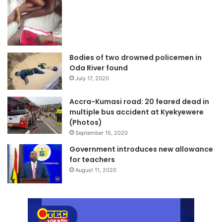
Bodies of two drowned policemen in
Oda River found
July 17, 2020
Accra-Kumasi road: 20 feared dead in
multiple bus accident at Kyekyewere
(Photos)
September 15, 2020
Government introduces new allowance
for teachers
August 11, 2020