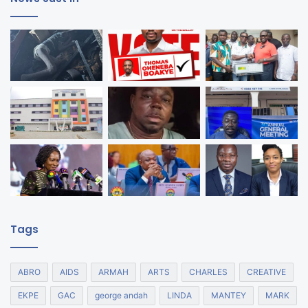
Tags
ABRO
AIDS
ARMAH
ARTS
CHARLES
CREATIVE
EKPE
GAC
george andah
LINDA
MANTEY
MARK