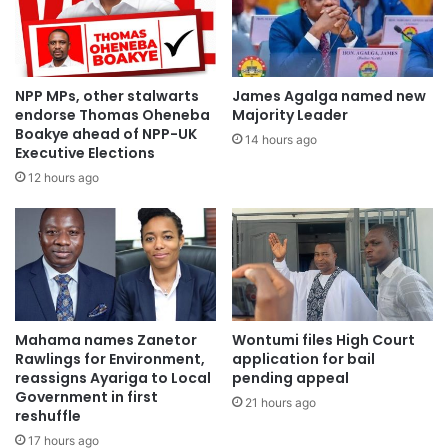
NPP MPs, other stalwarts
James Agalga named new
endorse Thomas Oheneba
Majority Leader
Boakye ahead of NPP-UK
14 hours ago
Executive Elections
12 hours ago
Mahama names Zanetor
Wontumi files High Court
Rawlings for Environment,
application for bail
reassigns Ayariga to Local
pending appeal
Government in first
21 hours ago
reshuffle
17 hours ago