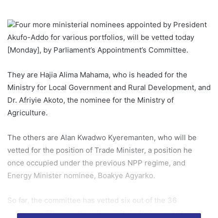
Four more ministerial nominees appointed by President
Akufo-Addo for various portfolios, will be vetted today
[Monday], by Parliament’s Appointment’s Committee.
They are Hajia Alima Mahama, who is headed for the
Ministry for Local Government and Rural Development, and
Dr. Afriyie Akoto, the nominee for the Ministry of
Agriculture.
The others are Alan Kwadwo Kyeremanten, who will be
vetted for the position of Trade Minister, a position he
once occupied under the previous NPP regime, and
Energy Minister nominee, Boakye Agyarko.
So far, the committee has vetted six out of the 36
nominees. Those vetted already include Senior Minister