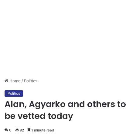
Home
/
Politics
Politics
Alan, Agyarko and others to
be vetted today
0
92
1 minute read