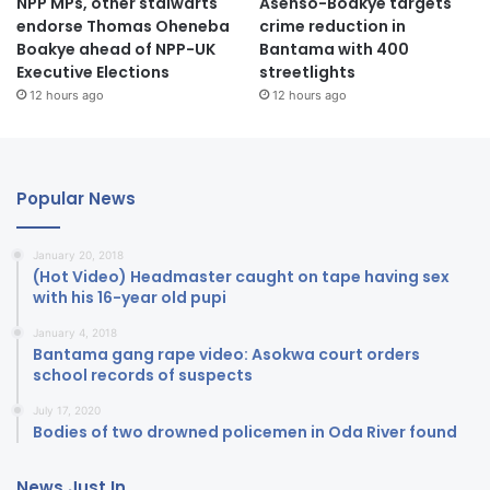
NPP MPs, other stalwarts
Asenso-Boakye targets
endorse Thomas Oheneba
crime reduction in
Boakye ahead of NPP-UK
Bantama with 400
Executive Elections
streetlights
12 hours ago
12 hours ago
Popular News
January 20, 2018
(Hot Video) Headmaster caught on tape having sex
with his 16-year old pupi
January 4, 2018
Bantama gang rape video: Asokwa court orders
school records of suspects
July 17, 2020
Bodies of two drowned policemen in Oda River found
News Just In