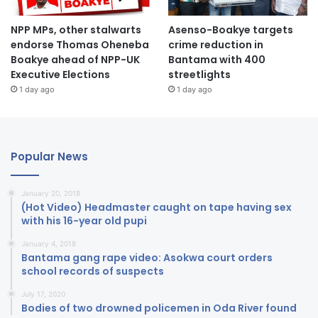
NPP MPs, other stalwarts
Asenso-Boakye targets
endorse Thomas Oheneba
crime reduction in
Boakye ahead of NPP-UK
Bantama with 400
Executive Elections
streetlights
1 day ago
1 day ago
Popular News
January 20, 2018
(Hot Video) Headmaster caught on tape having sex
with his 16-year old pupi
January 4, 2018
Bantama gang rape video: Asokwa court orders
school records of suspects
July 17, 2020
Bodies of two drowned policemen in Oda River found