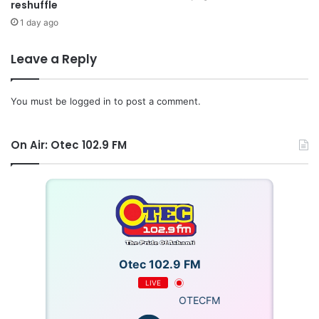
reshuffle
1 day ago
Leave a Reply
You must be
logged in
to post a comment.
On Air: Otec 102.9 FM
Otec 102.9 FM
LIVE
OTECFM