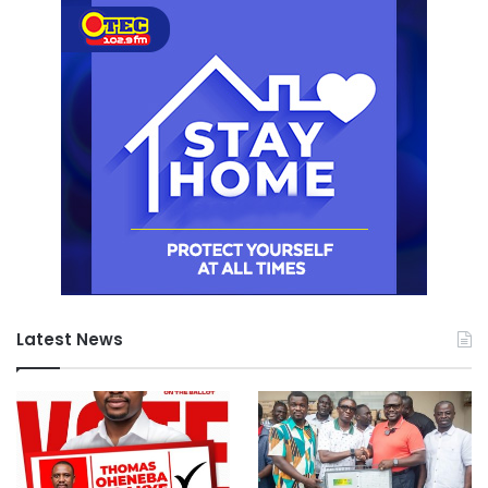
Latest News