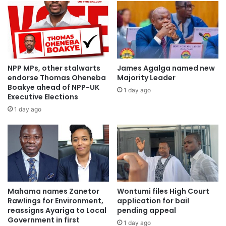
NPP MPs, other stalwarts
James Agalga named new
endorse Thomas Oheneba
Majority Leader
Boakye ahead of NPP-UK
1 day ago
Executive Elections
1 day ago
Mahama names Zanetor
Wontumi files High Court
Rawlings for Environment,
application for bail
reassigns Ayariga to Local
pending appeal
Government in first
1 day ago