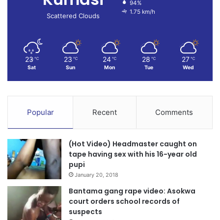
94%
1.75 km/h
Scattered Clouds
23
23
24
28
27
℃
℃
℃
℃
℃
Sat
Sun
Mon
Tue
Wed
Popular
Recent
Comments
(Hot Video) Headmaster caught on
tape having sex with his 16-year old
pupi
January 20, 2018
Bantama gang rape video: Asokwa
court orders school records of
suspects