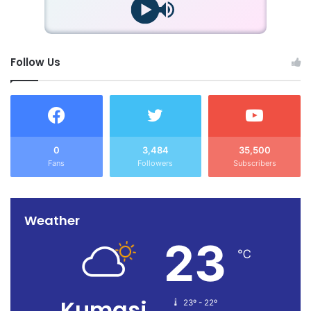
Follow Us
0
3,484
35,500
Fans
Followers
Subscribers
Weather
23
℃
Kumasi
23º - 22º