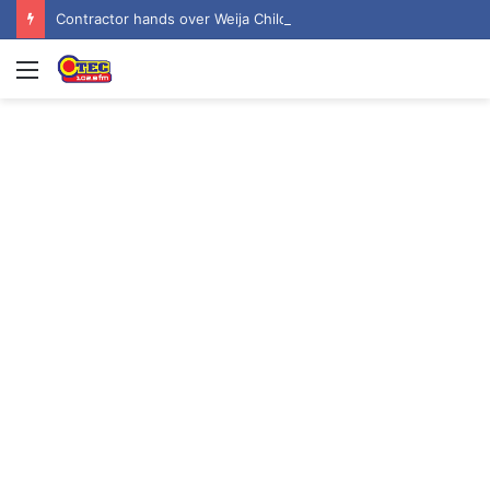
Contractor hands over Weija Children’s Specialist Hospital to government
Menu