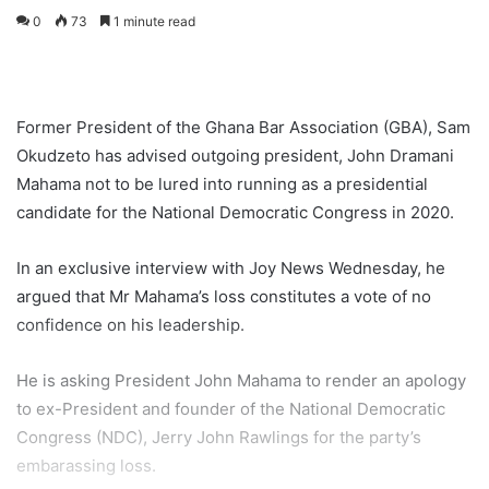
0
73
1 minute read
Former President of the Ghana Bar Association (GBA), Sam
Okudzeto has advised outgoing president, John Dramani
Mahama not to be lured into running as a presidential
candidate for the National Democratic Congress in 2020.
In an exclusive interview with Joy News Wednesday, he
argued that Mr Mahama’s loss constitutes a vote of no
confidence on his leadership.
He is asking President John Mahama to render an apology
to ex-President and founder of the National Democratic
Congress (NDC), Jerry John Rawlings for the party’s
embarassing loss.