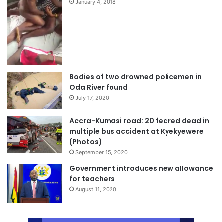
January 4, 2018
Bodies of two drowned policemen in
Oda River found
July 17, 2020
Accra-Kumasi road: 20 feared dead in
multiple bus accident at Kyekyewere
(Photos)
September 15, 2020
Government introduces new allowance
for teachers
August 11, 2020