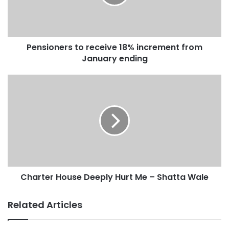
Pensioners to receive 18% increment from
January ending
Charter House Deeply Hurt Me – Shatta Wale
Related Articles