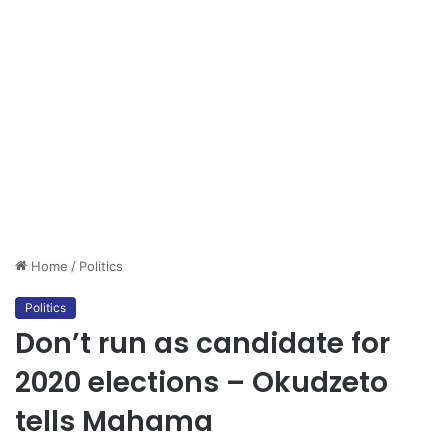
Home
/
Politics
Politics
Don’t run as candidate for
2020 elections – Okudzeto
tells Mahama