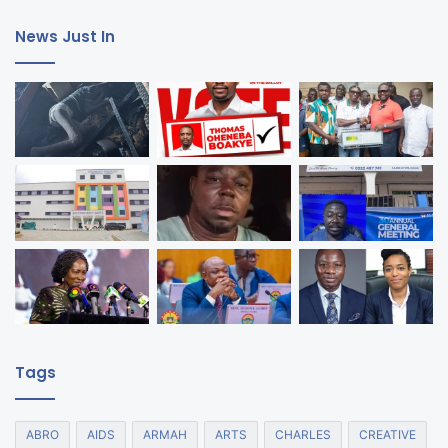
News Just In
Tags
ABRO
AIDS
ARMAH
ARTS
CHARLES
CREATIVE