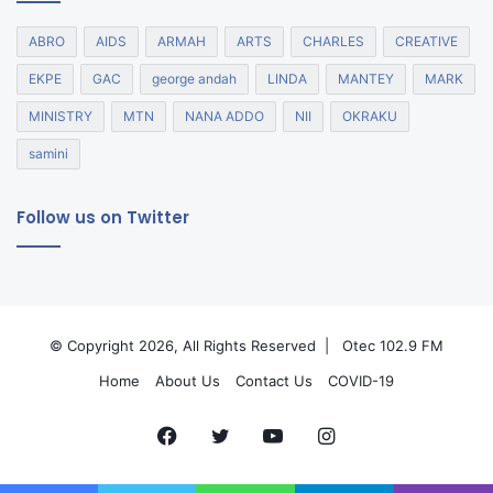
ABRO
AIDS
ARMAH
ARTS
CHARLES
CREATIVE
EKPE
GAC
george andah
LINDA
MANTEY
MARK
MINISTRY
MTN
NANA ADDO
NII
OKRAKU
samini
Follow us on Twitter
© Copyright 2026, All Rights Reserved |
Otec 102.9 FM
Home
About Us
Contact Us
COVID-19
Facebook
Twitter
YouTube
Instagram