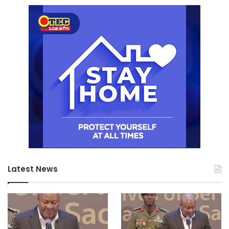
Latest News