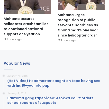
Mahama urges
Mahama assures
recognition of public
helicopter crash families
servants’ sacrifices as
of continued national
Ghana marks one year
support one year on
since helicopter crash
7 hours ago
7 hours ago
Popular News
January 20, 2018
(Hot Video) Headmaster caught on tape having sex
with his 16-year old pupi
January 4, 2018
Bantama gang rape video: Asokwa court orders
school records of suspects