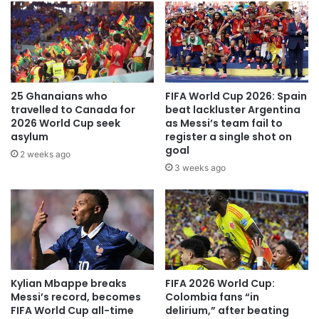
25 Ghanaians who
FIFA World Cup 2026: Spain
travelled to Canada for
beat lackluster Argentina
2026 World Cup seek
as Messi’s team fail to
asylum
register a single shot on
goal
2 weeks ago
3 weeks ago
Kylian Mbappe breaks
FIFA 2026 World Cup:
Messi’s record, becomes
Colombia fans “in
FIFA World Cup all-time
delirium,” after beating