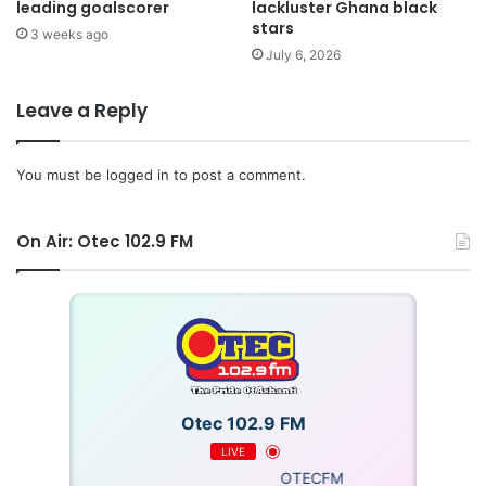
leading goalscorer
lackluster Ghana black
stars
3 weeks ago
July 6, 2026
Leave a Reply
You must be
logged in
to post a comment.
On Air: Otec 102.9 FM
Otec 102.9 FM
LIVE
OTECFM