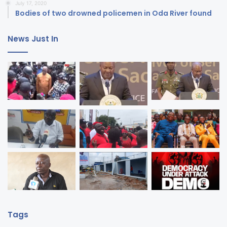
July 17, 2020
Bodies of two drowned policemen in Oda River found
News Just In
Tags