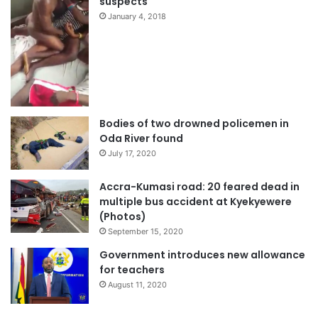
suspects
January 4, 2018
Bodies of two drowned policemen in
Oda River found
July 17, 2020
Accra-Kumasi road: 20 feared dead in
multiple bus accident at Kyekyewere
(Photos)
September 15, 2020
Government introduces new allowance
for teachers
August 11, 2020