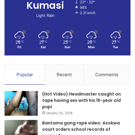
Kumasi
22º - 22º
98%
2.31 km/h
Light Rain
26
27
25
26
27
℃
℃
℃
℃
℃
Fri
Sat
Sun
Mon
Tue
Popular
Recent
Comments
(Hot Video) Headmaster caught on
tape having sex with his 16-year old
pupi
January 20, 2018
Bantama gang rape video: Asokwa
court orders school records of