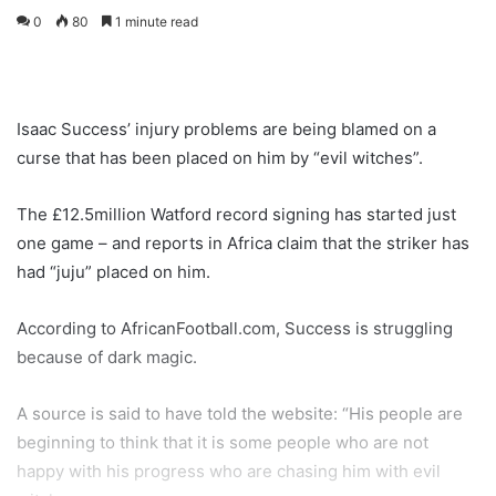
0
80
1 minute read
Isaac Success’ injury problems are being blamed on a
curse that has been placed on him by “evil witches”.
The £12.5million Watford record signing has started just
one game – and reports in Africa claim that the striker has
had “juju” placed on him.
According to AfricanFootball.com, Success is struggling
because of dark magic.
A source is said to have told the website: “His people are
beginning to think that it is some people who are not
happy with his progress who are chasing him with evil