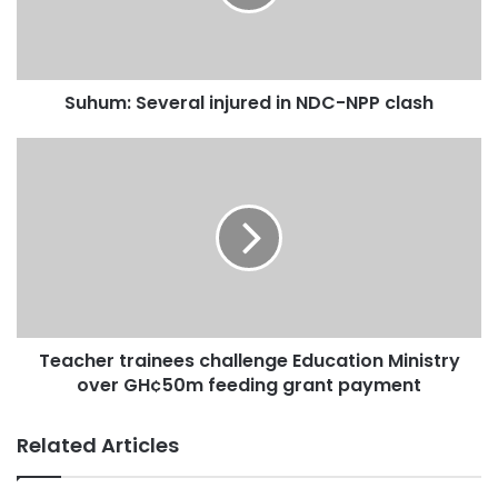
Suhum: Several injured in NDC-NPP clash
Teacher trainees challenge Education Ministry
over GH¢50m feeding grant payment
Related Articles