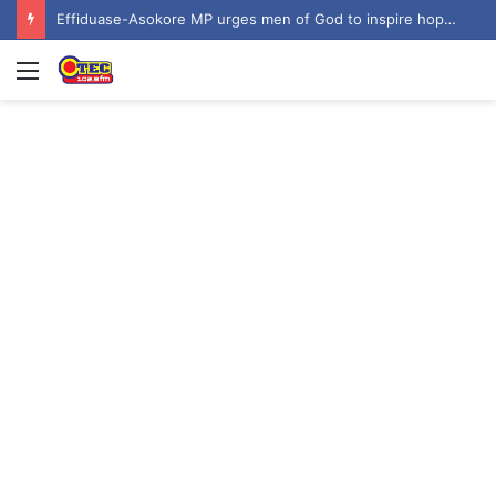
Effiduase-Asokore MP urges men of God to inspire hope among youth at ‘Invasion 2026’
Menu