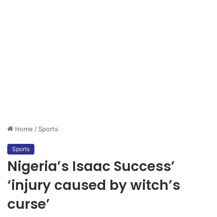
Home
/
Sports
Sports
Nigeria’s Isaac Success’
‘injury caused by witch’s
curse’