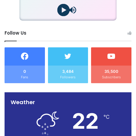
Follow Us
0
3,484
35,500
Fans
Followers
Subscribers
Weather
22
℃