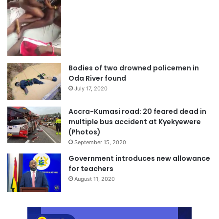
Bodies of two drowned policemen in
Oda River found
July 17, 2020
Accra-Kumasi road: 20 feared dead in
multiple bus accident at Kyekyewere
(Photos)
September 15, 2020
Government introduces new allowance
for teachers
August 11, 2020