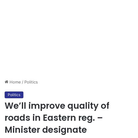
Home
/
Politics
Politics
We’ll improve quality of
roads in Eastern reg. –
Minister designate