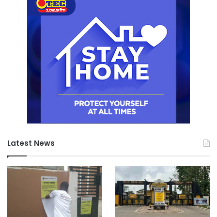
Latest News