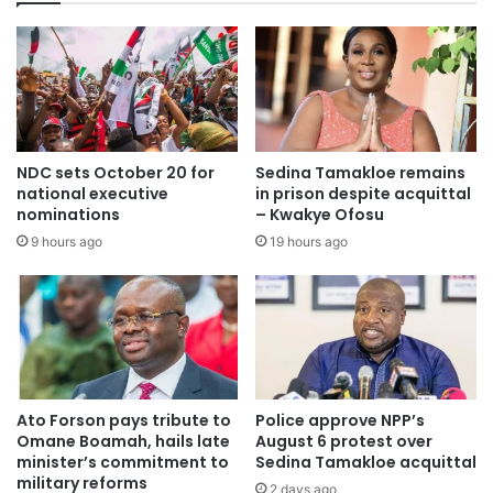
NDC sets October 20 for
Sedina Tamakloe remains
national executive
in prison despite acquittal
nominations
– Kwakye Ofosu
9 hours ago
19 hours ago
Ato Forson pays tribute to
Police approve NPP’s
Omane Boamah, hails late
August 6 protest over
minister’s commitment to
Sedina Tamakloe acquittal
military reforms
2 days ago