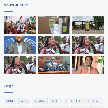
News Just In
Tags
ABRO
AIDS
ARMAH
ARTS
CHARLES
CREATIVE