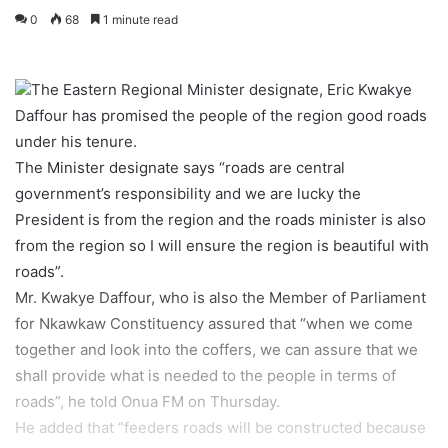
0
68
1 minute read
The Eastern Regional Minister designate, Eric Kwakye
Daffour has promised the people of the region good roads
under his tenure.
The Minister designate says “roads are central
government’s responsibility and we are lucky the
President is from the region and the roads minister is also
from the region so I will ensure the region is beautiful with
roads”.
Mr. Kwakye Daffour, who is also the Member of Parliament
for Nkawkaw Constituency assured that “when we come
together and look into the coffers, we can assure that we
shall provide what is needed to the people in terms of
roads”, he told Onua FM on Thursday.
He added that “feeders roads will be constructed because