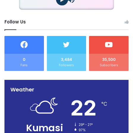
Follow Us
0
3,484
35,500
Fans
Followers
Subscribers
Weather
22
℃
Kumasi
29º - 21º
97%