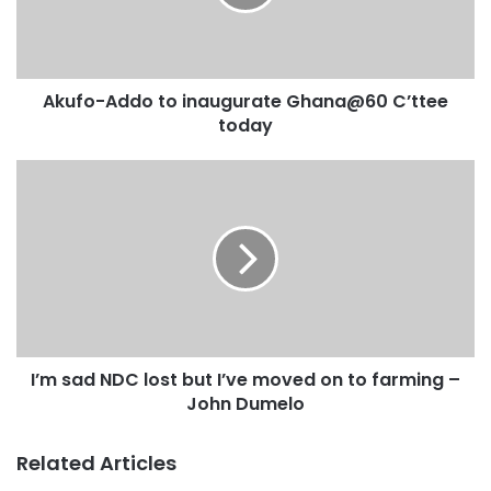
Akufo-Addo to inaugurate Ghana@60 C’ttee
today
I’m sad NDC lost but I’ve moved on to farming –
John Dumelo
Related Articles