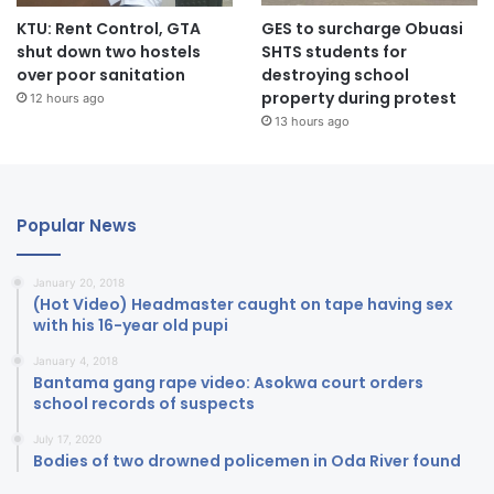
KTU: Rent Control, GTA
GES to surcharge Obuasi
shut down two hostels
SHTS students for
over poor sanitation
destroying school
property during protest
12 hours ago
13 hours ago
Popular News
January 20, 2018
(Hot Video) Headmaster caught on tape having sex
with his 16-year old pupi
January 4, 2018
Bantama gang rape video: Asokwa court orders
school records of suspects
July 17, 2020
Bodies of two drowned policemen in Oda River found