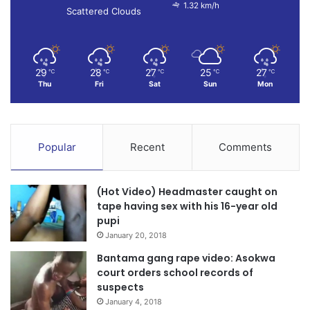
1.32 km/h
Scattered Clouds
29
28
27
25
27
℃
℃
℃
℃
℃
Thu
Fri
Sat
Sun
Mon
Popular
Recent
Comments
(Hot Video) Headmaster caught on
tape having sex with his 16-year old
pupi
January 20, 2018
Bantama gang rape video: Asokwa
court orders school records of
suspects
January 4, 2018