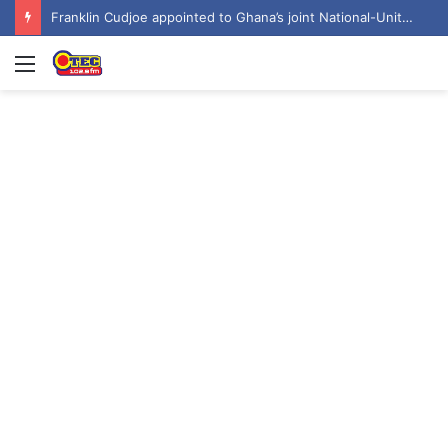
Franklin Cudjoe appointed to Ghana’s joint National-United Nations Steering Committee
Menu