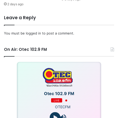
2 days ago
Leave a Reply
You must be
logged in
to post a comment.
On Air: Otec 102.9 FM
Otec 102.9 FM
LIVE
OTECFM