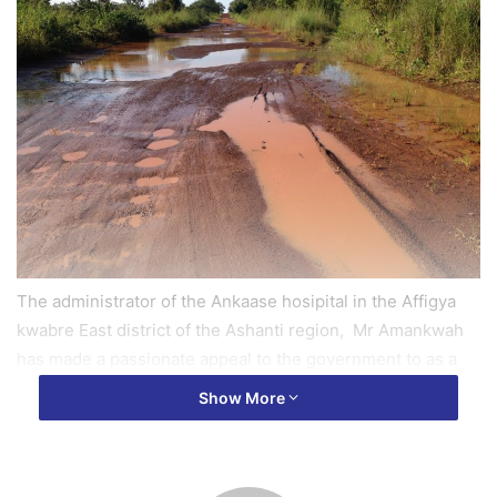
The administrator of the Ankaase hosipital in the Affigya
kwabre East district of the Ashanti region, Mr Amankwah
has made a passionate appeal to the government to as a
matter of urgency reconstruct their link road which is in a
Show More
deplorable state in order to save lives.