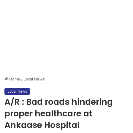
Home
/
Local News
Local News
A/R : Bad roads hindering
proper healthcare at
Ankaase Hospital