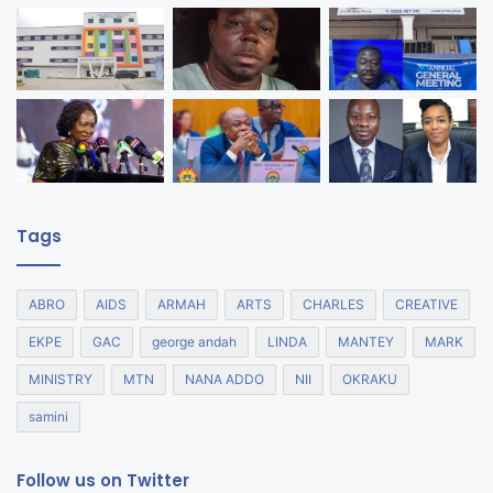
Tags
ABRO
AIDS
ARMAH
ARTS
CHARLES
CREATIVE
EKPE
GAC
george andah
LINDA
MANTEY
MARK
MINISTRY
MTN
NANA ADDO
NII
OKRAKU
samini
Follow us on Twitter