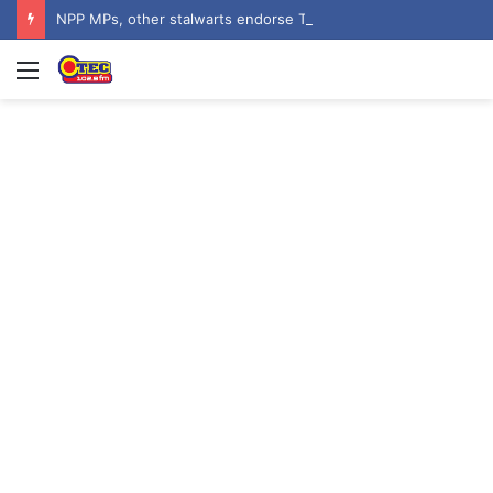
NPP MPs, other stalwarts endorse Thomas Oheneba Boakye ahead of NPP-UK Executive Elections
Menu