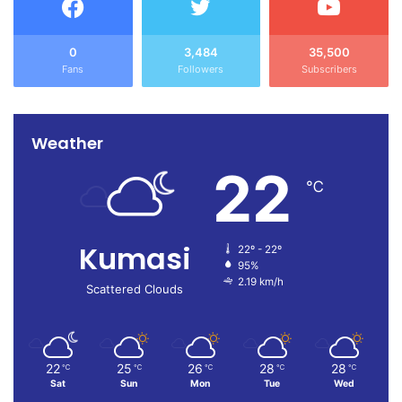
0
3,484
35,500
Fans
Followers
Subscribers
Weather
22
℃
Kumasi
22º - 22º
95%
2.19 km/h
Scattered Clouds
22
25
26
28
28
℃
℃
℃
℃
℃
Sat
Sun
Mon
Tue
Wed