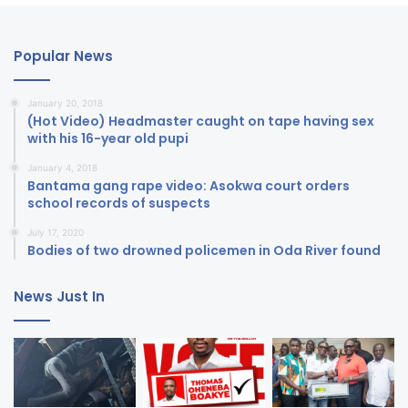
Popular News
January 20, 2018
(Hot Video) Headmaster caught on tape having sex
with his 16-year old pupi
January 4, 2018
Bantama gang rape video: Asokwa court orders
school records of suspects
July 17, 2020
Bodies of two drowned policemen in Oda River found
News Just In