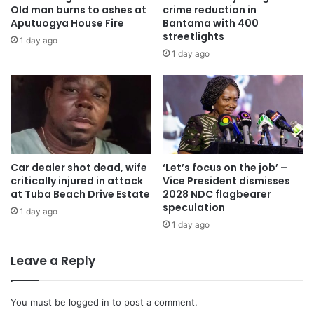
Old man burns to ashes at
crime reduction in
Iddrisu, Founder and leader of Ghana freedom party
Aputuogya House Fire
Bantama with 400
Madam Akua Donkor, Akwasi Addei Odike, Nana Agyenim
streetlights
1 day ago
Boateng a.k.a. Gyataba and Dr AmoakoTumffour has been
1 day ago
neglected by government because all efforts to get help in
constructing their road have proven futile.
Car dealer shot dead, wife
‘Let’s focus on the job’ –
critically injured in attack
Vice President dismisses
at Tuba Beach Drive Estate
2028 NDC flagbearer
speculation
1 day ago
1 day ago
Leave a Reply
Source: otecfmghana
You must be
logged in
to post a comment.