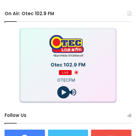
On Air: Otec 102.9 FM
Otec 102.9 FM
LIVE
OTECFM
Follow Us