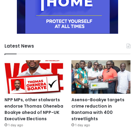
Latest News
NPP MPs, other stalwarts
Asenso-Boakye targets
endorse Thomas Oheneba
crime reduction in
Boakye ahead of NPP-UK
Bantama with 400
Executive Elections
streetlights
1 day ago
1 day ago