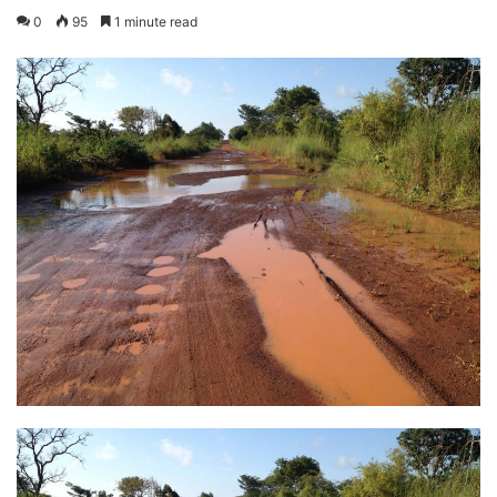
0
95
1 minute read