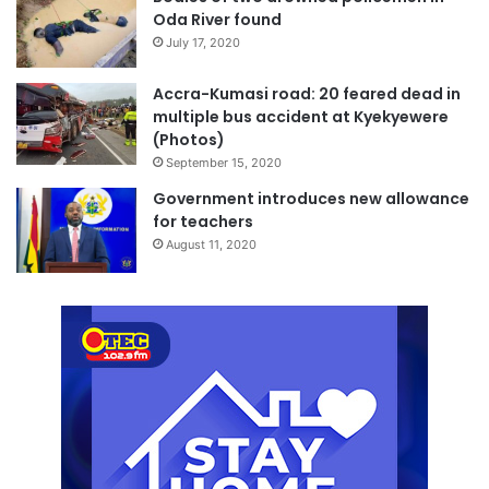
Oda River found
July 17, 2020
Accra-Kumasi road: 20 feared dead in
multiple bus accident at Kyekyewere
(Photos)
September 15, 2020
Government introduces new allowance
for teachers
August 11, 2020