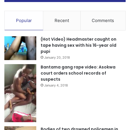
Popular
Recent
Comments
(Hot Video) Headmaster caught on
tape having sex with his 16-year old
pupi
January 20, 2018
Bantama gang rape video: Asokwa
court orders school records of
suspects
January 4, 2018
Bodies of two drowned policemen in