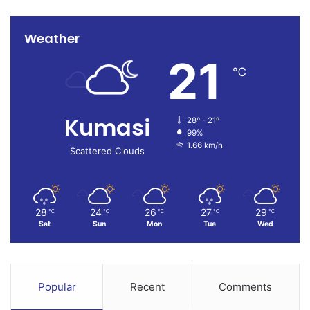
Weather
21
℃
Kumasi
28º - 21º
99%
1.66 km/h
Scattered Clouds
28
24
26
27
29
℃
℃
℃
℃
℃
Sat
Sun
Mon
Tue
Wed
Popular
Recent
Comments