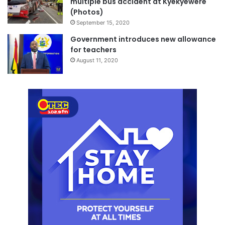
multiple bus accident at Kyekyewere
(Photos)
September 15, 2020
Government introduces new allowance
for teachers
August 11, 2020