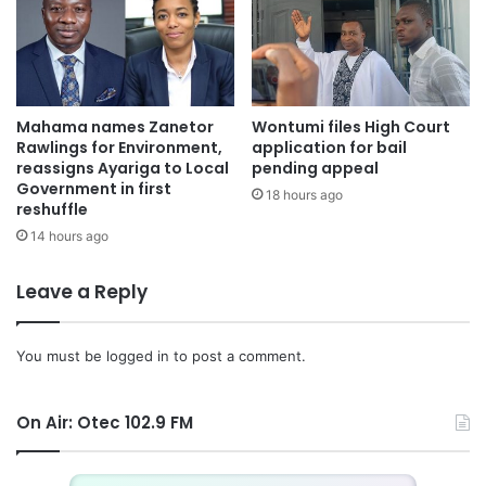
Mahama names Zanetor
Wontumi files High Court
Rawlings for Environment,
application for bail
reassigns Ayariga to Local
pending appeal
Government in first
18 hours ago
reshuffle
14 hours ago
Leave a Reply
You must be
logged in
to post a comment.
On Air: Otec 102.9 FM