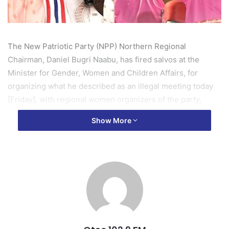
The New Patriotic Party (NPP) Northern Regional
Chairman, Daniel Bugri Naabu, has fired salvos at the
Minister for Gender, Women and Children Affairs, for
organizing what he described as an illegal meeting today
[Friday], with regional women organizers of the party,
which turned chaotic at the Modern City hotel in Tamale.
Show More
A rapid response by the police at the said meeting,
prevented a possible clash between two opposing forces
from the party’s women’s wing, who are sharply divided
over the President’s appointee as the regional Coordinator
for the School Feeding Programme.
According to Daniel Bugri Naabu, who stormed the