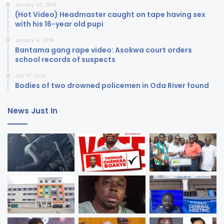
January 20, 2018
(Hot Video) Headmaster caught on tape having sex
with his 16-year old pupi
January 4, 2018
Bantama gang rape video: Asokwa court orders
school records of suspects
July 17, 2020
Bodies of two drowned policemen in Oda River found
News Just In