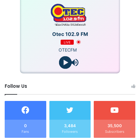
Otec 102.9 FM
LIVE
OTECFM
Follow Us
0
3,484
35,500
Fans
Followers
Subscribers