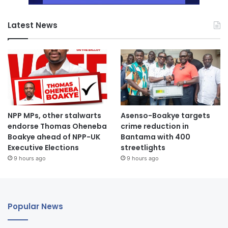
Latest News
NPP MPs, other stalwarts
Asenso-Boakye targets
endorse Thomas Oheneba
crime reduction in
Boakye ahead of NPP-UK
Bantama with 400
Executive Elections
streetlights
9 hours ago
9 hours ago
Popular News