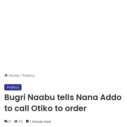
Home
/
Politics
Politics
Bugri Naabu tells Nana Addo
to call Otiko to order
0
73
1 minute read