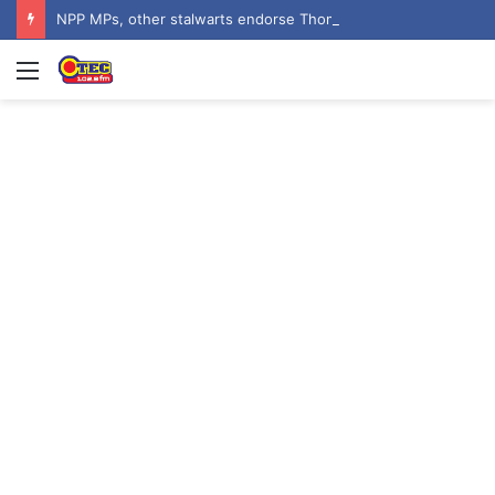
NPP MPs, other stalwarts endorse Thomas Oheneba Boakye ahead of NPP-UK Executive Elections
Menu