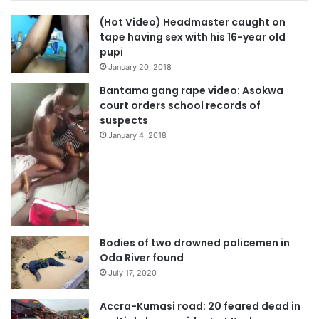
(Hot Video) Headmaster caught on
tape having sex with his 16-year old
pupi
January 20, 2018
Bantama gang rape video: Asokwa
court orders school records of
suspects
January 4, 2018
Bodies of two drowned policemen in
Oda River found
July 17, 2020
Accra-Kumasi road: 20 feared dead in