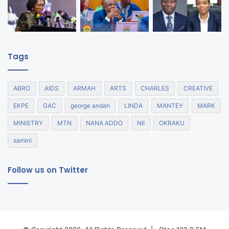
Tags
ABRO
AIDS
ARMAH
ARTS
CHARLES
CREATIVE
EKPE
GAC
george andah
LINDA
MANTEY
MARK
MINISTRY
MTN
NANA ADDO
NII
OKRAKU
samini
Follow us on Twitter