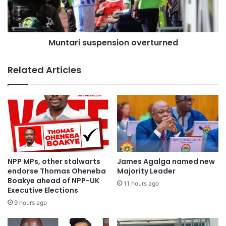
MMDCE nominees are facing.
Efforts to contact Miss Otiko Djabah for her side of the
Muntari suspension overturned
story have proven futile.
Source: citifmonline
Related Articles
NPP MPs, other stalwarts
James Agalga named new
endorse Thomas Oheneba
Majority Leader
Boakye ahead of NPP-UK
11 hours ago
Executive Elections
9 hours ago