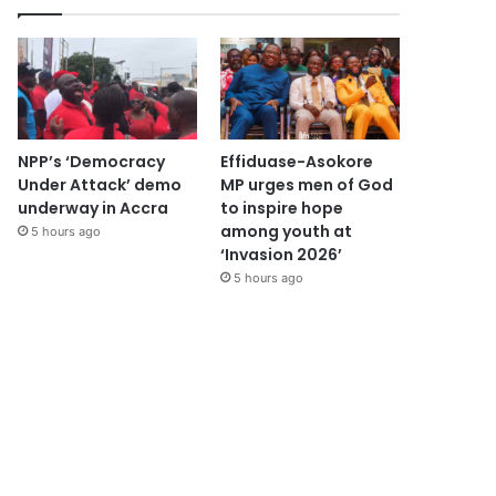
NPP’s ‘Democracy
Effiduase-Asokore
Under Attack’ demo
MP urges men of God
underway in Accra
to inspire hope
among youth at
5 hours ago
‘Invasion 2026’
5 hours ago