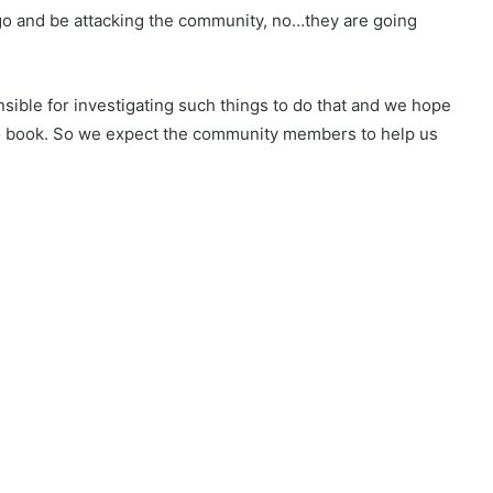
l go and be attacking the community, no…they are going
nsible for investigating such things to do that and we hope
t to book. So we expect the community members to help us