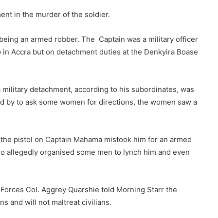
ent in the murder of the soldier.
eing an armed robber. The Captain was a military officer
p in Accra but on detachment duties at the Denkyira Boase
military detachment, according to his subordinates, was
ed by to ask some women for directions, the women saw a
the pistol on Captain Mahama mistook him for an armed
o allegedly organised some men to lynch him and even
orces Col. Aggrey Quarshie told Morning Starr the
ns and will not maltreat civilians.