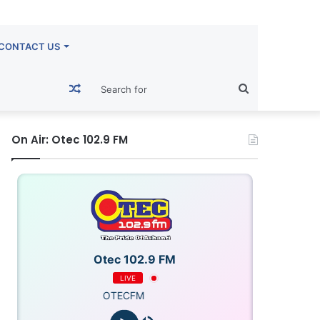
CONTACT US
Random
Search
Article
for
On Air: Otec 102.9 FM
Otec 102.9 FM
LIVE
OTECFM