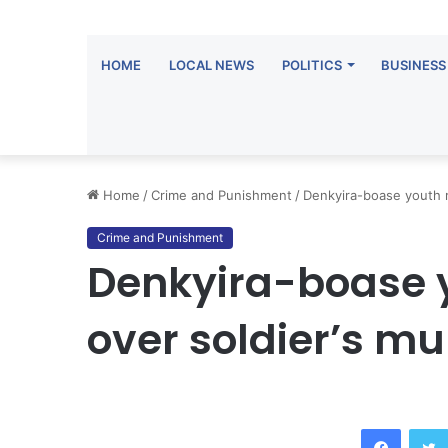
HOME
LOCAL NEWS
POLITICS
BUSINESS
Home
/
Crime and Punishment
/
Denkyira-boase youth 
Crime and Punishment
Denkyira-boase 
over soldier’s mu
Facebook