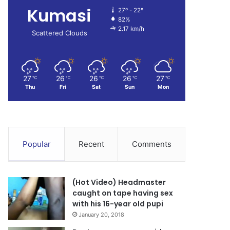
Kumasi
27º - 22º
82%
2.17 km/h
Scattered Clouds
27
26
26
26
27
℃
℃
℃
℃
℃
Thu
Fri
Sat
Sun
Mon
Popular
Recent
Comments
(Hot Video) Headmaster
caught on tape having sex
with his 16-year old pupi
January 20, 2018