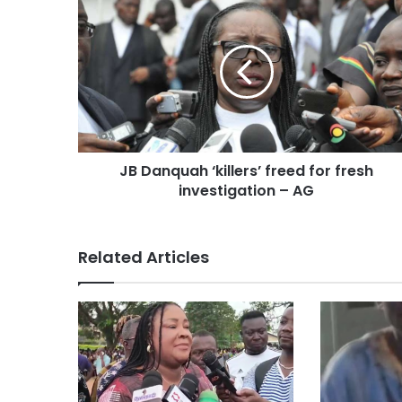
e
JB Danquah ‘killers’ freed for fresh
investigation – AG
Related Articles