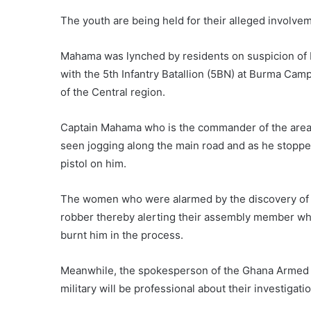
The youth are being held for their alleged involvem
Mahama was lynched by residents on suspicion of b
with the 5th Infantry Batallion (5BN) at Burma Cam
of the Central region.
Captain Mahama who is the commander of the area 
seen jogging along the main road and as he stopp
pistol on him.
The women who were alarmed by the discovery of 
robber thereby alerting their assembly member wh
burnt him in the process.
Meanwhile, the spokesperson of the Ghana Armed F
military will be professional about their investigatio