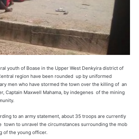
ral youth of Boase in the Upper West Denkyira district of
Central region have been rounded up by uniformed
tary men who have stormed the town over the killing of an
cer, Captain Maxwell Mahama, by indegenes of the mining
unity.
rding to an army statement, about 35 troops are currently
he town to unravel the circumstances surrounding the mob
ng of the young officer.