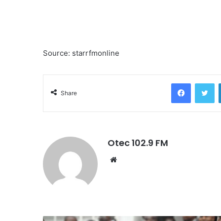
Source: starrfmonline
Facebook
Twitter
Share
Otec 102.9 FM
W
e
b
s
i
t