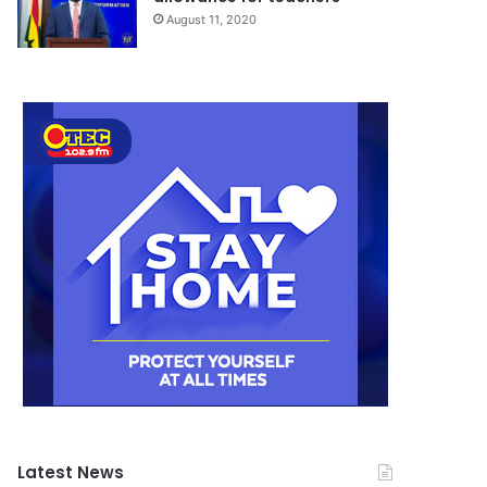
August 11, 2020
Latest News