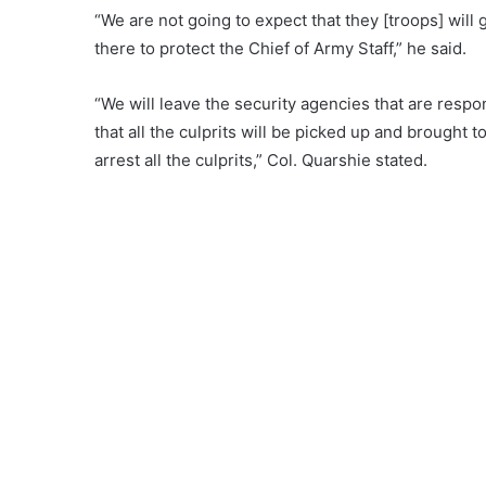
“We are not going to expect that they [troops] wil
there to protect the Chief of Army Staff,” he said.
“We will leave the security agencies that are respo
that all the culprits will be picked up and brough
arrest all the culprits,” Col. Quarshie stated.