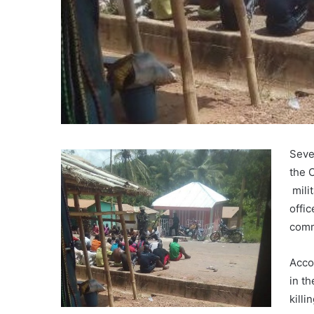
Seve
the 
mili
offi
comm
Acco
in t
killi