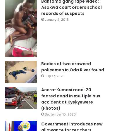
Bantama gang rape video:
Asokwa court orders school
records of suspects
January 4, 2018
Bodies of two drowned
policemen in Oda River found
July 17, 2020
Accra-Kumasi road: 20
feared dead in multiple bus
accident at Kyekyewere
(Photos)
September 15, 2020
Government introduces new
allowance for teachers