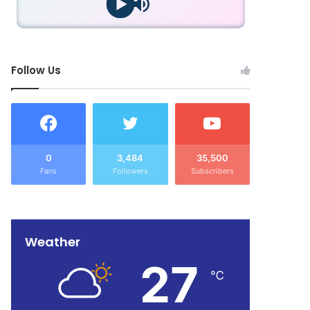
Follow Us
0
3,484
35,500
Fans
Followers
Subscribers
Weather
27
℃