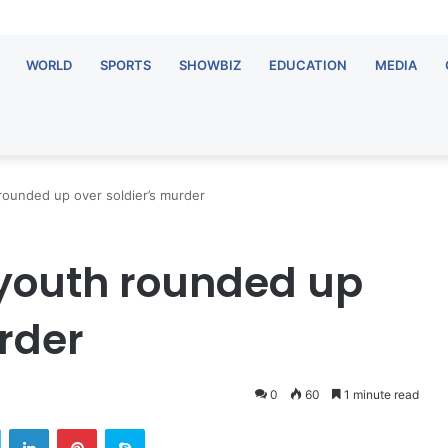
WORLD
SPORTS
SHOWBIZ
EDUCATION
MEDIA
rounded up over soldier’s murder
youth rounded up
rder
0
60
1 minute read
Twitter
LinkedIn
Pinterest
Skype