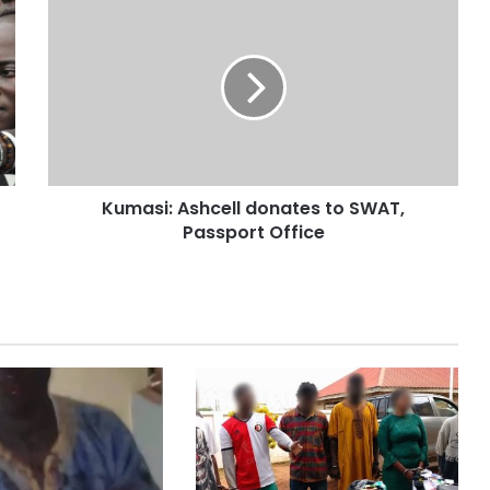
Kumasi: Ashcell donates to SWAT,
Passport Office