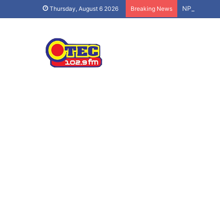
NPP’s ‘Demo
Thursday, August 6 2026
Breaking News