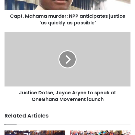
Capt. Mahama murder: NPP anticipates justice
‘as quickly as possible’
Source: Graphic
Justice Dotse, Joyce Aryee to speak at
OneGhana Movement launch
Related Articles