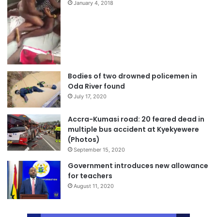
January 4, 2018
Bodies of two drowned policemen in
Oda River found
July 17, 2020
Accra-Kumasi road: 20 feared dead in
multiple bus accident at Kyekyewere
(Photos)
September 15, 2020
Government introduces new allowance
for teachers
August 11, 2020