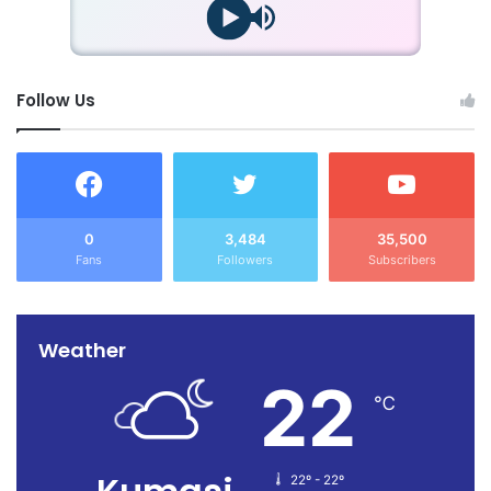
Follow Us
0
3,484
35,500
Fans
Followers
Subscribers
Weather
22
℃
22º - 22º