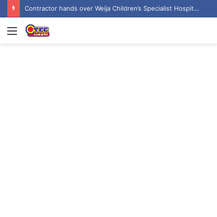
Contractor hands over Weija Children’s Specialist Hospital to government
Menu