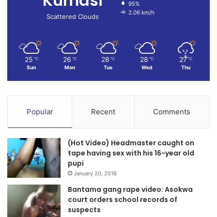
Kumasi
95%
2.06 km/h
Scattered Clouds
25
26
28
28
27
℃
℃
℃
℃
℃
Sun
Mon
Tue
Wed
Thu
Popular
Recent
Comments
(Hot Video) Headmaster caught on
tape having sex with his 16-year old
pupi
January 20, 2018
Bantama gang rape video: Asokwa
court orders school records of
suspects