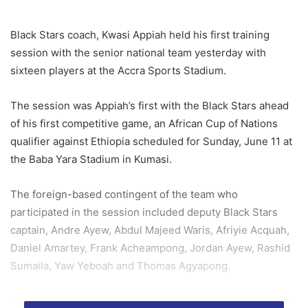
Black Stars coach, Kwasi Appiah held his first training
session with the senior national team yesterday with
sixteen players at the Accra Sports Stadium.
The session was Appiah’s first with the Black Stars ahead
of his first competitive game, an African Cup of Nations
qualifier against Ethiopia scheduled for Sunday, June 11 at
the Baba Yara Stadium in Kumasi.
The foreign-based contingent of the team who
participated in the session included deputy Black Stars
captain, Andre Ayew, Abdul Majeed Waris, Afriyie Acquah,
Daniel Amartey, Frank Acheampong, Jordan Ayew, Rashid
Sumaila, Yaw Yeboah and Thomas Agyapong.
The training session lasted for an hour and started shortly