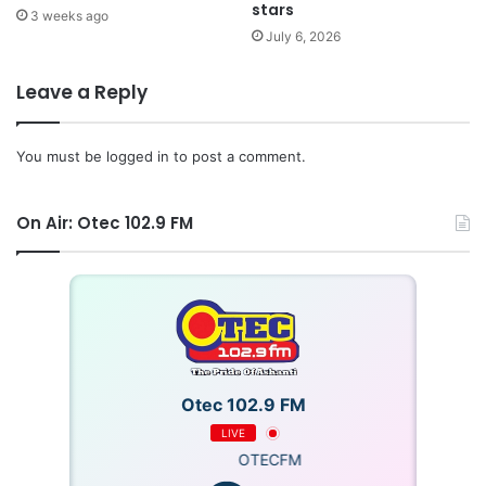
stars
3 weeks ago
July 6, 2026
Leave a Reply
You must be
logged in
to post a comment.
On Air: Otec 102.9 FM
Otec 102.9 FM
LIVE
OTECFM