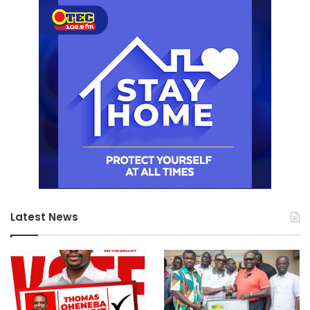
Latest News