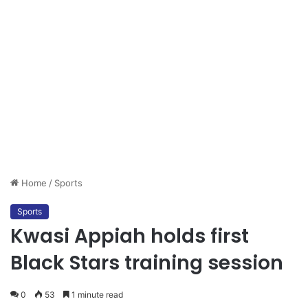
Home
/
Sports
Sports
Kwasi Appiah holds first
Black Stars training session
0
53
1 minute read