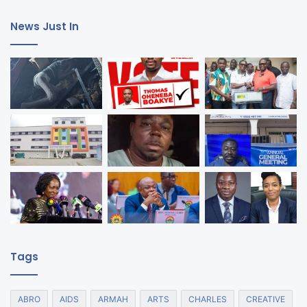
News Just In
Tags
ABRO
AIDS
ARMAH
ARTS
CHARLES
CREATIVE