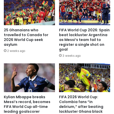
25 Ghanaians who
FIFA World Cup 2026: Spain
travelled to Canada for
beat lackluster Argentina
2026 World Cup seek
as Messi’s team fail to
asylum
register a single shot on
goal
2 weeks ago
3 weeks ago
Kylian Mbappe breaks
FIFA 2026 World Cup:
Messi’s record, becomes
Colombia fans “in
FIFA World Cup all-time
delirium,” after beating
leading goalscorer
lackluster Ghana black