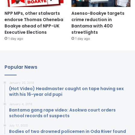
NPP MPs, other stalwarts
Asenso-Boakye targets
endorse Thomas Oheneba
crime reduction in
Boakye ahead of NPP-UK
Bantama with 400
Executive Elections
streetlights
1 day ago
1 day ago
Popular News
January 20, 2018
(Hot Video) Headmaster caught on tape having sex
with his 16-year old pupi
January 4, 2018
Bantama gang rape video: Asokwa court orders
school records of suspects
July 17, 2020
Bodies of two drowned policemen in Oda River found