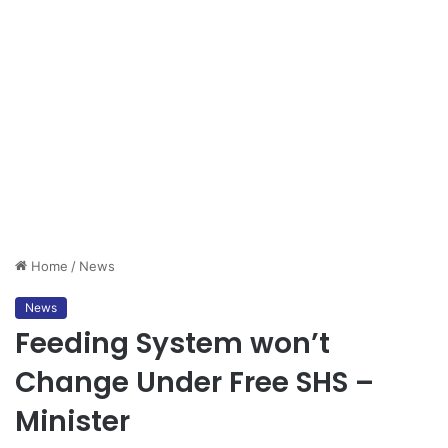
Home
/
News
News
Feeding System won’t
Change Under Free SHS –
Minister