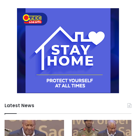
Latest News