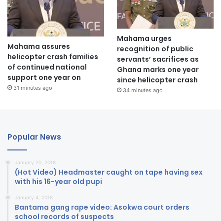
Mahama urges
Mahama assures
recognition of public
helicopter crash families
servants’ sacrifices as
of continued national
Ghana marks one year
support one year on
since helicopter crash
31 minutes ago
34 minutes ago
Popular News
January 20, 2018
(Hot Video) Headmaster caught on tape having sex
with his 16-year old pupi
January 4, 2018
Bantama gang rape video: Asokwa court orders
school records of suspects