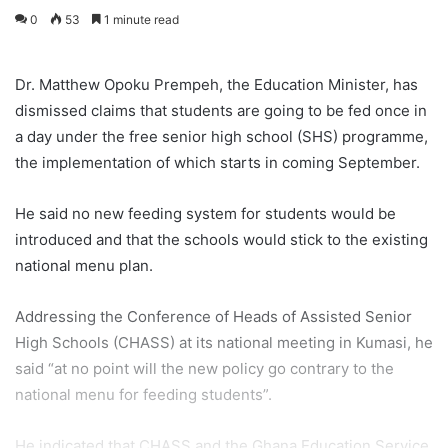
0
53
1 minute read
Dr. Matthew Opoku Prempeh, the Education Minister, has
dismissed claims that students are going to be fed once in
a day under the free senior high school (SHS) programme,
the implementation of which starts in coming September.
He said no new feeding system for students would be
introduced and that the schools would stick to the existing
national menu plan.
Addressing the Conference of Heads of Assisted Senior
High Schools (CHASS) at its national meeting in Kumasi, he
said “at no point will the new policy go contrary to the
national menu for feeding students”.
He indicated that CHASS and the Ghana Education Service