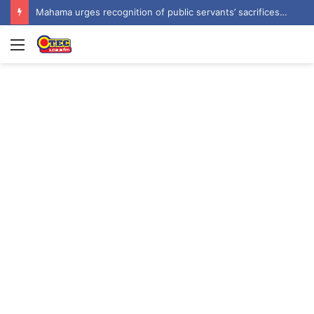
Mahama urges recognition of public servants’ sacrifices as Ghana marks one year since helicopter crash
Menu