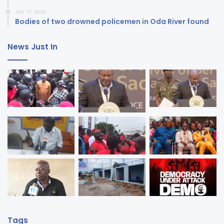
July 17, 2020
Bodies of two drowned policemen in Oda River found
News Just In
Tags