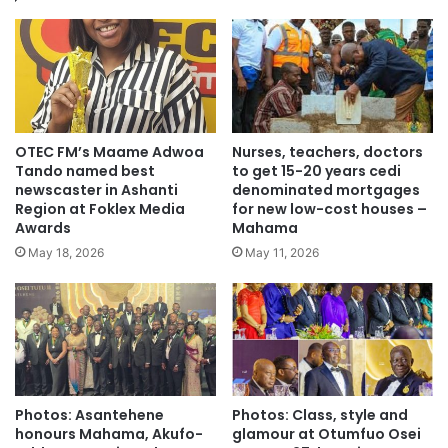
Source: GNA
OTEC FM’s Maame Adwoa
Nurses, teachers, doctors
Tando named best
to get 15-20 years cedi
newscaster in Ashanti
denominated mortgages
Region at Foklex Media
for new low-cost houses –
Awards
Mahama
May 18, 2026
May 11, 2026
Photos: Asantehene
Photos: Class, style and
honours Mahama, Akufo-
glamour at Otumfuo Osei