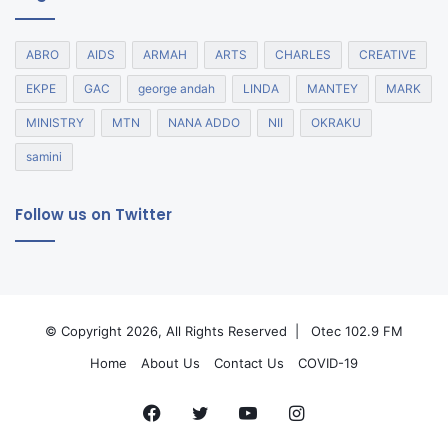
ABRO
AIDS
ARMAH
ARTS
CHARLES
CREATIVE
EKPE
GAC
george andah
LINDA
MANTEY
MARK
MINISTRY
MTN
NANA ADDO
NII
OKRAKU
samini
Follow us on Twitter
© Copyright 2026, All Rights Reserved |
Otec 102.9 FM
Home
About Us
Contact Us
COVID-19
Facebook
Twitter
YouTube
Instagram