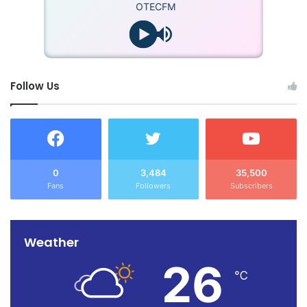
OTECFM
Follow Us
0
3,484
35,500
Fans
Followers
Subscribers
Weather
26
℃