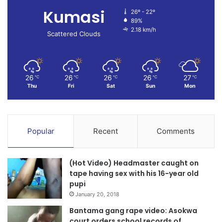
Kumasi
26º - 22º
89%
2.18 km/h
Scattered Clouds
26
26
26
26
27
℃
℃
℃
℃
℃
Thu
Fri
Sat
Sun
Mon
Popular
Recent
Comments
(Hot Video) Headmaster caught on
tape having sex with his 16-year old
pupi
January 20, 2018
Bantama gang rape video: Asokwa
court orders school records of