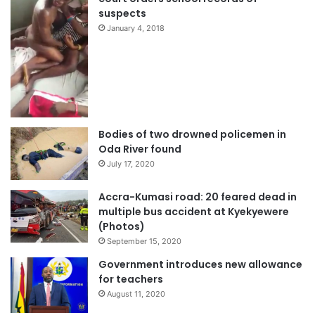
suspects
January 4, 2018
Bodies of two drowned policemen in
Oda River found
July 17, 2020
Accra-Kumasi road: 20 feared dead in
multiple bus accident at Kyekyewere
(Photos)
September 15, 2020
Government introduces new allowance
for teachers
August 11, 2020