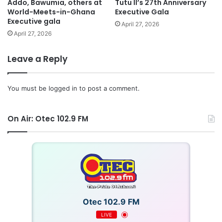
Addo, Bawumia, others at
Tutu II’s 27th Anniversary
World-Meets-in-Ghana
Executive Gala
Executive gala
April 27, 2026
April 27, 2026
Leave a Reply
You must be
logged in
to post a comment.
On Air: Otec 102.9 FM
Otec 102.9 FM
LIVE