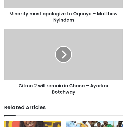
Source: starrfmonline
Minority must apologize to Oquaye – Matthew
Nyindam
Gitmo 2 will remain in Ghana – Ayorkor
Botchway
Related Articles