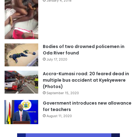
January 4, 2018
Bodies of two drowned policemen in
Oda River found
July 17, 2020
Accra-Kumasi road: 20 feared dead in
multiple bus accident at Kyekyewere
(Photos)
September 15, 2020
Government introduces new allowance
for teachers
August 11, 2020