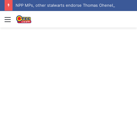
NPP MPs, other stalwarts endorse Thomas Oheneba Boakye ahead of NPP-UK Executive Elections
Menu