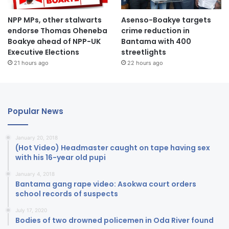
NPP MPs, other stalwarts
Asenso-Boakye targets
endorse Thomas Oheneba
crime reduction in
Boakye ahead of NPP-UK
Bantama with 400
Executive Elections
streetlights
21 hours ago
22 hours ago
Popular News
January 20, 2018
(Hot Video) Headmaster caught on tape having sex
with his 16-year old pupi
January 4, 2018
Bantama gang rape video: Asokwa court orders
school records of suspects
July 17, 2020
Bodies of two drowned policemen in Oda River found