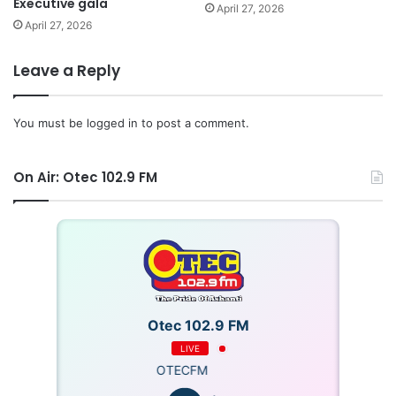
Executive gala
April 27, 2026
April 27, 2026
Leave a Reply
You must be
logged in
to post a comment.
On Air: Otec 102.9 FM
Otec 102.9 FM
LIVE
OTECFM