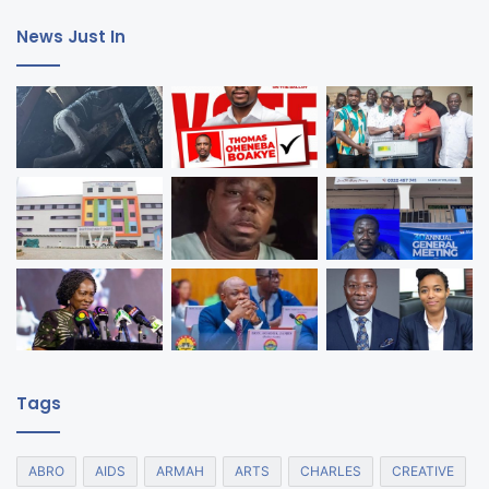
News Just In
Tags
ABRO
AIDS
ARMAH
ARTS
CHARLES
CREATIVE