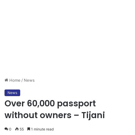
Home
/
News
News
Over 60,000 passport
without owners – Tijani
0
55
1 minute read