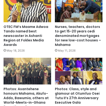
OTEC FM’s Maame Adwoa
Nurses, teachers, doctors
Tando named best
to get 15-20 years cedi
newscaster in Ashanti
denominated mortgages
Region at Foklex Media
for new low-cost houses –
Awards
Mahama
May 18, 2026
May 11, 2026
Photos: Asantehene
Photos: Class, style and
honours Mahama, Akufo-
glamour at Otumfuo Osei
Addo, Bawumia, others at
Tutu II’s 27th Anniversary
World-Meets-in-Ghana
Executive Gala