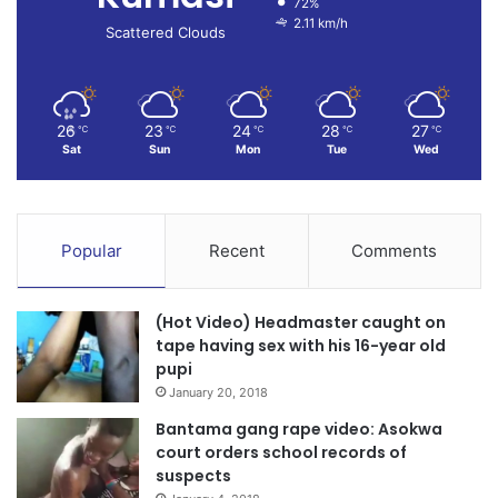
72%
2.11 km/h
Scattered Clouds
26
23
24
28
27
℃
℃
℃
℃
℃
Sat
Sun
Mon
Tue
Wed
Popular
Recent
Comments
(Hot Video) Headmaster caught on
tape having sex with his 16-year old
pupi
January 20, 2018
Bantama gang rape video: Asokwa
court orders school records of
suspects