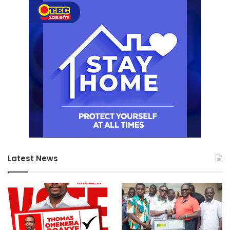
Latest News