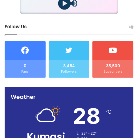
Follow Us
0
3,484
35,500
Fans
Followers
Subscribers
Weather
28
℃
Kumasi
28º - 22º