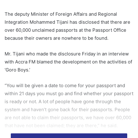
The deputy Minister of Foreign Affairs and Regional
Integration Mohammed Tijani has disclosed that there are
over 60,000 unclaimed passports at the Passport Office
because their owners are nowhere to be found.
Mr. Tijani who made the disclosure Friday in an interview
with Accra FM blamed the development on the activities of
‘Goro Boys.’
“You will be given a date to come for your passport and
within 21 days you must go and find whether your passport
is ready or not. A lot of people have gone through the
system and haven’t gone back for their passports. People
are not able to claim their passports, we have over 60,000
that have not been claimed; they are there,” he said.