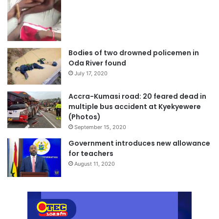
Bodies of two drowned policemen in
Oda River found
July 17, 2020
Accra-Kumasi road: 20 feared dead in
multiple bus accident at Kyekyewere
(Photos)
September 15, 2020
Government introduces new allowance
for teachers
August 11, 2020