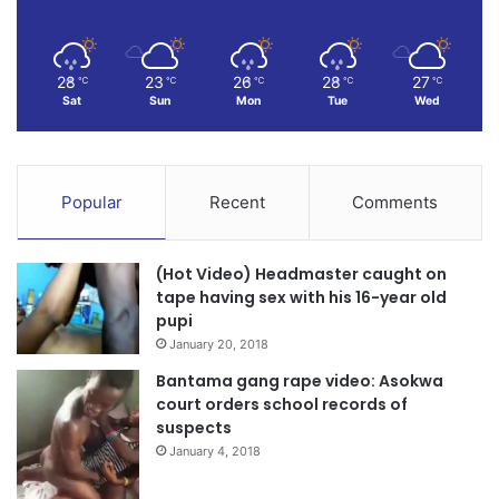
28
23
26
28
27
℃
℃
℃
℃
℃
Sat
Sun
Mon
Tue
Wed
Popular
Recent
Comments
(Hot Video) Headmaster caught on
tape having sex with his 16-year old
pupi
January 20, 2018
Bantama gang rape video: Asokwa
court orders school records of
suspects
January 4, 2018