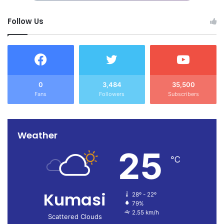
Follow Us
0
3,484
35,500
Fans
Followers
Subscribers
Weather
25
℃
Kumasi
28º - 22º
79%
2.55 km/h
Scattered Clouds