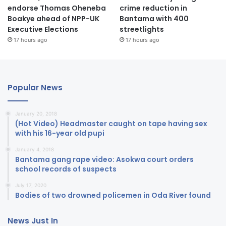
endorse Thomas Oheneba
crime reduction in
Boakye ahead of NPP-UK
Bantama with 400
Executive Elections
streetlights
17 hours ago
17 hours ago
Popular News
January 20, 2018
(Hot Video) Headmaster caught on tape having sex
with his 16-year old pupi
January 4, 2018
Bantama gang rape video: Asokwa court orders
school records of suspects
July 17, 2020
Bodies of two drowned policemen in Oda River found
News Just In