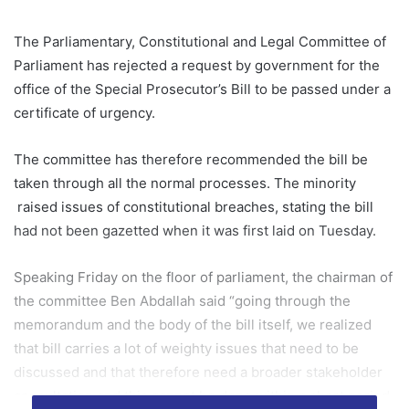
The Parliamentary, Constitutional and Legal Committee of
Parliament has rejected a request by government for the
office of the Special Prosecutor’s Bill to be passed under a
certificate of urgency.
The committee has therefore recommended the bill be
taken through all the normal processes. The minority
raised issues of constitutional breaches, stating the bill
had not been gazetted when it was first laid on Tuesday.
Speaking Friday on the floor of parliament, the chairman of
the committee Ben Abdallah said “going through the
memorandum and the body of the bill itself, we realized
that bill carries a lot of weighty issues that need to be
discussed and that therefore need a broader stakeholder
consultation and this cannot be done within a short period