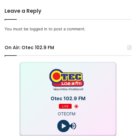
Leave a Reply
You must be
logged in
to post a comment.
On Air: Otec 102.9 FM
Otec 102.9 FM
LIVE
OTECFM