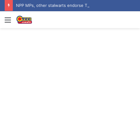
NPP MPs, other stalwarts endorse Thomas Oheneba Boakye ahead of NPP-UK Executive Elections
Menu