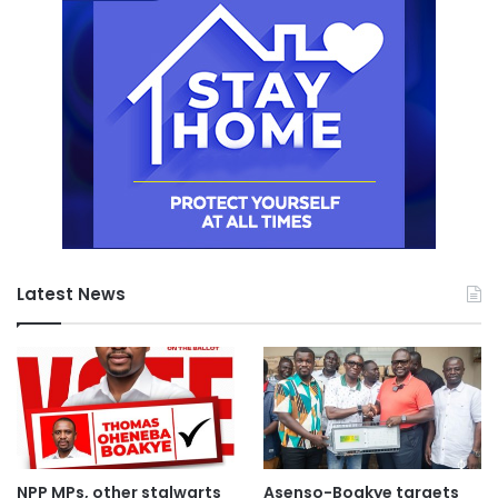
Latest News
NPP MPs, other stalwarts
Asenso-Boakye targets