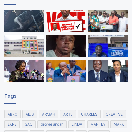
Tags
ABRO
AIDS
ARMAH
ARTS
CHARLES
CREATIVE
EKPE
GAC
george andah
LINDA
MANTEY
MARK