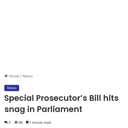
Home
/
News
News
Special Prosecutor’s Bill hits
snag in Parliament
0
68
1 minute read