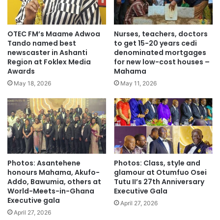
OTEC FM’s Maame Adwoa
Nurses, teachers, doctors
Tando named best
to get 15-20 years cedi
newscaster in Ashanti
denominated mortgages
Region at Foklex Media
for new low-cost houses –
Awards
Mahama
May 18, 2026
May 11, 2026
Photos: Asantehene
Photos: Class, style and
honours Mahama, Akufo-
glamour at Otumfuo Osei
Addo, Bawumia, others at
Tutu II’s 27th Anniversary
World-Meets-in-Ghana
Executive Gala
Executive gala
April 27, 2026
April 27, 2026