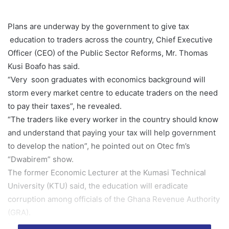
Plans are underway by the government to give tax
education to traders across the country, Chief Executive
Officer (CEO) of the Public Sector Reforms, Mr. Thomas
Kusi Boafo has said.
“Very soon graduates with economics background will
storm every market centre to educate traders on the need
to pay their taxes”, he revealed.
“The traders like every worker in the country should know
and understand that paying your tax will help government
to develop the nation”, he pointed out on Otec fm’s
“Dwabirem” show.
The former Economic Lecturer at the Kumasi Technical
University (KTU) said, the education will eradicate
corruption among officials of the Ghana Revenue Authority
(GRA).
“If traders get the education themselves , it saves them