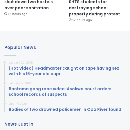
shut down two hostels
SHTS students for
over poor sanitation
destroying school
property during protest
12 hours ago
12 hours ago
Popular News
January 20, 2018
(Hot Video) Headmaster caught on tape having sex
with his 16-year old pupi
January 4, 2018
Bantama gang rape video: Asokwa court orders
school records of suspects
July 17, 2020
Bodies of two drowned policemen in Oda River found
News Just In