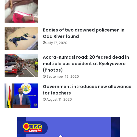
Bodies of two drowned policemen in
Oda River found
July 17, 2020
Accra-Kumasi road: 20 feared dead in
multiple bus accident at Kyekyewere
(Photos)
September 15, 2020
Government introduces new allowance
for teachers
August 11, 2020