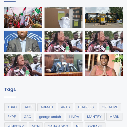
Tags
ABRO
AIDS
ARMAH
ARTS
CHARLES
CREATIVE
EKPE
GAC
george andah
LINDA
MANTEY
MARK
MINISTRY
MTN
NANA ADDO
NII
OKRAKU