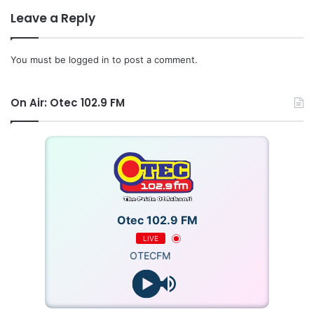
Leave a Reply
You must be
logged in
to post a comment.
On Air: Otec 102.9 FM
Otec 102.9 FM
LIVE
OTECFM