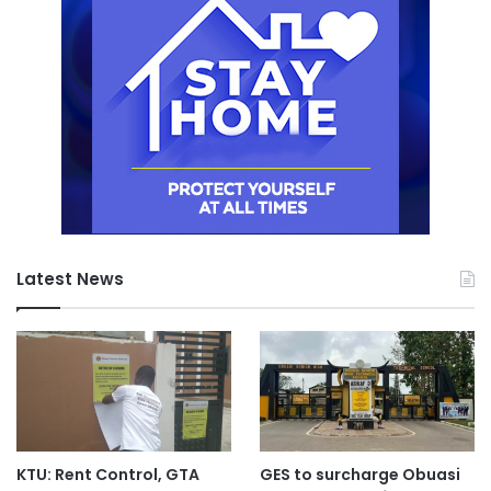
Latest News
KTU: Rent Control, GTA
GES to surcharge Obuasi