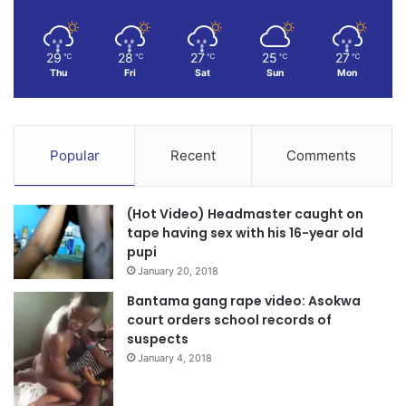
29
28
27
25
27
℃
℃
℃
℃
℃
Thu
Fri
Sat
Sun
Mon
Popular
Recent
Comments
(Hot Video) Headmaster caught on
tape having sex with his 16-year old
pupi
January 20, 2018
Bantama gang rape video: Asokwa
court orders school records of
suspects
January 4, 2018