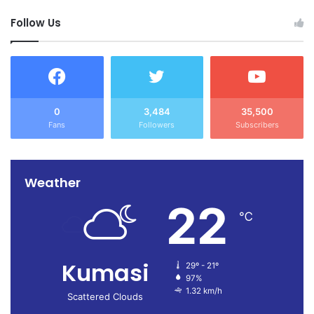
Follow Us
0
3,484
35,500
Fans
Followers
Subscribers
Weather
22
℃
Kumasi
29º - 21º
97%
1.32 km/h
Scattered Clouds