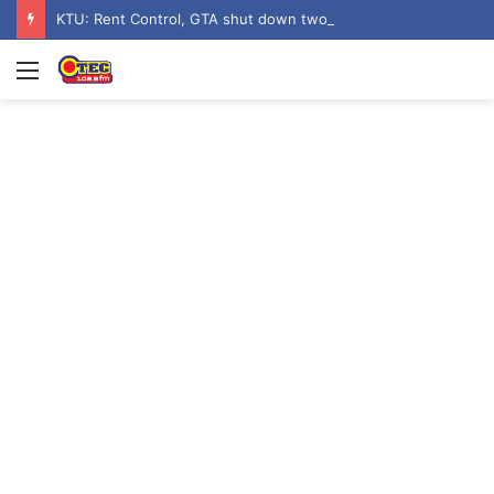
KTU: Rent Control, GTA shut down two hostels over poor sanitation
Menu