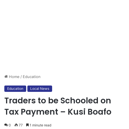
Home
/
Education
Education
Local News
Traders to be Schooled on
Tax Payment – Kusi Boafo
0
77
1 minute read