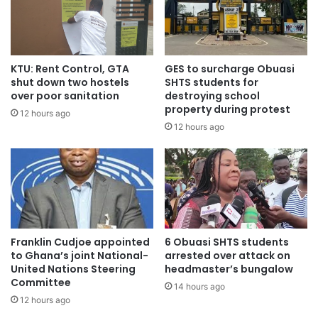
KTU: Rent Control, GTA
GES to surcharge Obuasi
shut down two hostels
SHTS students for
over poor sanitation
destroying school
property during protest
12 hours ago
12 hours ago
Franklin Cudjoe appointed
6 Obuasi SHTS students
to Ghana’s joint National-
arrested over attack on
United Nations Steering
headmaster’s bungalow
Committee
14 hours ago
12 hours ago