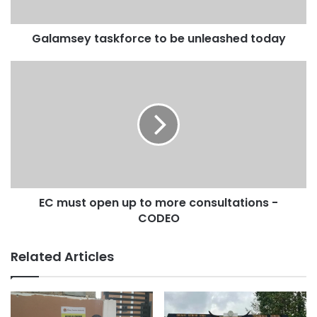
Galamsey taskforce to be unleashed today
EC must open up to more consultations -
CODEO
Related Articles