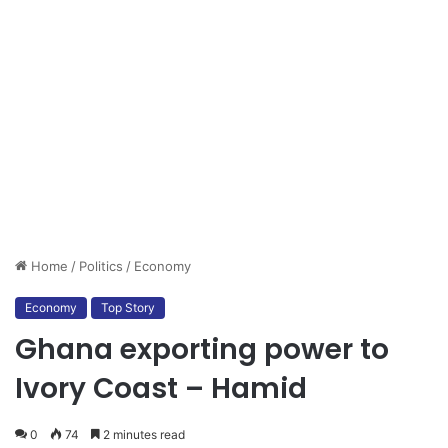
Home
/
Politics
/
Economy
Economy
Top Story
Ghana exporting power to
Ivory Coast – Hamid
0
74
2 minutes read