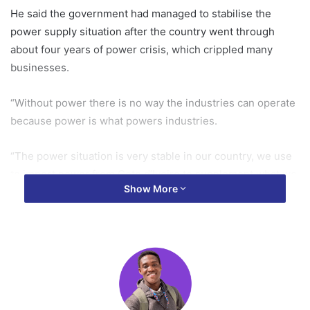
He said the government had managed to stabilise the
power supply situation after the country went through
about four years of power crisis, which crippled many
businesses.
“Without power there is no way the industries can operate
because power is what powers industries.
“The power situation is very stable in our country, we use
to import power from Cote d’Ivoire to supplement what we
Show More
produced in Ghana, today we’re exporting power back to
Cote d’Ivoire again just seven months in government,” he
stated.
He said the government had good intentions, zeal and
commitment to resuscitate the economy and would get the
economic fundamentals right to enhance the