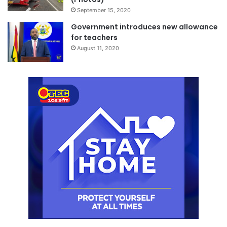
September 15, 2020
Government introduces new allowance
for teachers
August 11, 2020