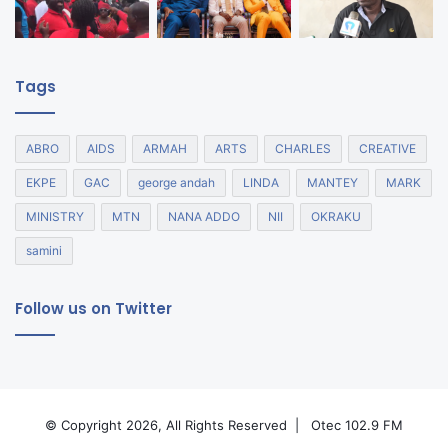
Tags
ABRO
AIDS
ARMAH
ARTS
CHARLES
CREATIVE
EKPE
GAC
george andah
LINDA
MANTEY
MARK
MINISTRY
MTN
NANA ADDO
NII
OKRAKU
samini
Follow us on Twitter
© Copyright 2026, All Rights Reserved |
Otec 102.9 FM