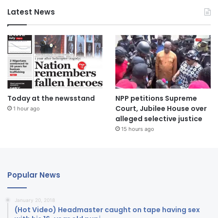
Latest News
Today at the newsstand
NPP petitions Supreme
Court, Jubilee House over
1 hour ago
alleged selective justice
15 hours ago
Popular News
January 20, 2018
(Hot Video) Headmaster caught on tape having sex