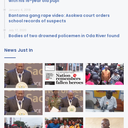
with his 16-year old pupi
January 4, 2018
Bantama gang rape video: Asokwa court orders
school records of suspects
July 17, 2020
Bodies of two drowned policemen in Oda River found
News Just In