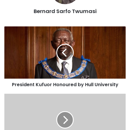
industrialisation drive.
Bernard Sarfo Twumasi
Mr Abdul-Hamid said this at the signing of a Memorandum
of Understanding (MoU) between Government and The
Business Year magazine, in Accra, on Wednesday.
The Information Minister initialled on behalf of
Government while Madam Florencia Solano, the Country
Manager of the Magazine, signed on behalf of her
organisation.
President Kufuor Honoured by Hull University
The MoU implies that the reputable international magazine
would publish Ghana’s business and industrial potentials in
its various editions while Government facilitates interviews
and provide other relevant data for publication.
Mr Abdul-Hamid said the government, during the 2016