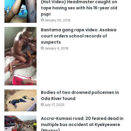
(Hot Video) Headmaster caught on
tape having sex with his 16-year old
pupi
January 20, 2018
Bantama gang rape video: Asokwa
court orders school records of
suspects
January 4, 2018
Bodies of two drowned policemen in
Oda River found
July 17, 2020
Accra-Kumasi road: 20 feared dead in
multiple bus accident at Kyekyewere
(Photos)