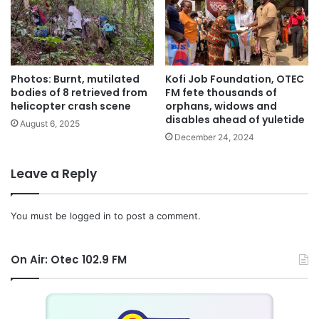
“So clearly this government is committed to its programme
of ensuring that the country industrialise and accelerate
job creation,” he added.
Photos: Burnt, mutilated
Kofi Job Foundation, OTEC
Commenting on the government’s flagship programme of
bodies of 8 retrieved from
FM fete thousands of
One District, One Factory initiative, he said, on Friday,
helicopter crash scene
orphans, widows and
disables ahead of yuletide
August 25, the President would cut the sod at Ekumfi in
August 6, 2025
December 24, 2024
the Central Region, to kick-start the programme.
Leave a Reply
The Minister expressed belief that the magazine would
give the nation the leverage to tell its story to the
international community about the happenings on the
You must be
logged in
to post a comment.
economic and industrial front, in order to attract more
investments into the country.
On Air: Otec 102.9 FM