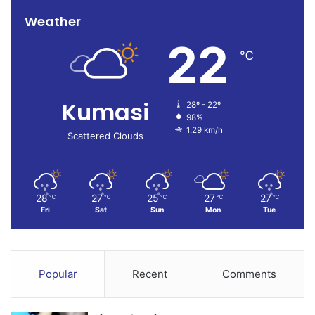
Weather
22
℃
Kumasi
28º - 22º
98%
1.29 km/h
Scattered Clouds
28
27
25
27
27
℃
℃
℃
℃
℃
Fri
Sat
Sun
Mon
Tue
Popular
Recent
Comments