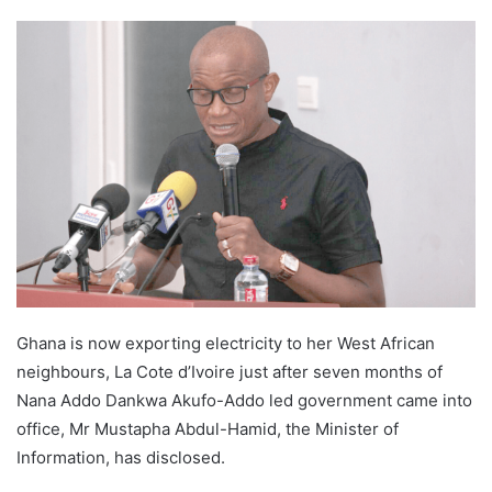
Ghana is now exporting electricity to her West African
neighbours, La Cote d’Ivoire just after seven months of
Nana Addo Dankwa Akufo-Addo led government came into
office, Mr Mustapha Abdul-Hamid, the Minister of
Information, has disclosed.