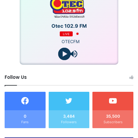
Source: GNA
Otec 102.9 FM
LIVE
OTECFM
Follow Us
0
3,484
35,500
Fans
Followers
Subscribers