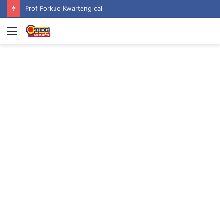
Prof Forkuo Kwarteng calls for mandatory recruitment of trained teachers in private schools to improve basic education
Menu