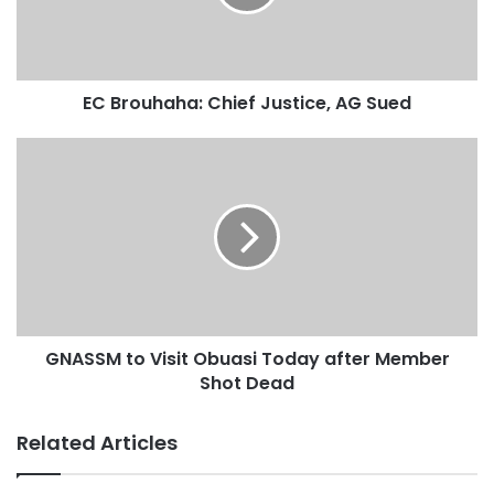
“Her appointing Government failed in the rigging agenda
despite all the attempts by the Commission to narrow the
EC Brouhaha: Chief Justice, AG Sued
election to a two-party race to facilitate easy rigging for
the incumbent. She has, either on her own or at the
instance of her mentor, been trying to recycle herself as a
neutral Electoral Commissioner after her Church Papa
mediated her peaceful announcement of the election
results,” he said.
GNASSM to Visit Obuasi Today after Member
Shot Dead
Related Articles