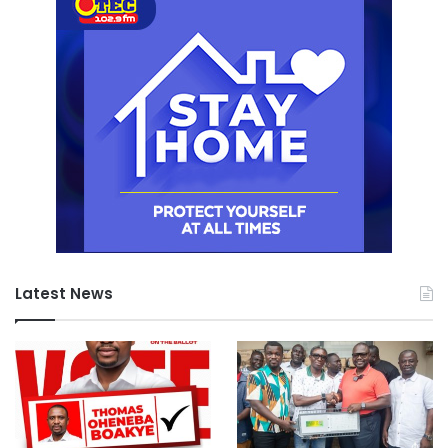
Latest News