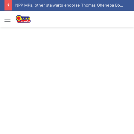
NPP MPs, other stalwarts endorse Thomas Oheneba Boakye ahead of NPP-UK Executive Elections
Menu