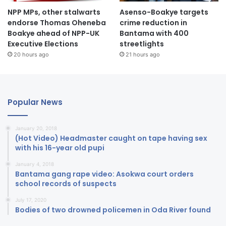
NPP MPs, other stalwarts
Asenso-Boakye targets
endorse Thomas Oheneba
crime reduction in
Boakye ahead of NPP-UK
Bantama with 400
Executive Elections
streetlights
20 hours ago
21 hours ago
Popular News
January 20, 2018
(Hot Video) Headmaster caught on tape having sex
with his 16-year old pupi
January 4, 2018
Bantama gang rape video: Asokwa court orders
school records of suspects
July 17, 2020
Bodies of two drowned policemen in Oda River found