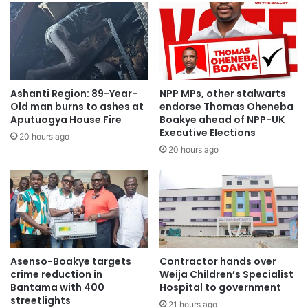
Ashanti Region: 89-Year-
NPP MPs, other stalwarts
Old man burns to ashes at
endorse Thomas Oheneba
Aputuogya House Fire
Boakye ahead of NPP-UK
Executive Elections
20 hours ago
20 hours ago
Asenso-Boakye targets
Contractor hands over
crime reduction in
Weija Children’s Specialist
Bantama with 400
Hospital to government
streetlights
21 hours ago