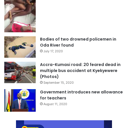
Bodies of two drowned policemen in
Oda River found
July 17, 2020
Accra-Kumasi road: 20 feared dead in
multiple bus accident at Kyekyewere
(Photos)
September 15, 2020
Government introduces new allowance
for teachers
August 11, 2020