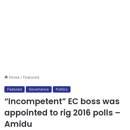
Home
/
Featured
Featured
Governance
Politics
“Incompetent” EC boss was
appointed to rig 2016 polls –
Amidu