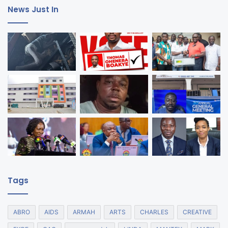
News Just In
Tags
ABRO
AIDS
ARMAH
ARTS
CHARLES
CREATIVE