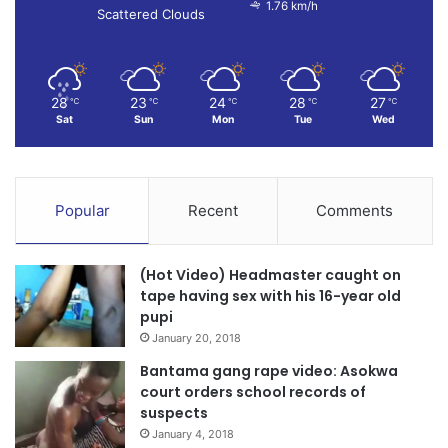
1.76 km/h
Scattered Clouds
28
23
24
28
27
℃
℃
℃
℃
℃
Sat
Sun
Mon
Tue
Wed
Popular
Recent
Comments
(Hot Video) Headmaster caught on
tape having sex with his 16-year old
pupi
January 20, 2018
Bantama gang rape video: Asokwa
court orders school records of
suspects
January 4, 2018