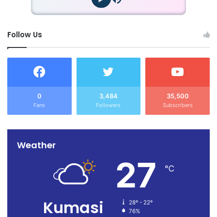
Follow Us
0
3,484
35,500
Fans
Followers
Subscribers
Weather
27
℃
Kumasi
28º - 22º
76%