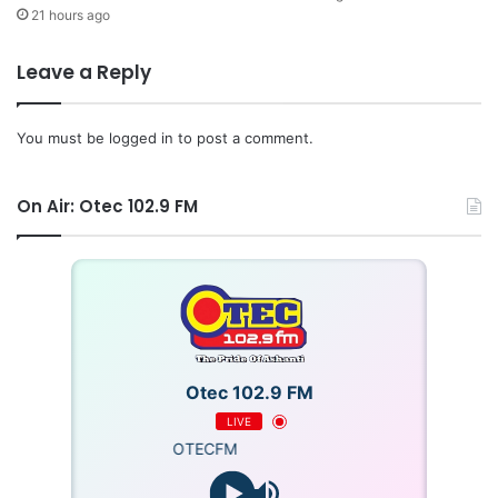
21 hours ago
Leave a Reply
You must be
logged in
to post a comment.
On Air: Otec 102.9 FM
Otec 102.9 FM
LIVE
OTECFM