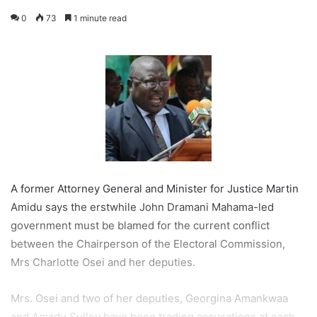
0
73
1 minute read
A former Attorney General and Minister for Justice Martin
Amidu says the erstwhile John Dramani Mahama-led
government must be blamed for the current conflict
between the Chairperson of the Electoral Commission,
Mrs Charlotte Osei and her deputies.
Mrs. Osei and two of her deputies, Georgina Amankwaa
and Amadu Sulley have been trading accusations at each