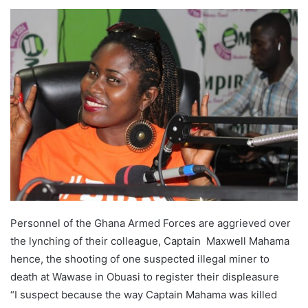
Personnel of the Ghana Armed Forces are aggrieved over
the lynching of their colleague, Captain Maxwell Mahama
hence, the shooting of one suspected illegal miner to
death at Wawase in Obuasi to register their displeasure
“I suspect because the way Captain Mahama was killed