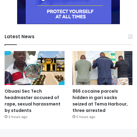
Latest News
Obuasi Sec Tech
866 cocaine parcels
headmaster accused of
hidden in gari sacks
rape, sexual harassment
seized at Tema Harbour,
by students
three arrested
3 hours ago
5 hours ago