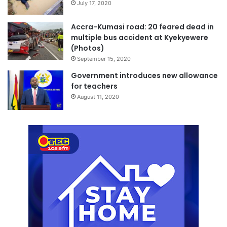
July 17, 2020
Accra-Kumasi road: 20 feared dead in
multiple bus accident at Kyekyewere
(Photos)
September 15, 2020
Government introduces new allowance
for teachers
August 11, 2020