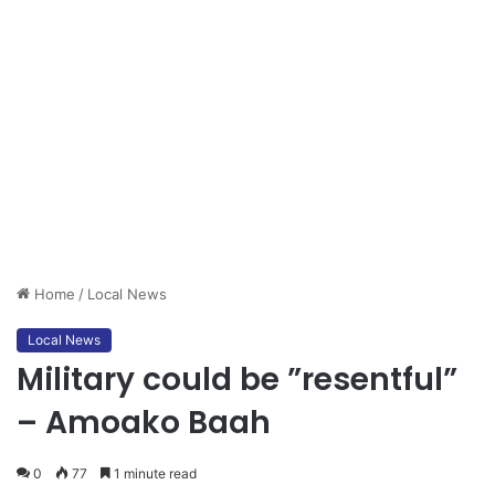
Home
/
Local News
Local News
Military could be ”resentful”
– Amoako Baah
0
77
1 minute read