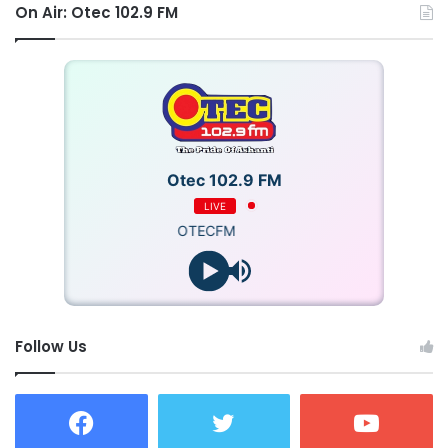
On Air: Otec 102.9 FM
Otec 102.9 FM
LIVE
OTECFM
Follow Us