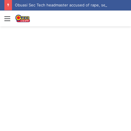
Obuasi Sec Tech headmaster accused of rape, sexual harassment by students
Menu