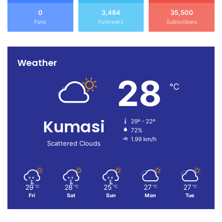
0
3,484
35,500
Fans
Followers
Subscribers
Weather
28
℃
Kumasi
29º - 22º
72%
1.99 km/h
Scattered Clouds
29
28
25
27
27
℃
℃
℃
℃
℃
Fri
Sat
Sun
Mon
Tue