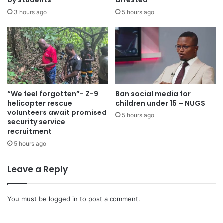
by students
arrested
3 hours ago
5 hours ago
“We feel forgotten”- Z-9
Ban social media for
helicopter rescue
children under 15 – NUGS
volunteers await promised
5 hours ago
security service
recruitment
5 hours ago
Leave a Reply
You must be
logged in
to post a comment.