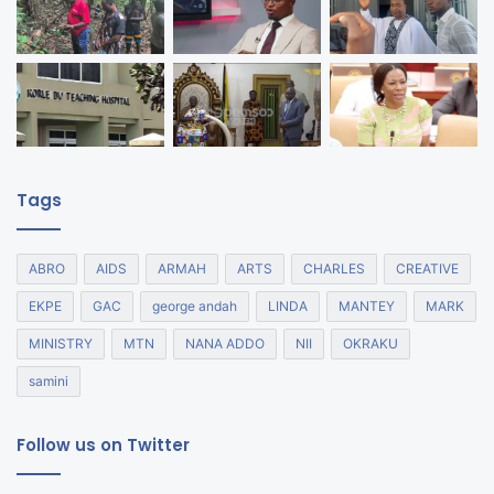
Tags
ABRO
AIDS
ARMAH
ARTS
CHARLES
CREATIVE
EKPE
GAC
george andah
LINDA
MANTEY
MARK
MINISTRY
MTN
NANA ADDO
NII
OKRAKU
samini
Follow us on Twitter