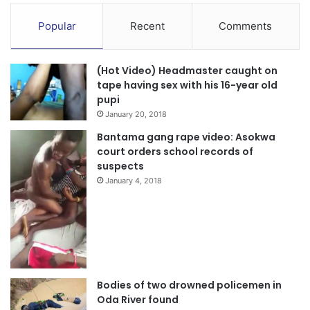
Popular
Recent
Comments
(Hot Video) Headmaster caught on
tape having sex with his 16-year old
pupi
January 20, 2018
Bantama gang rape video: Asokwa
court orders school records of
suspects
January 4, 2018
Bodies of two drowned policemen in
Oda River found