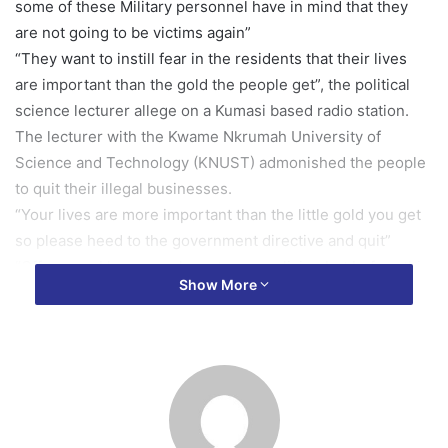
some of these Military personnel have in mind that they
are not going to be victims again”
“They want to instill fear in the residents that their lives
are important than the gold the people get”, the political
science lecturer allege on a Kumasi based radio station.
The lecturer with the Kwame Nkrumah University of
Science and Technology (KNUST) admonished the people
to quit their illegal businesses.
“Your lives are more important than the little gold you get
so please heed to the government directive and quit”
“Off course I know you have to earn a living but before this
Show More
galamsey came , I am sure you were doing something else
for a living”, Dr. Richard Amoako Baah stated suggesting
solution to end illegal mining canker in the country.
“I grew up in this country, galamsey was around when I
was young. …all of sudden, the influx of the Chinese has
worsen it and destroyed our environment with their heavy