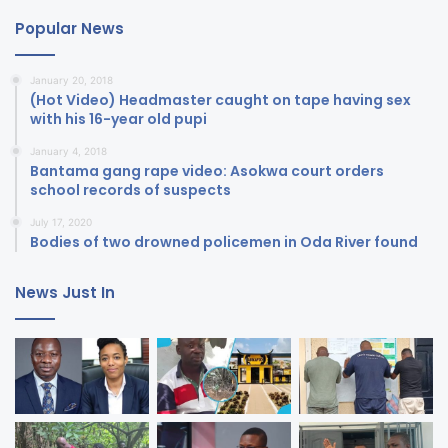
Popular News
January 20, 2018
(Hot Video) Headmaster caught on tape having sex
with his 16-year old pupi
January 4, 2018
Bantama gang rape video: Asokwa court orders
school records of suspects
July 17, 2020
Bodies of two drowned policemen in Oda River found
News Just In