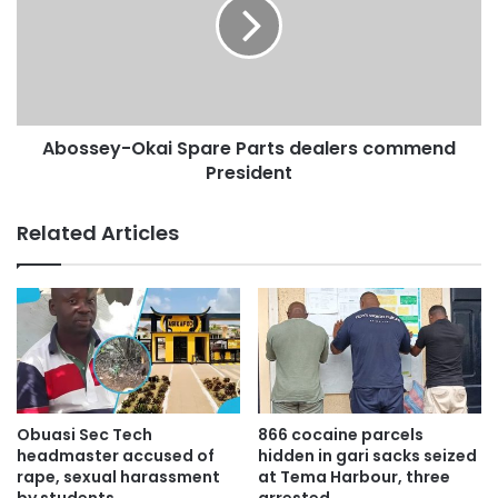
Abossey-Okai Spare Parts dealers commend
President
Related Articles
Obuasi Sec Tech
866 cocaine parcels
headmaster accused of
hidden in gari sacks seized
rape, sexual harassment
at Tema Harbour, three