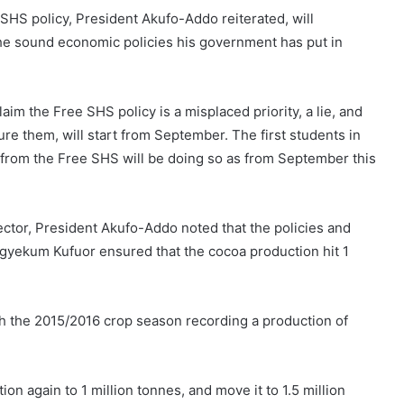
SHS policy, President Akufo-Addo reiterated, will
e sound economic policies his government has put in
im the Free SHS policy is a misplaced priority, a lie, and
re them, will start from September. The first students in
t from the Free SHS will be doing so as from September this
ctor, President Akufo-Addo noted that the policies and
gyekum Kufuor ensured that the cocoa production hit 1
h the 2015/2016 crop season recording a production of
n again to 1 million tonnes, and move it to 1.5 million