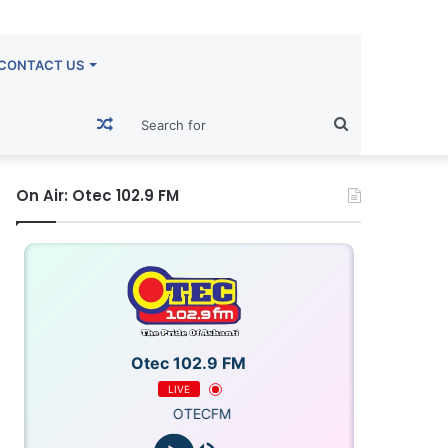
CONTACT US
Random
Search
Article
for
On Air: Otec 102.9 FM
Otec 102.9 FM
LIVE
OTECFM