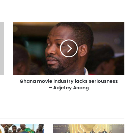
Ghana movie industry lacks seriousness
– Adjetey Anang