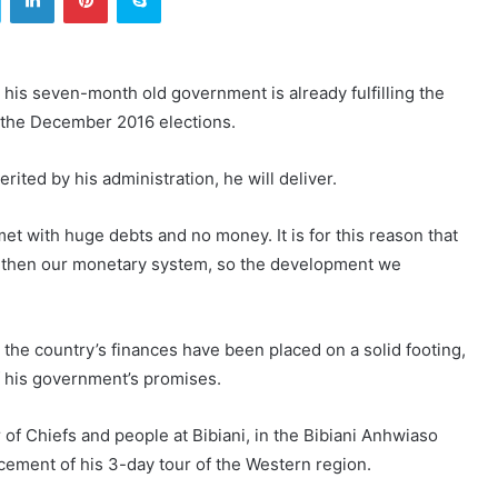
is seven-month old government is already fulfilling the
 the December 2016 elections.
ited by his administration, he will deliver.
t with huge debts and no money. It is for this reason that
ngthen our monetary system, so the development we
the country’s finances have been placed on a solid footing,
of his government’s promises.
f Chiefs and people at Bibiani, in the Bibiani Anhwiaso
ement of his 3-day tour of the Western region.