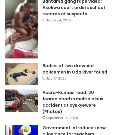
Bantama gang rape video:
Asokwa court orders school
records of suspects
January 4, 2018
Bodies of two drowned
policemen in Oda River found
July 17, 2020
Accra-Kumasi road: 20
feared dead in multiple bus
accident at Kyekyewere
(Photos)
September 15, 2020
Government introduces new
allowance for teachers