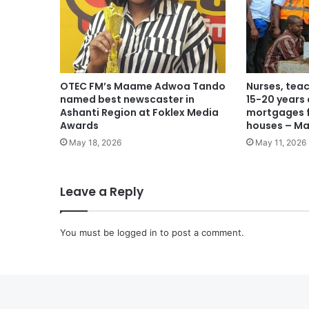
OTEC FM’s Maame Adwoa Tando
Nurses, teac
named best newscaster in
15-20 years
Ashanti Region at Foklex Media
mortgages f
Awards
houses – M
May 18, 2026
May 11, 2026
Leave a Reply
You must be
logged in
to post a comment.