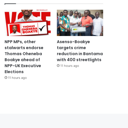
NPP MPs, other
Asenso-Boakye
stalwarts endorse
targets crime
Thomas Oheneba
reduction in Bantama
Boakye ahead of
with 400 streetlights
NPP-UK Executive
11 hours ago
Elections
11 hours ago