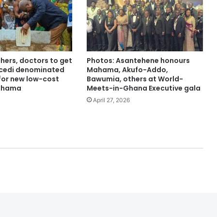
hers, doctors to get
Photos: Asantehene honours
 cedi denominated
Mahama, Akufo-Addo,
or new low-cost
Bawumia, others at World-
ahama
Meets-in-Ghana Executive gala
April 27, 2026