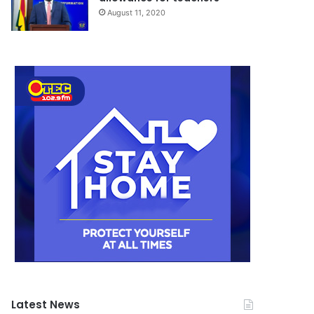
August 11, 2020
Latest News