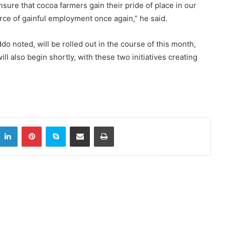
sure that cocoa farmers gain their pride of place in our
urce of gainful employment once again,” he said.
do noted, will be rolled out in the course of this month,
ll also begin shortly, with these two initiatives creating
LinkedIn
Pinterest
Skype
Share via Email
Print