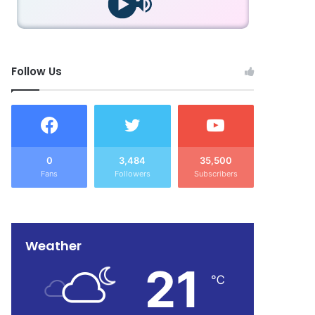
Follow Us
0
3,484
35,500
Fans
Followers
Subscribers
Weather
21
℃