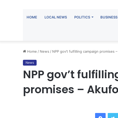
HOME
LOCAL NEWS
POLITICS
BUSINESS
Home
/
News
/
NPP gov’t fulfilling campaign promises
News
NPP gov’t fulfill
promises – Akuf
Facebook