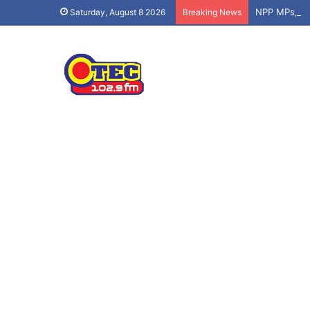
Saturday, August 8 2026
Breaking News