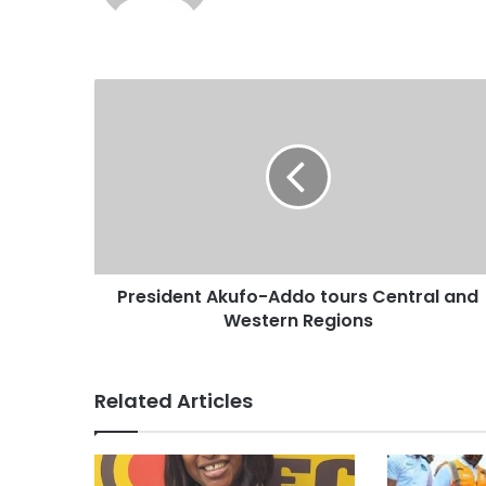
b
s
i
t
e
President Akufo-Addo tours Central and
Western Regions
Related Articles