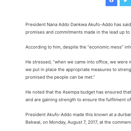
President Nana Addo Dankwa Akufo-Addo has said h
promises and commitments made in the lead up to
According to him, despite the “economic mess” inher
He stressed, “when we came into office, we were me
we put in place the appropriate measures to stre
promised the people can be met.”
He noted that the Asempa budget has ensured that 
and are gaining strength to ensure the fulfilment 
President Akufo-Addo made this known at a durbar o
Bekwai, on Monday, August 7, 2017, at the commenc