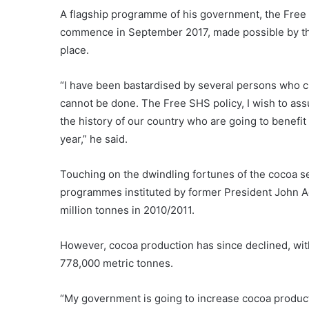
A flagship programme of his government, the Free 
commence in September 2017, made possible by th
place.
“I have been bastardised by several persons who cla
cannot be done. The Free SHS policy, I wish to assu
the history of our country who are going to benefi
year,” he said.
Touching on the dwindling fortunes of the cocoa se
programmes instituted by former President John A
million tonnes in 2010/2011.
However, cocoa production has since declined, wit
778,000 metric tonnes.
“My government is going to increase cocoa productio