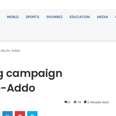
WORLD
SPORTS
SHOWBIZ
EDUCATION
MEDIA
 – Akufo-Addo
ing campaign
o-Addo
0
74
2 minutes read
Twitter
LinkedIn
Pinterest
Skype