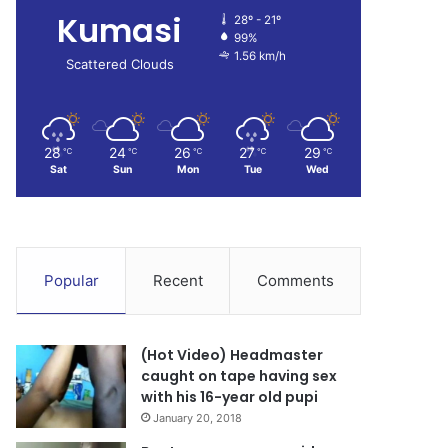
Kumasi
28º - 21º
99%
1.56 km/h
Scattered Clouds
28
24
26
27
29
℃
℃
℃
℃
℃
Sat
Sun
Mon
Tue
Wed
Popular
Recent
Comments
(Hot Video) Headmaster
caught on tape having sex
with his 16-year old pupi
January 20, 2018