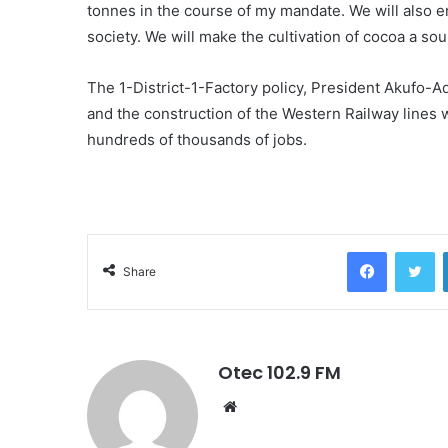
tonnes in the course of my mandate. We will also en
society. We will make the cultivation of cocoa a so
The 1-District-1-Factory policy, President Akufo-Ad
and the construction of the Western Railway lines wi
hundreds of thousands of jobs.
Facebook
Twitter
Share
Otec 102.9 FM
W
e