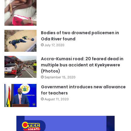
Bodies of two drowned policemen in
Oda River found
July 17, 2020
Accra-Kumasi road: 20 feared dead in
multiple bus accident at Kyekyewere
(Photos)
September 15, 2020
Government introduces new allowance
for teachers
August 11, 2020