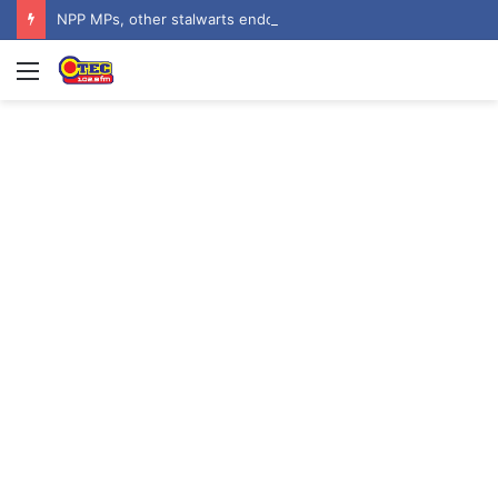
NPP MPs, other stalwarts endorse Thomas Oheneba Boakye ahead of NPP-UK Executive Elections
Menu