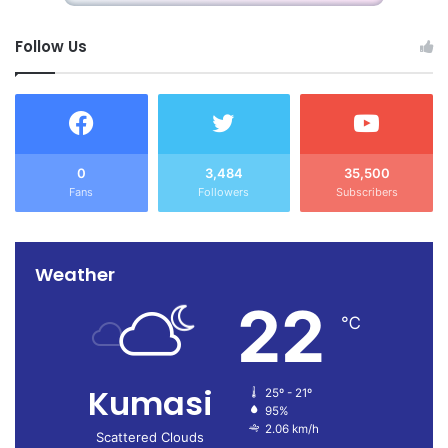
Follow Us
0
3,484
35,500
Fans
Followers
Subscribers
Weather
22
℃
Kumasi
25º - 21º
95%
2.06 km/h
Scattered Clouds