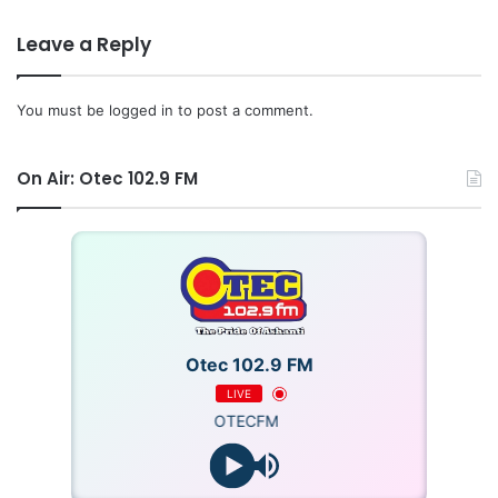
Leave a Reply
You must be
logged in
to post a comment.
On Air: Otec 102.9 FM
Otec 102.9 FM
LIVE
OTECFM