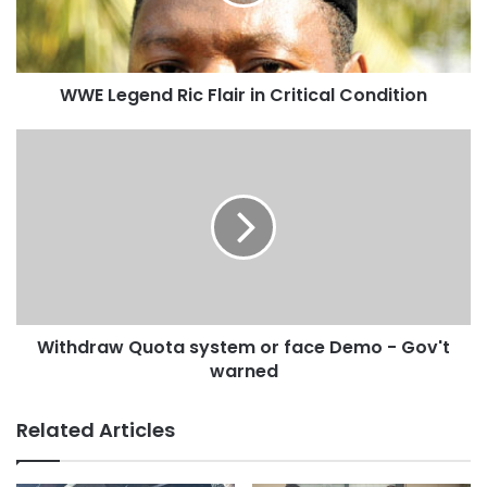
WWE Legend Ric Flair in Critical Condition
Withdraw Quota system or face Demo - Gov't
warned
Related Articles