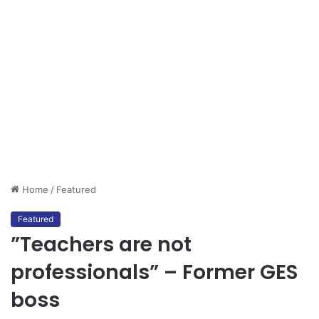
Home
/
Featured
Featured
”Teachers are not
professionals” – Former GES
boss