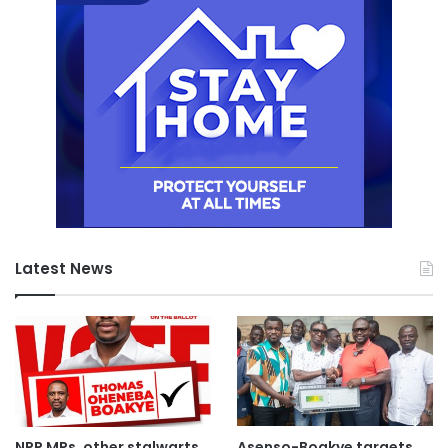
Latest News
NPP MPs, other stalwarts
Asenso-Boakye targets