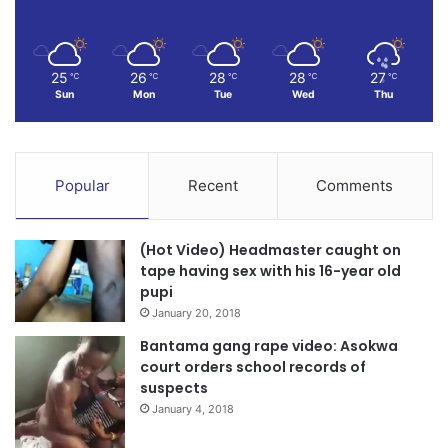
25
26
28
28
27
℃
℃
℃
℃
℃
Sun
Mon
Tue
Wed
Thu
Popular
Recent
Comments
(Hot Video) Headmaster caught on
tape having sex with his 16-year old
pupi
January 20, 2018
Bantama gang rape video: Asokwa
court orders school records of
suspects
January 4, 2018