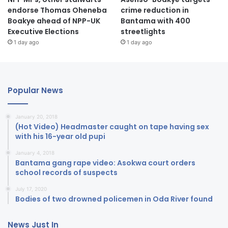
endorse Thomas Oheneba
crime reduction in
Boakye ahead of NPP-UK
Bantama with 400
Executive Elections
streetlights
1 day ago
1 day ago
Popular News
January 20, 2018
(Hot Video) Headmaster caught on tape having sex
with his 16-year old pupi
January 4, 2018
Bantama gang rape video: Asokwa court orders
school records of suspects
July 17, 2020
Bodies of two drowned policemen in Oda River found
News Just In