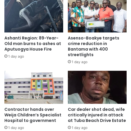
Ashanti Region: 89-Year-
Asenso-Boakye targets
Old man burns to ashes at
crime reduction in
Aputuogya House Fire
Bantama with 400
streetlights
1 day ago
1 day ago
Contractor hands over
Car dealer shot dead, wife
Weija Children’s Specialist
critically injured in attack
Hospital to government
at Tuba Beach Drive Estate
1 day ago
1 day ago