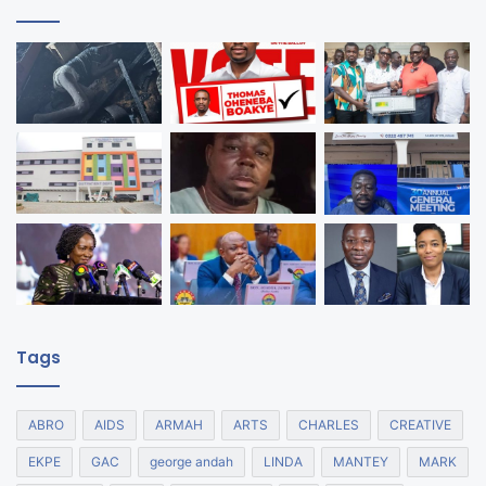
Tags
ABRO
AIDS
ARMAH
ARTS
CHARLES
CREATIVE
EKPE
GAC
george andah
LINDA
MANTEY
MARK