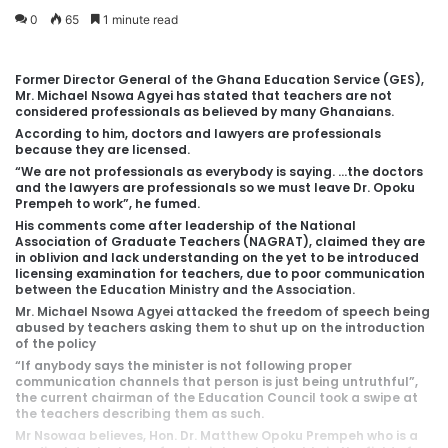
0
65
1 minute read
Former Director General of the Ghana Education Service (GES),
Mr. Michael Nsowa Agyei has stated that teachers are not
considered professionals as believed by many Ghanaians.
According to him, doctors and lawyers are professionals
because they are licensed.
“We are not professionals as everybody is saying. …the doctors
and the lawyers are professionals so we must leave Dr. Opoku
Prempeh to work”, he fumed.
His comments come after leadership of the National
Association of Graduate Teachers (NAGRAT), claimed they are
in oblivion and lack understanding on the yet to be introduced
licensing examination for teachers, due to poor communication
between the Education Ministry and the Association.
Mr. Michael Nsowa Agyei attacked the freedom of speech being
abused by teachers asking them to shut up on the introduction
of the policy
“If anybody says the minister is not following proper
communication channels that person is just being untruthful”,
the current chairman of the Education Council took a swipe at
the teachers describing them as such.
Mr Nsowaa believes, Hon. Dr. Matthew Opoku Prempeh who is a