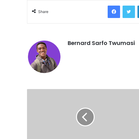
Facebook
Twitter
Share
Bernard Sarfo Twumasi