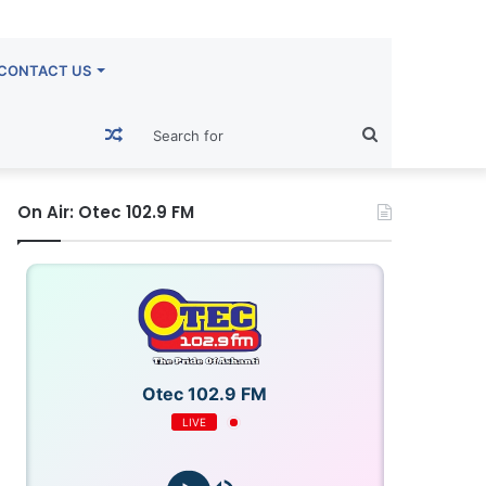
CONTACT US
Random
Search
Article
for
On Air: Otec 102.9 FM
Otec 102.9 FM
LIVE
OTECFM