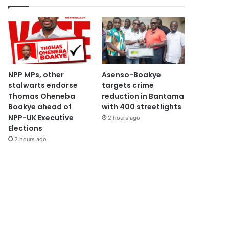
NPP MPs, other
Asenso-Boakye
stalwarts endorse
targets crime
Thomas Oheneba
reduction in Bantama
Boakye ahead of
with 400 streetlights
NPP-UK Executive
2 hours ago
Elections
2 hours ago