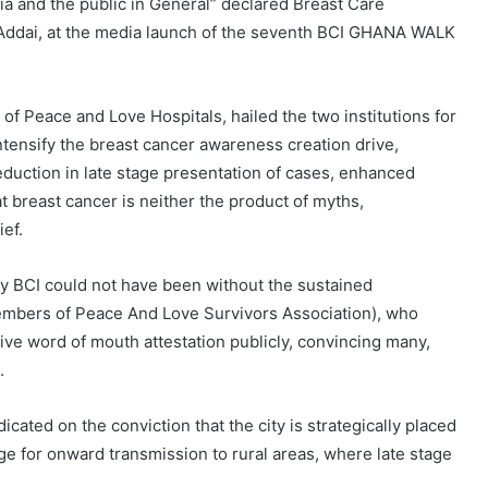
ia and the public in General” declared Breast Care
fe Addai, at the media launch of the seventh BCI GHANA WALK
 of Peace and Love Hospitals, hailed the two institutions for
ntensify the breast cancer awareness creation drive,
duction in late stage presentation of cases, enhanced
 breast cancer is neither the product of myths,
ief.
 by BCI could not have been without the sustained
embers of Peace And Love Survivors Association), who
give word of mouth attestation publicly, convincing many,
.
cated on the conviction that the city is strategically placed
e for onward transmission to rural areas, where late stage