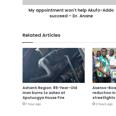
My appointment won't help Akufo-Addo
succeed – Dr. Anane
Related Articles
Ashanti Region: 89-Year-Old
Asenso-Boak
man burns to ashes at
reduction i
Aputuogya House Fire
streetlights
1 hour ago
2 hours ago