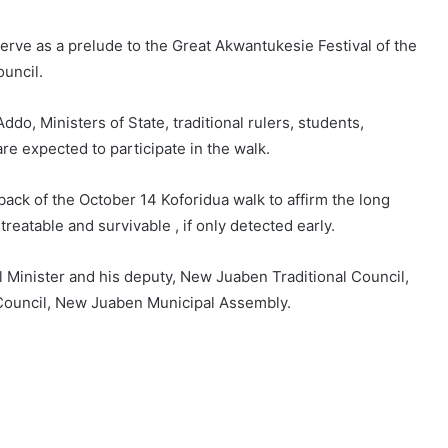
erve as a prelude to the Great Akwantukesie Festival of the
uncil.
ddo, Ministers of State, traditional rulers, students,
re expected to participate in the walk.
back of the October 14 Koforidua walk to affirm the long
treatable and survivable , if only detected early.
l Minister and his deputy, New Juaben Traditional Council,
 Council, New Juaben Municipal Assembly.