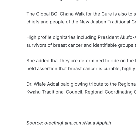
The Global BCI Ghana Walk for the Cure is also to s
chiefs and people of the New Juaben Traditional Co
High profile dignitaries including President Akufo-A
survivors of breast cancer and identifiable groups a
She added that they are determined to ride on the 
held assertion that breast cancer is curable, highly 
Dr. Wiafe Addai paid glowing tribute to the Regiona
Kwahu Traditional Council, Regional Coordinating
Source: otecfmghana.com/Nana Appiah