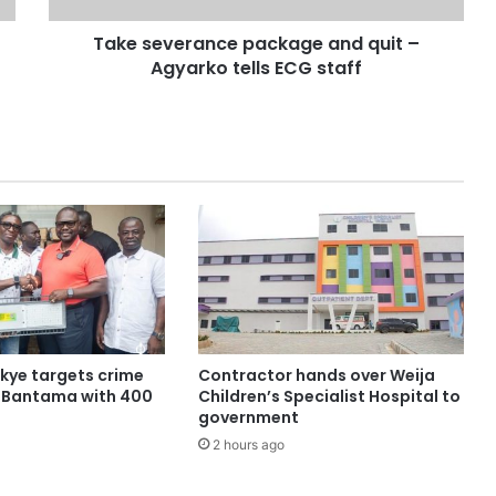
Take severance package and quit –
Agyarko tells ECG staff
ye targets crime
Contractor hands over Weija
n Bantama with 400
Children’s Specialist Hospital to
government
2 hours ago