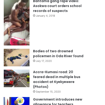
Bantama gang rape video:
Asokwa court orders school
records of suspects
January 4, 2018
Bodies of two drowned
policemen in Oda River found
July 17, 2020
Accra-Kumasi road: 20
feared dead in multiple bus
accident at Kyekyewere
(Photos)
September 15, 2020
Government introduces new
allowance for teachers