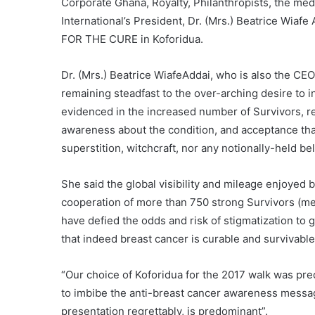
Corporate Ghana, Royalty, Philanthropists, the med
International’s President, Dr. (Mrs.) Beatrice Wia
FOR THE CURE in Koforidua.
Dr. (Mrs.) Beatrice WiafeAddai, who is also the CEO
remaining steadfast to the over-arching desire to i
evidenced in the increased number of Survivors, re
awareness about the condition, and acceptance that
superstition, witchcraft, nor any notionally-held bel
She said the global visibility and mileage enjoyed
cooperation of more than 750 strong Survivors (m
have defied the odds and risk of stigmatization to 
that indeed breast cancer is curable and survivable
“Our choice of Koforidua for the 2017 walk was predi
to imbibe the anti-breast cancer awareness messag
presentation regrettably, is predominant”.