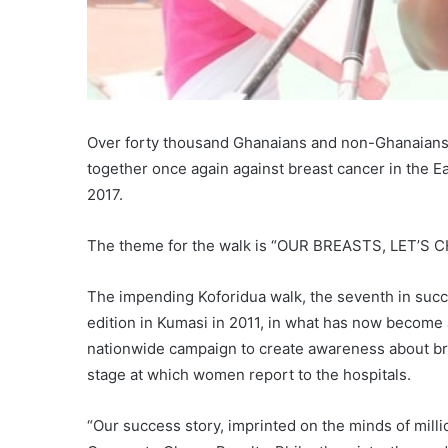
Over forty thousand Ghanaians and non-Ghanaians, cu
together once again against breast cancer in the Ea
2017.
The theme for the walk is “OUR BREASTS, LET’S
The impending Koforidua walk, the seventh in succ
edition in Kumasi in 2011, in what has now become 
nationwide campaign to create awareness about br
stage at which women report to the hospitals.
“Our success story, imprinted on the minds of milli