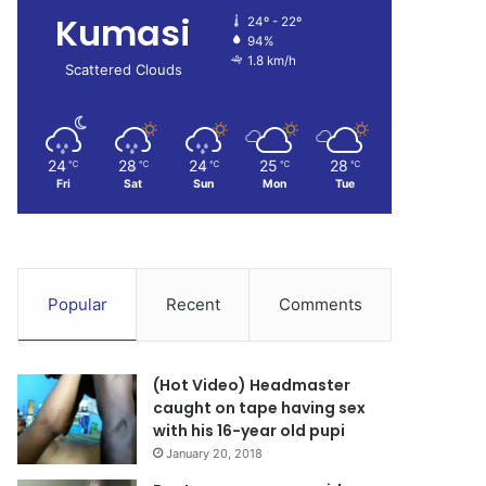
Kumasi
24º - 22º
94%
1.8 km/h
Scattered Clouds
24
28
24
25
28
℃
℃
℃
℃
℃
Fri
Sat
Sun
Mon
Tue
Popular
Recent
Comments
(Hot Video) Headmaster
caught on tape having sex
with his 16-year old pupi
January 20, 2018