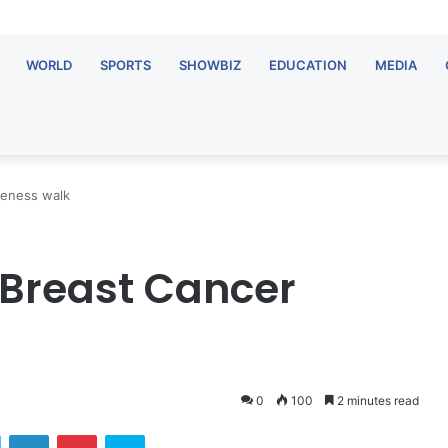
WORLD
SPORTS
SHOWBIZ
EDUCATION
MEDIA
reness walk
 Breast Cancer
0
100
2 minutes read
Twitter
LinkedIn
Pinterest
Skype