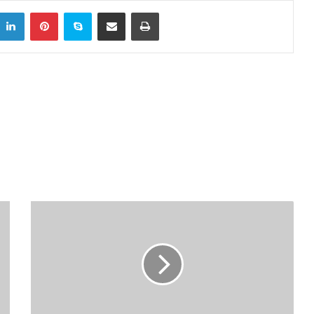
LinkedIn
Pinterest
Skype
Share via Email
Print