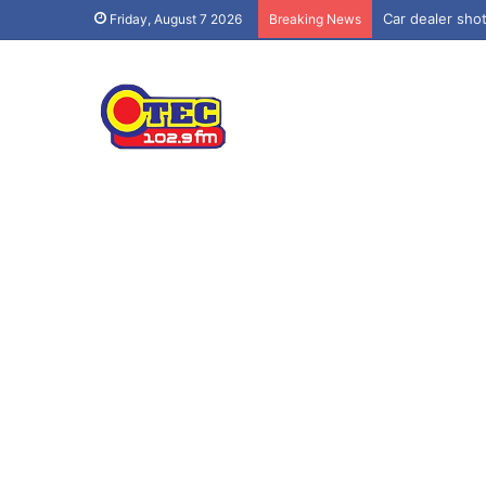
Car dealer shot
Friday, August 7 2026
Breaking News