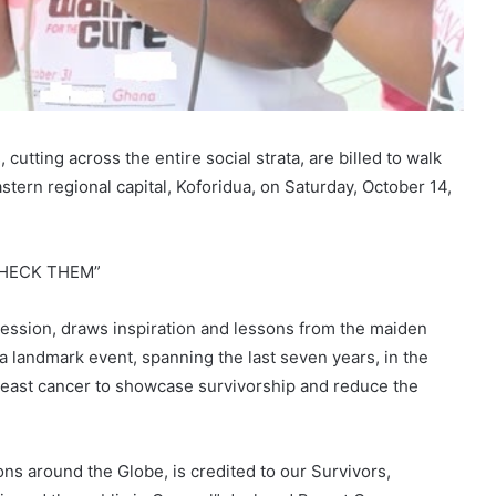
tting across the entire social strata, are billed to walk
stern regional capital, Koforidua, on Saturday, October 14,
 CHECK THEM”
ession, draws inspiration and lessons from the maiden
a landmark event, spanning the last seven years, in the
east cancer to showcase survivorship and reduce the
ons around the Globe, is credited to our Survivors,