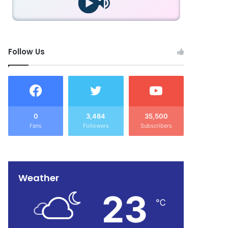
Follow Us
0
3,484
35,500
Fans
Followers
Subscribers
Weather
23
℃