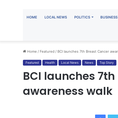
HOME
LOCAL NEWS
POLITICS
BUSINESS
Home
/
Featured
/
BCI launches 7th Breast Cancer awa
Featured
Health
Local News
News
Top Story
BCI launches 7th
awareness walk
Facebook