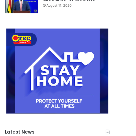
August 11, 2020
Latest News