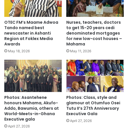
OTEC FM’s Maame Adwoa
Nurses, teachers, doctors
Tando named best
to get 15-20 years cedi
newscaster in Ashanti
denominated mortgages
Region at Foklex Media
for new low-cost houses –
Awards
Mahama
May 18, 2026
May 11, 2026
Photos: Asantehene
Photos: Class, style and
honours Mahama, Akufo-
glamour at Otumfuo Osei
Addo, Bawumia, others at
Tutu II’s 27th Anniversary
World-Meets-in-Ghana
Executive Gala
Executive gala
April 27, 2026
April 27, 2026