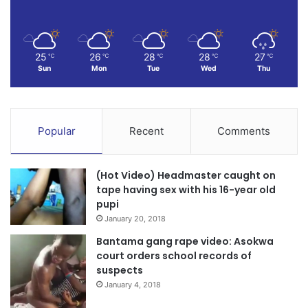
25
26
28
28
27
℃
℃
℃
℃
℃
Sun
Mon
Tue
Wed
Thu
Popular
Recent
Comments
(Hot Video) Headmaster caught on
tape having sex with his 16-year old
pupi
January 20, 2018
Bantama gang rape video: Asokwa
court orders school records of
suspects
January 4, 2018