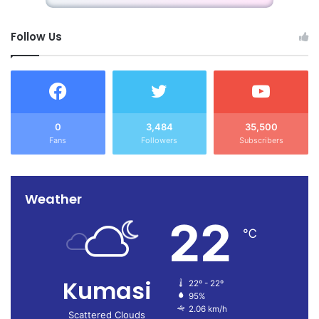
Follow Us
0
3,484
35,500
Fans
Followers
Subscribers
Weather
22
℃
Kumasi
22º - 22º
95%
2.06 km/h
Scattered Clouds