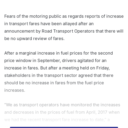
Fears of the motoring public as regards reports of increase
in transport fares have been allayed after an
announcement by Road Transport Operators that there will
be no upward review of fares.
After a marginal increase in fuel prices for the second
price window in September, drivers agitated for an
increase in fares. But after a meeting held on Friday,
stakeholders in the transport sector agreed that there
should be no increase in fares from the fuel price
increases.
“We as transport operators have monitored the increases
and decreases in the prices of fuel from April, 2017 when
we had the recent transport fare increase to date,” a
release issued after the meeting said.