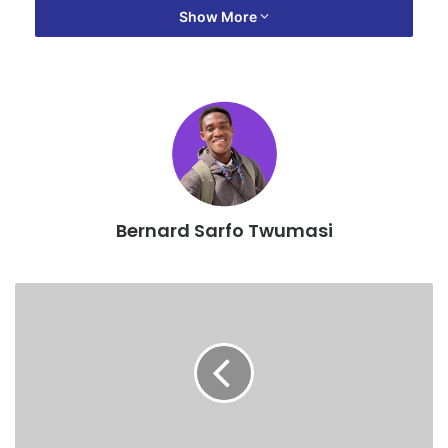
Show More
“We have noted that the Net Position does not create a
significant increase to warrant increase in transport fares.
“In view of the above, all transport operators are not to
increase transport fares and we seek the cooperation of
members in this regard.”
Bernard Sarfo Twumasi
Source: 3news