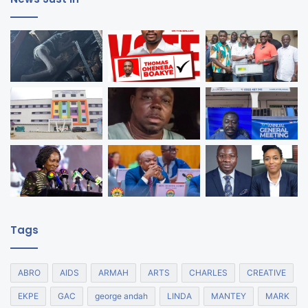
Tags
ABRO
AIDS
ARMAH
ARTS
CHARLES
CREATIVE
EKPE
GAC
george andah
LINDA
MANTEY
MARK