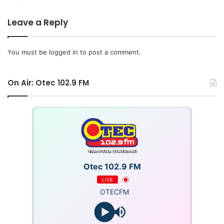
Leave a Reply
You must be
logged in
to post a comment.
On Air: Otec 102.9 FM
Otec 102.9 FM
LIVE
OTECFM