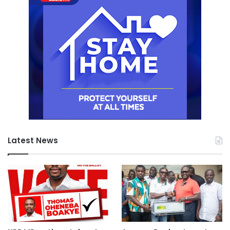
Latest News