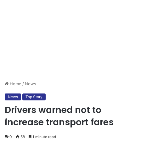
Home
/
News
News
Top Story
Drivers warned not to
increase transport fares
0
58
1 minute read