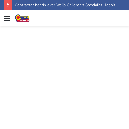
Contractor hands over Weija Children’s Specialist Hospital to government
Menu