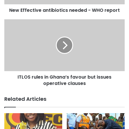
New Effective antibiotics needed - WHO report
ITLOS rules in Ghana’s favour but issues
operative clauses
Related Articles