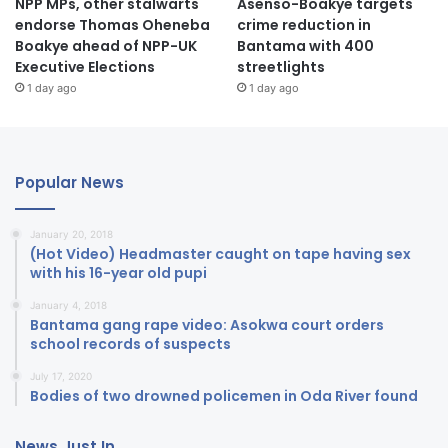
NPP MPs, other stalwarts
Asenso-Boakye targets
endorse Thomas Oheneba
crime reduction in
Boakye ahead of NPP-UK
Bantama with 400
Executive Elections
streetlights
1 day ago
1 day ago
Popular News
January 20, 2018
(Hot Video) Headmaster caught on tape having sex
with his 16-year old pupi
January 4, 2018
Bantama gang rape video: Asokwa court orders
school records of suspects
July 17, 2020
Bodies of two drowned policemen in Oda River found
News Just In