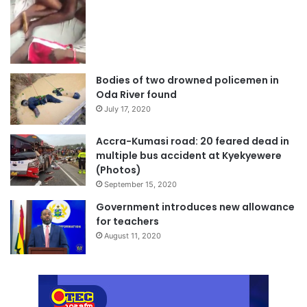
Bodies of two drowned policemen in
Oda River found
July 17, 2020
Accra-Kumasi road: 20 feared dead in
multiple bus accident at Kyekyewere
(Photos)
September 15, 2020
Government introduces new allowance
for teachers
August 11, 2020