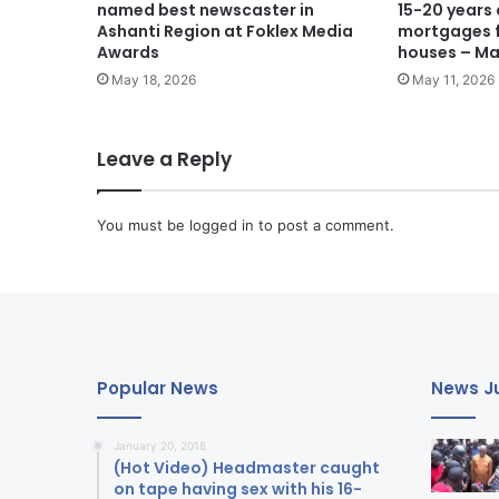
named best newscaster in
15-20 years
Ashanti Region at Foklex Media
mortgages f
Awards
houses – M
May 18, 2026
May 11, 2026
Leave a Reply
You must be
logged in
to post a comment.
Popular News
News Ju
January 20, 2018
(Hot Video) Headmaster caught
on tape having sex with his 16-