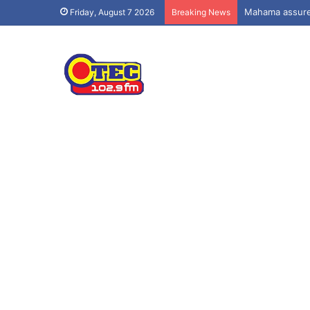
Mahama assures
Friday, August 7 2026
Breaking News