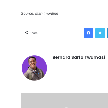
Source: starrfmonline
Facebook
Twitter
Share
Bernard Sarfo Twumasi