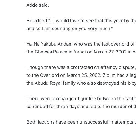
Addo said.
He added “…I would love to see that this year by th
and so I am counting on you very much.”
Ya-Na Yakubu Andani who was the last overlord of 
the Gbewaa Palace in Yendi on March 27, 2002 in wh
Though there was a protracted chieftaincy dispute,
to the Overlord on March 25, 2002. Ziblim had al
the Abudu Royal family who also destroyed his bicy
There were exchange of gunfire between the factio
continued for three days and led to the murder of 
Both factions have been unsuccessful in attempts t