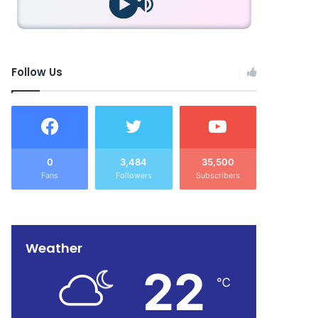
Follow Us
0
3,484
35,500
Fans
Followers
Subscribers
Weather
22
℃