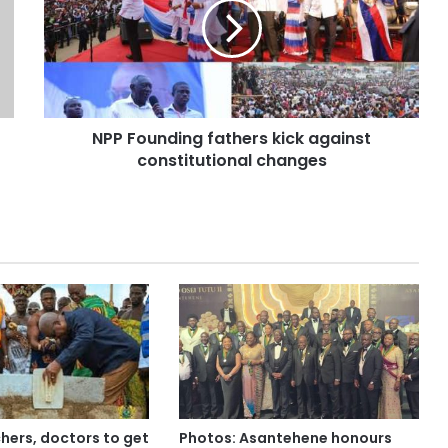
NPP Founding fathers kick against
constitutional changes
hers, doctors to get
Photos: Asantehene honours