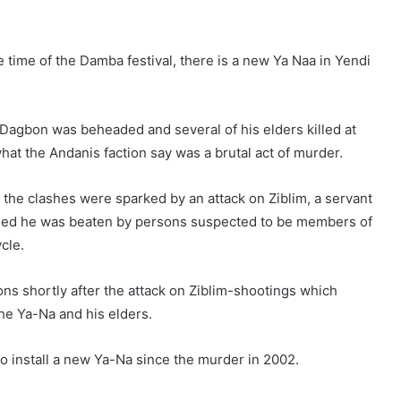
e time of the Damba festival, there is a new Ya Naa in Yendi
Dagbon was beheaded and several of his elders killed at
at the Andanis faction say was a brutal act of murder.
 the clashes were sparked by an attack on Ziblim, a servant
leged he was beaten by persons suspected to be members of
cle.
ns shortly after the attack on Ziblim-shootings which
the Ya-Na and his elders.
o install a new Ya-Na since the murder in 2002.