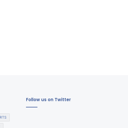
Follow us on Twitter
RTS
E