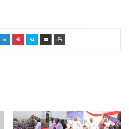
LinkedIn
Pinterest
Skype
Share via Email
Print