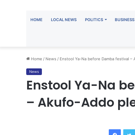
HOME
LOCAL NEWS
POLITICS
BUSINESS
Home
/
News
/
Enstool Ya-Na before Damba festival –
News
Enstool Ya-Na be
– Akufo-Addo pl
Facebook