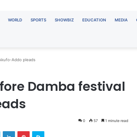
WORLD
SPORTS
SHOWBIZ
EDUCATION
MEDIA
 Akufo-Addo pleads
fore Damba festival
eads
0
57
1 minute read
Twitter
LinkedIn
Pinterest
Skype