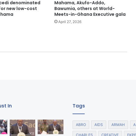
 cedi denominated
Mahama, Akufo-Addo,
or new low-cost
Bawumia, others at World-
ahama
Meets-in-Ghana Executive gala
April 27, 2026
st In
Tags
ABRO
AIDS
ARMAH
A
CHARLES
CREATIVE
EKP