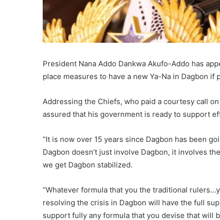
President Nana Addo Dankwa Akufo-Addo has appeal
place measures to have a new Ya-Na in Dagbon if p
Addressing the Chiefs, who paid a courtesy call on
assured that his government is ready to support ef
“It is now over 15 years since Dagbon has been go
Dagbon doesn’t just involve Dagbon, it involves the 
we get Dagbon stabilized.
“Whatever formula that you the traditional rulers…
resolving the crisis in Dagbon will have the full 
support fully any formula that you devise that will 