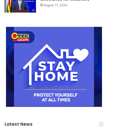
August 11, 2020
Latest News