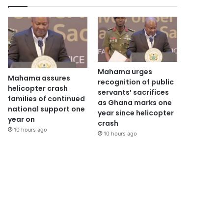
Mahama urges
Mahama assures
recognition of public
helicopter crash
servants’ sacrifices
families of continued
as Ghana marks one
national support one
year since helicopter
year on
crash
10 hours ago
10 hours ago