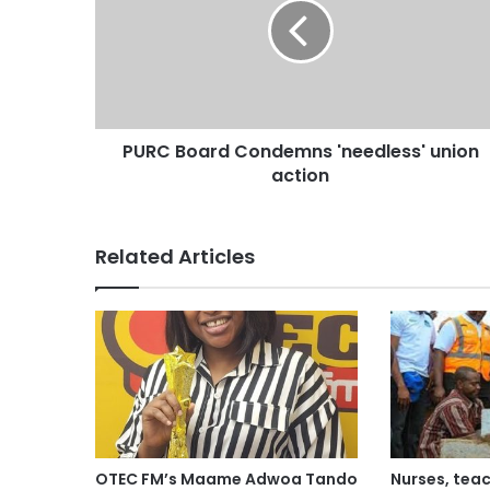
PURC Board Condemns 'needless' union
action
Related Articles
OTEC FM’s Maame Adwoa Tando
Nurses, teac