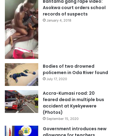
Bantama gang rape video:
Asokwa court orders school
records of suspects
January 4, 2018
Bodies of two drowned
policemen in Oda River found
July 17, 2020
Accra-Kumasi road: 20
feared dead in multiple bus
accident at Kyekyewere
(Photos)
September 15, 2020
Government introduces new
allowance for teachers