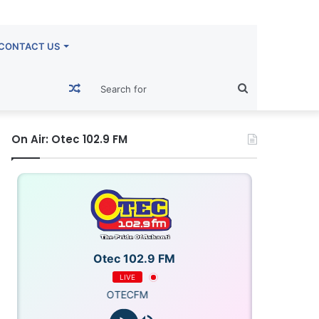
CONTACT US
Random
Search
Article
for
On Air: Otec 102.9 FM
Otec 102.9 FM
LIVE
OTECFM