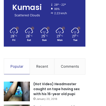
Kumasi
28º - 22º
99%
2.23 km/h
Scattered Clouds
28
28
25
27
27
℃
℃
℃
℃
℃
Fri
Sat
Sun
Mon
Tue
Popular
Recent
Comments
(Hot Video) Headmaster
caught on tape having sex
with his 16-year old pupi
January 20, 2018