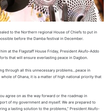
ed to the Northern regional House of Chiefs to put in
ossible before the Damba festival in December.
 him at the Flagstaff House Friday, President Akufo-Addo
forts that will ensure everlasting peace in Dagbon.
ing through all this unnecessary problems…peace in
whole of Ghana, it is a matter of high national priority that
you agree on as the way forward or the roadmap in
support of my government and myself. We are prepared to
bring a lasting solution to the problems,” President Akufo-