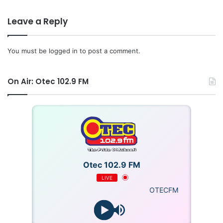
Leave a Reply
You must be
logged in
to post a comment.
On Air: Otec 102.9 FM
Otec 102.9 FM
LIVE
OTECFM