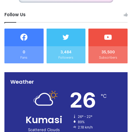
Follow Us
0
3,484
35,500
Fans
Followers
Subscribers
Weather
26
℃
Kumasi
26º - 22º
89%
2.18 km/h
Scattered Clouds