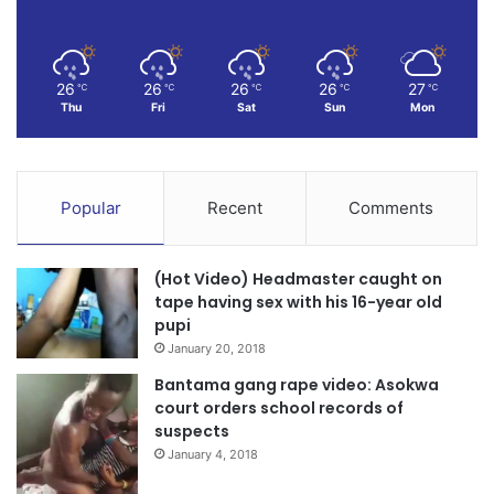
26
26
26
26
27
℃
℃
℃
℃
℃
Thu
Fri
Sat
Sun
Mon
Popular
Recent
Comments
(Hot Video) Headmaster caught on
tape having sex with his 16-year old
pupi
January 20, 2018
Bantama gang rape video: Asokwa
court orders school records of
suspects
January 4, 2018