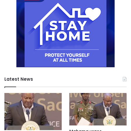
Latest News