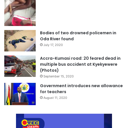
Bodies of two drowned policemen in
Oda River found
July 17, 2020
Accra-Kumasi road: 20 feared dead in
multiple bus accident at Kyekyewere
(Photos)
September 15, 2020
Government introduces new allowance
for teachers
August 11, 2020