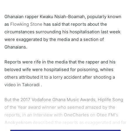
Ghanaian rapper Kwaku Nsiah-Boamah, popularly known
as
Flowking Stone
has said that reports about the
circumstances surrounding his hospitalisation last week
were exaggerated by the media and a section of
Ghanaians.
Reports were rife in the media that the rapper and his
beloved wife were hospitalised for poisoning, whiles
others attributed it to a lorry accident after shooting a
video in Takoradi .
But the 2017 Vodafone Ghana Music Awards, Hiplife Song
of the Year award winner who seemed amazed by the
reports, in an interview with
OneCharles
on
Otec FM’
s
Anokyekrom
described the reports as exaggerated and far
from the truth.