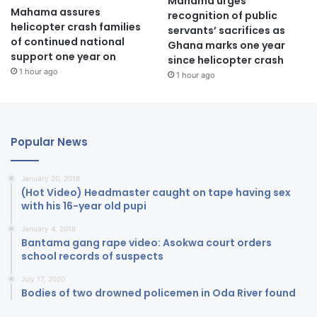
Mahama urges
Mahama assures
recognition of public
helicopter crash families
servants’ sacrifices as
of continued national
Ghana marks one year
support one year on
since helicopter crash
1 hour ago
1 hour ago
Popular News
January 20, 2018
(Hot Video) Headmaster caught on tape having sex
with his 16-year old pupi
January 4, 2018
Bantama gang rape video: Asokwa court orders
school records of suspects
July 17, 2020
Bodies of two drowned policemen in Oda River found