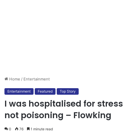
Home
/
Entertainment
Entertainment
Featured
Top Story
I was hospitalised for stress
not poisoning – Flowking
0
76
1 minute read