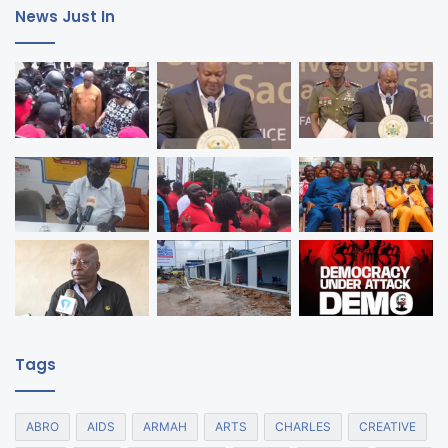
News Just In
Tags
ABRO
AIDS
ARMAH
ARTS
CHARLES
CREATIVE