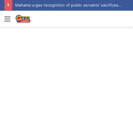
Prof Forkuo Kwarteng calls for mandatory recruitment of trained teachers in private schools to improve basic education
Menu