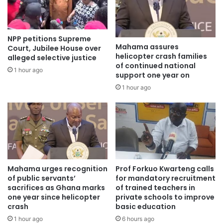
Source: otecfmghana.com
NPP petitions Supreme
Mahama assures
Court, Jubilee House over
helicopter crash families
alleged selective justice
of continued national
1 hour ago
support one year on
1 hour ago
Mahama urges recognition
Prof Forkuo Kwarteng calls
of public servants’
for mandatory recruitment
sacrifices as Ghana marks
of trained teachers in
one year since helicopter
private schools to improve
crash
basic education
1 hour ago
6 hours ago