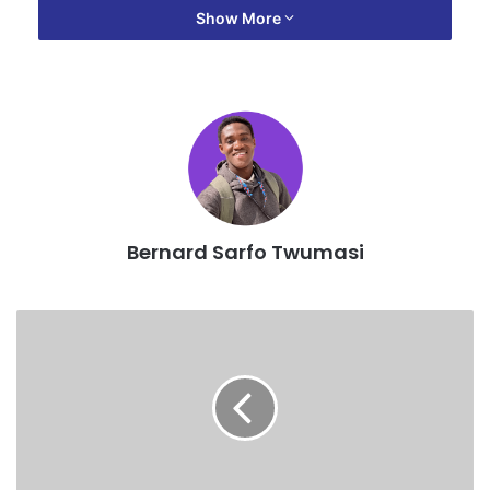
Show More
”Yes I was hospitalised but it was neither for food
poisoning nor a lorry accident, it was stress because I
work too much without taking proper rest,” he revealed.
According to him, he was not feeling well and refused to
rest against his doctors advice but rushed to shoot the
video of his upcoming song titled ‘Bronya ade3’ which
Bernard Sarfo Twumasi
features Ayes3m in Takoardi to save cost.
”I had already sent a video director to Takoradi together
with the camera and lights that we rented for Ghc 3,500
per day for 2days including their hotel bills, so we would
have incurred more debts if they stayed for additional
days, hence my decision to rush to finish the video
immediately I gained a little strength.” he explained.