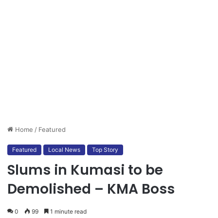
Home
/
Featured
Featured
Local News
Top Story
Slums in Kumasi to be
Demolished – KMA Boss
0
99
1 minute read