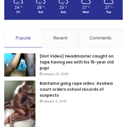
24
28
25
27
27
℃
℃
℃
℃
℃
Fri
Sat
Sun
Mon
Tue
Popular
Recent
Comments
(Hot Video) Headmaster caught on
tape having sex with his 16-year old
pupi
January 20, 2018
Bantama gang rape video: Asokwa
court orders school records of
suspects
January 4, 2018