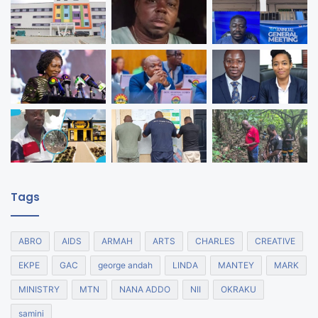
Tags
ABRO
AIDS
ARMAH
ARTS
CHARLES
CREATIVE
EKPE
GAC
george andah
LINDA
MANTEY
MARK
MINISTRY
MTN
NANA ADDO
NII
OKRAKU
samini