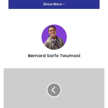
Show More
Bernard Sarfo Twumasi
The meeting among other things was to brief members on
the guidelines for the 2018 composite budget and 2018-
2021 medium term development plan (MTDP).
The K.M.A. chief executive noted that slums are becoming
rampant in almost every sub-metro in the Kumasi including
a swampy portion of land around the Kumasi Metropolitan
Assembly where some people have started erecting