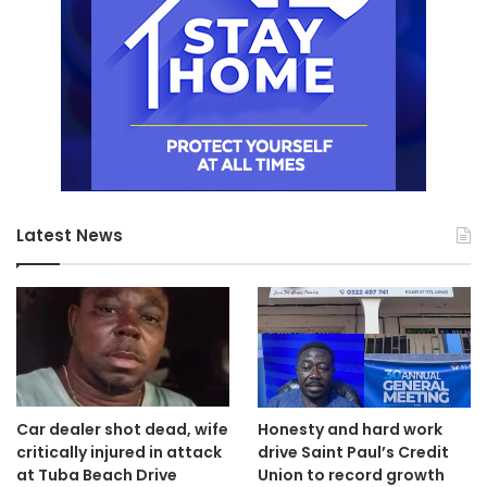
Latest News
Car dealer shot dead, wife
Honesty and hard work
critically injured in attack
drive Saint Paul’s Credit
at Tuba Beach Drive
Union to record growth