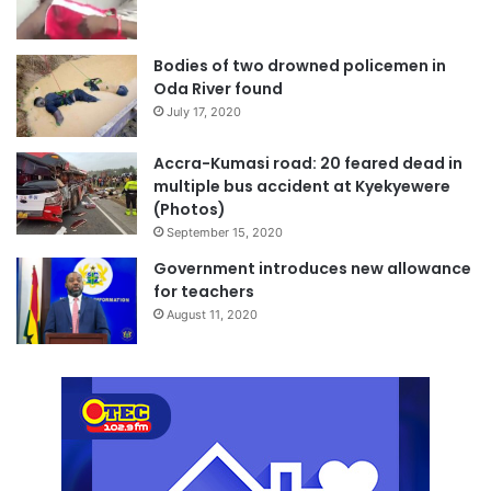
Bodies of two drowned policemen in
Oda River found
July 17, 2020
Accra-Kumasi road: 20 feared dead in
multiple bus accident at Kyekyewere
(Photos)
September 15, 2020
Government introduces new allowance
for teachers
August 11, 2020