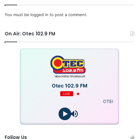
You must be
logged in
to post a comment.
On Air: Otec 102.9 FM
Otec 102.9 FM
LIVE
OTECFM
Follow Us