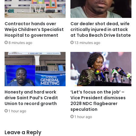
Contractor hands over
Car dealer shot dead, wife
Weija Children’s Specialist
critically injured in attack
Hospital to government
at Tuba Beach Drive Estate
8 minutes ago
13 minutes ago
Honesty and hard work
‘Let’s focus on the job’ –
drive Saint Paul’s Credit
Vice President dismisses
Union to record growth
2028 NDC flagbearer
speculation
1 hour ago
1 hour ago
Leave a Reply