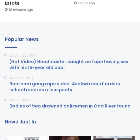
Estate
1 hour ago
13 minutes ago
Popular News
January 20, 2018
(Hot Video) Headmaster caught on tape having sex
with his 16-year old pupi
January 4, 2018
Bantama gang rape video: Asokwa court orders
school records of suspects
July 17, 2020
Bodies of two drowned policemen in Oda River found
News Just In