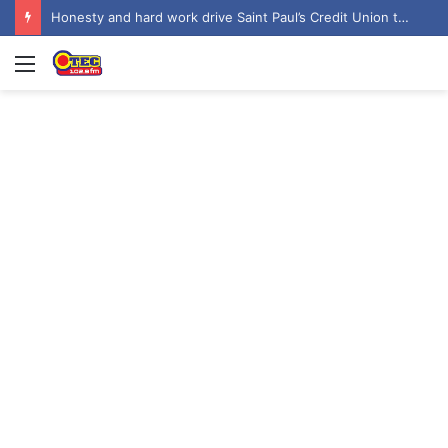
‘Let’s focus on the job’ – Vice President dismisses 2028 NDC flagbearer speculation
Menu