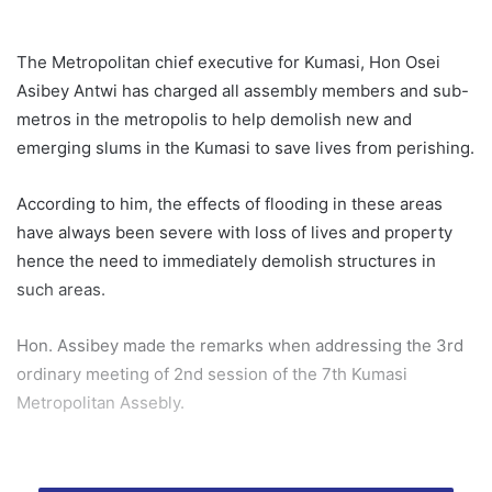
The Metropolitan chief executive for Kumasi, Hon Osei
Asibey Antwi has charged all assembly members and sub-
metros in the metropolis to help demolish new and
emerging slums in the Kumasi to save lives from perishing.
According to him, the effects of flooding in these areas
have always been severe with loss of lives and property
hence the need to immediately demolish structures in
such areas.
Hon. Assibey made the remarks when addressing the 3rd
ordinary meeting of 2nd session of the 7th Kumasi
Metropolitan Assebly.