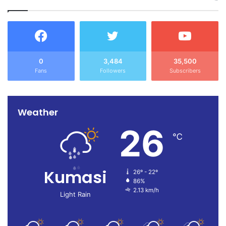
0
3,484
35,500
Fans
Followers
Subscribers
Weather
26
℃
Kumasi
26º - 22º
86%
2.13 km/h
Light Rain