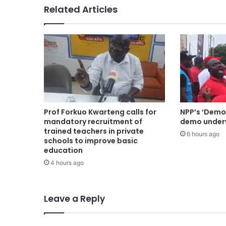
Related Articles
Prof Forkuo Kwarteng calls for
NPP’s ‘Demo
mandatory recruitment of
demo underw
trained teachers in private
6 hours ago
schools to improve basic
education
4 hours ago
Leave a Reply