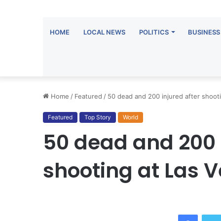
HOME
LOCAL NEWS
POLITICS
BUSINESS
Home
/
Featured
/
50 dead and 200 injured after shoot
Featured
Top Story
World
50 dead and 200 
shooting at Las 
Facebook