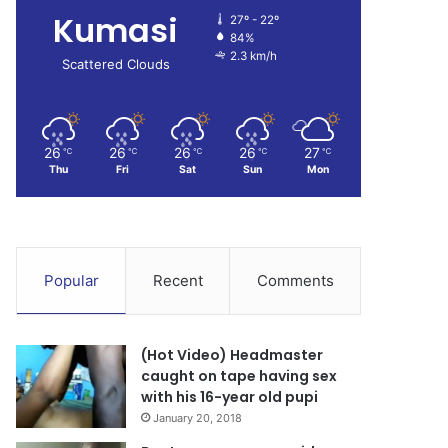
Kumasi
27º - 22º
84%
2.3 km/h
Scattered Clouds
26
26
26
26
27
℃
℃
℃
℃
℃
Thu
Fri
Sat
Sun
Mon
Popular
Recent
Comments
(Hot Video) Headmaster
caught on tape having sex
with his 16-year old pupi
January 20, 2018