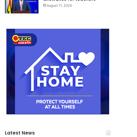
August 11, 2020
Latest News