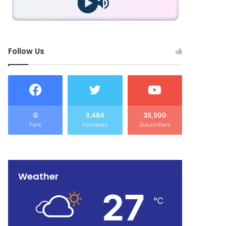
Follow Us
0
3,484
35,500
Fans
Followers
Subscribers
Weather
27
℃