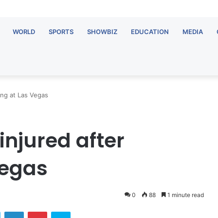
WORLD
SPORTS
SHOWBIZ
EDUCATION
MEDIA
ing at Las Vegas
injured after
Vegas
0
88
1 minute read
Twitter
LinkedIn
Pinterest
Skype