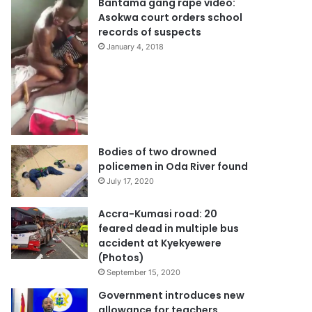
Bantama gang rape video:
Asokwa court orders school
records of suspects
January 4, 2018
Bodies of two drowned
policemen in Oda River found
July 17, 2020
Accra-Kumasi road: 20
feared dead in multiple bus
accident at Kyekyewere
(Photos)
September 15, 2020
Government introduces new
allowance for teachers