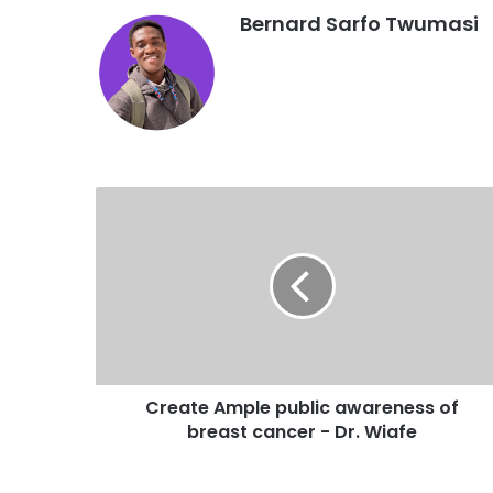
Bernard Sarfo Twumasi
Create Ample public awareness of
breast cancer - Dr. Wiafe