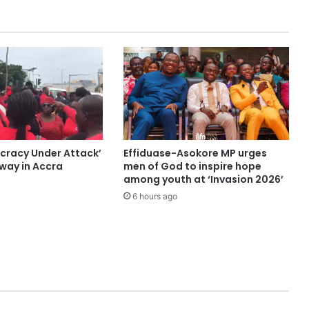
cracy Under Attack’
Effiduase-Asokore MP urges
ay in Accra
men of God to inspire hope
among youth at ‘Invasion 2026’
6 hours ago