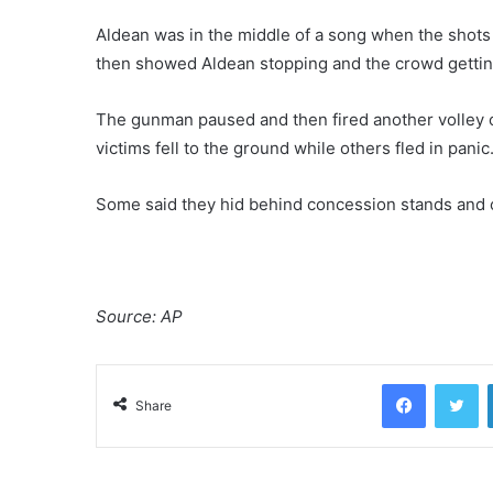
Aldean was in the middle of a song when the shots
then showed Aldean stopping and the crowd getting
The gunman paused and then fired another volley o
victims fell to the ground while others fled in panic
Some said they hid behind concession stands and 
Source: AP
Facebook
Twitter
Share