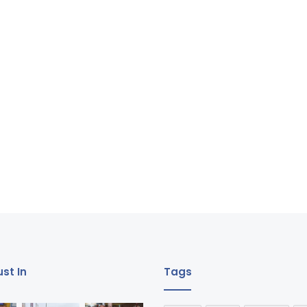
st In
Tags