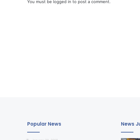
You must be
logged in
to post a comment.
Popular News
News Ju
January 20, 2018