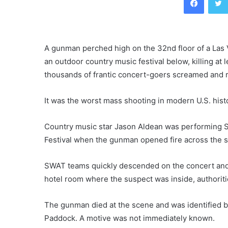
A gunman perched high on the 32nd floor of a Las 
an outdoor country music festival below, killing a
thousands of frantic concert-goers screamed and ran
It was the worst mass shooting in modern U.S. hist
Country music star Jason Aldean was performing Su
Festival when the gunman opened fire across the s
SWAT teams quickly descended on the concert and t
hotel room where the suspect was inside, authoriti
The gunman died at the scene and was identified 
Paddock. A motive was not immediately known.