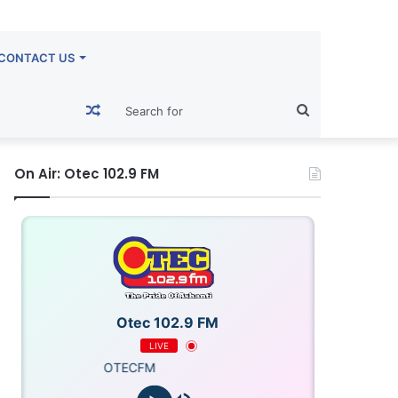
CONTACT US
Random
Search
Article
for
On Air: Otec 102.9 FM
Otec 102.9 FM
LIVE
OTECFM