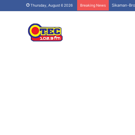
Sikaman-Bro
Thursday, August 6 2026
Breaking News