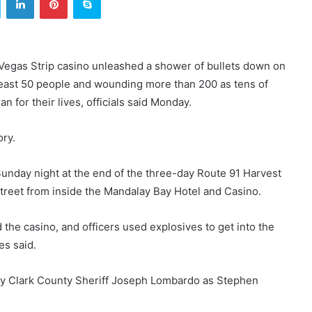
Vegas Strip casino unleashed a shower of bullets down on
t least 50 people and wounding more than 200 as tens of
 for their lives, officials said Monday.
ory.
nday night at the end of the three-day Route 91 Harvest
treet from inside the Mandalay Bay Hotel and Casino.
he casino, and officers used explosives to get into the
es said.
by Clark County Sheriff Joseph Lombardo as Stephen