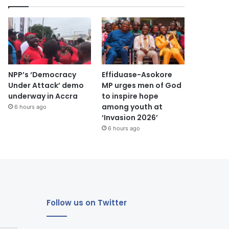
NPP’s ‘Democracy
Effiduase-Asokore
Under Attack’ demo
MP urges men of God
underway in Accra
to inspire hope
among youth at
6 hours ago
‘Invasion 2026’
6 hours ago
Follow us on Twitter