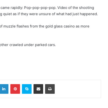
 came rapidly: Pop-pop-pop-pop. Video of the shooting
 quiet as if they were unsure of what had just happened.
f muzzle flashes from the gold glass casino as more
.
other crawled under parked cars.
LinkedIn
Pinterest
Skype
Share via Email
Print