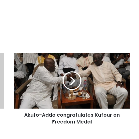
Akufo-Addo congratulates Kufour on
Freedom Medal