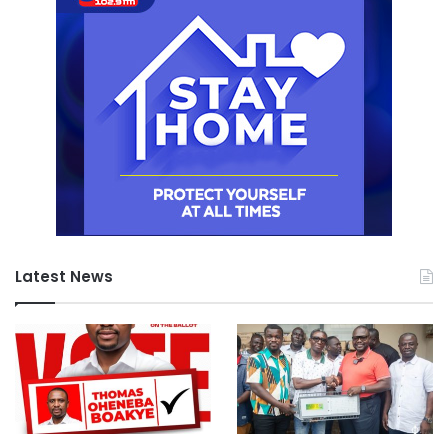
Latest News