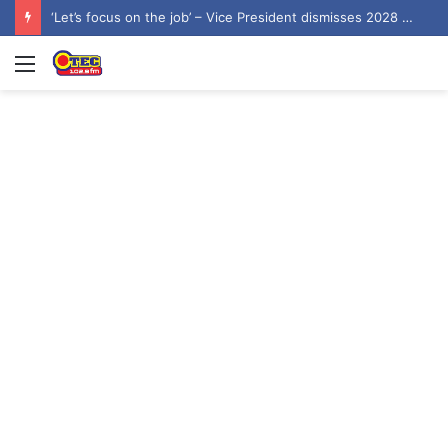
James Agalga named new Majority Leader
Menu