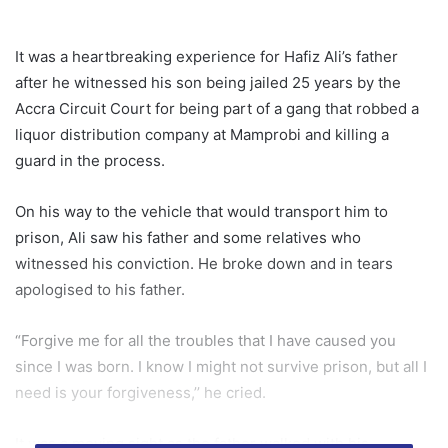
It was a heartbreaking experience for Hafiz Ali’s father
after he witnessed his son being jailed 25 years by the
Accra Circuit Court for being part of a gang that robbed a
liquor distribution company at Mamprobi and killing a
guard in the process.
On his way to the vehicle that would transport him to
prison, Ali saw his father and some relatives who
witnessed his conviction. He broke down and in tears
apologised to his father.
“Forgive me for all the troubles that I have caused you
since I was born. I know I might not survive prison, but all I
need is your forgiveness,’’ he cried.
It was a moving sight as the father walked with his