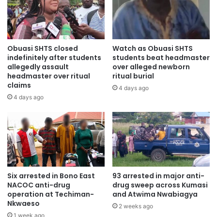
drinks.
“They ordered all the workers around the gate to get into
the company’s premises. This was followed by another
Obuasi SHTS closed
Watch as Obuasi SHTS
order to all the workers to lie on the floor. The robbers
indefinitely after students
students beat headmaster
shot the security man of the company and stole about
allegedly assault
over alleged newborn
headmaster over ritual
ritual burial
GH¢3, 710,’’ he said.
claims
4 days ago
4 days ago
The security man, he said, was pronounced dead after he
was rushed to the Korle Bu Teaching Hospital (KBTH).
Chief Inspector Dosso said a CCTV camera captured the
robbery scene and the faces of all the robbers.
“It also captured Laryea, leading the robbers to the
Six arrested in Bono East
93 arrested in major anti-
NACOC anti-drug
drug sweep across Kumasi
company’s offices. Upon a tip off, Shaibu was arrested at
operation at Techiman-
and Atwima Nwabiagya
Abossey Okai. Afterwards, Ali was also arrested,’’ the
Nkwaeso
2 weeks ago
prosecutor added.
1 week ago