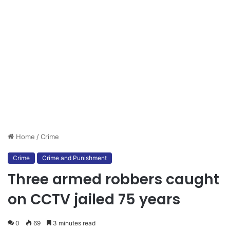
Home
/
Crime
Crime
Crime and Punishment
Three armed robbers caught
on CCTV jailed 75 years
0
69
3 minutes read