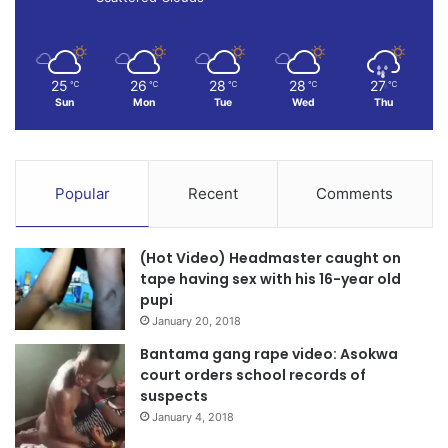
Laryea, he said, also behaved in an inhuman manner for
aiding the robbers to put his colleagues through a very bad
ordeal.
25
26
28
28
27
℃
℃
℃
℃
℃
Sun
Mon
Tue
Wed
Thu
Source, Daily Graphic
Popular
Recent
Comments
(Hot Video) Headmaster caught on
tape having sex with his 16-year old
pupi
January 20, 2018
Bantama gang rape video: Asokwa
court orders school records of
suspects
January 4, 2018