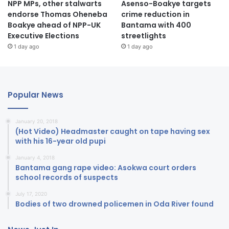
NPP MPs, other stalwarts
Asenso-Boakye targets
endorse Thomas Oheneba
crime reduction in
Boakye ahead of NPP-UK
Bantama with 400
Executive Elections
streetlights
1 day ago
1 day ago
Popular News
January 20, 2018
(Hot Video) Headmaster caught on tape having sex
with his 16-year old pupi
January 4, 2018
Bantama gang rape video: Asokwa court orders
school records of suspects
July 17, 2020
Bodies of two drowned policemen in Oda River found