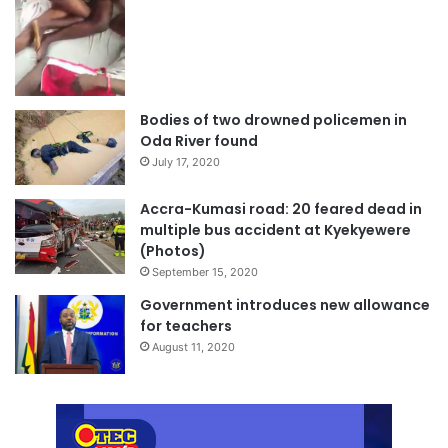
Bodies of two drowned policemen in
Oda River found
July 17, 2020
Accra-Kumasi road: 20 feared dead in
multiple bus accident at Kyekyewere
(Photos)
September 15, 2020
Government introduces new allowance
for teachers
August 11, 2020