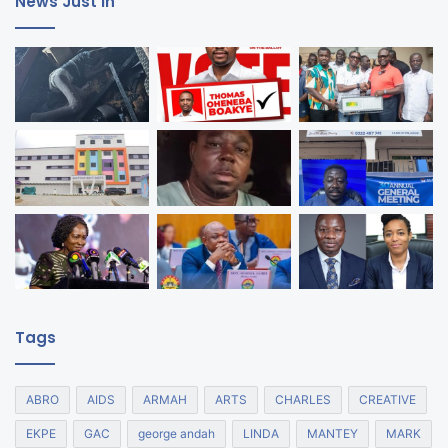
News Just In
Tags
ABRO
AIDS
ARMAH
ARTS
CHARLES
CREATIVE
EKPE
GAC
george andah
LINDA
MANTEY
MARK