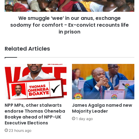
We smuggle ‘wee’ in our anus, exchange
sodomy for comfort - Ex-convict recounts life
in prison
Related Articles
NPP MPs, other stalwarts
James Agalga named new
endorse Thomas Oheneba
Majority Leader
Boakye ahead of NPP-UK
1 day ago
Executive Elections
23 hours ago