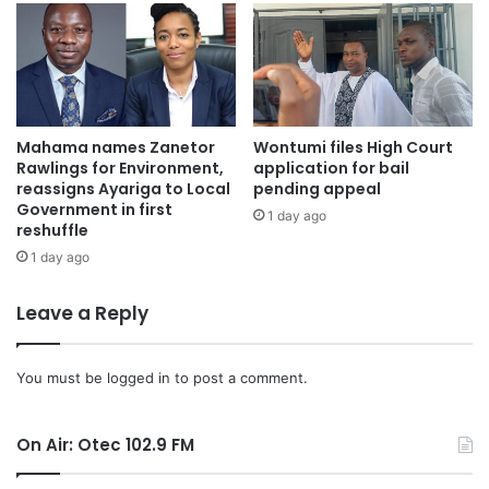
Mahama names Zanetor
Wontumi files High Court
Rawlings for Environment,
application for bail
reassigns Ayariga to Local
pending appeal
Government in first
1 day ago
reshuffle
1 day ago
Leave a Reply
You must be
logged in
to post a comment.
On Air: Otec 102.9 FM