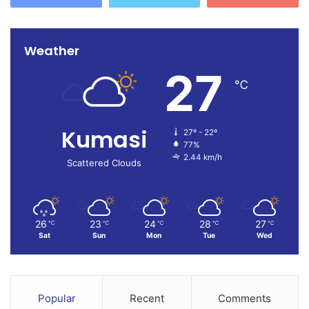
Weather
27
℃
Kumasi
27º - 22º
77%
2.44 km/h
Scattered Clouds
26
23
24
28
27
℃
℃
℃
℃
℃
Sat
Sun
Mon
Tue
Wed
Popular
Recent
Comments