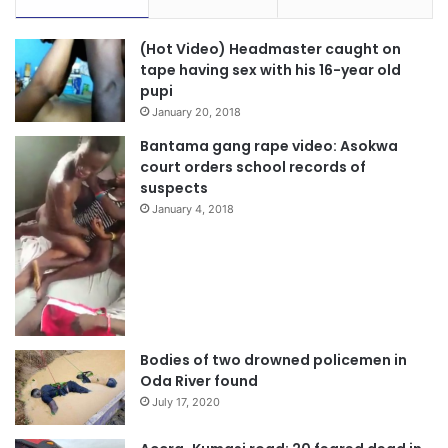
(Hot Video) Headmaster caught on
tape having sex with his 16-year old
pupi
January 20, 2018
Bantama gang rape video: Asokwa
court orders school records of
suspects
January 4, 2018
Source: otecfmghana.com
Bodies of two drowned policemen in
Oda River found
July 17, 2020