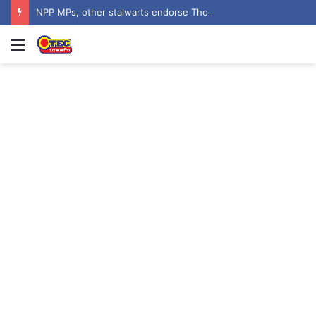
NPP MPs, other stalwarts endorse Thomas Oheneba Boakye ahead of NPP-UK Executive Elections
Menu