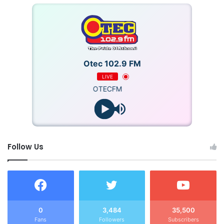
Otec 102.9 FM
LIVE
OTECFM
Follow Us
0
3,484
35,500
Fans
Followers
Subscribers