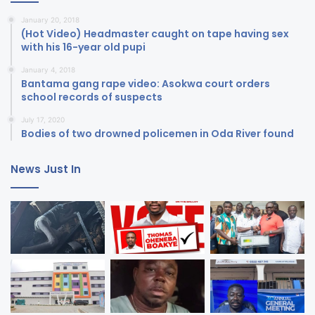
January 20, 2018
(Hot Video) Headmaster caught on tape having sex
with his 16-year old pupi
January 4, 2018
Bantama gang rape video: Asokwa court orders
school records of suspects
July 17, 2020
Bodies of two drowned policemen in Oda River found
News Just In