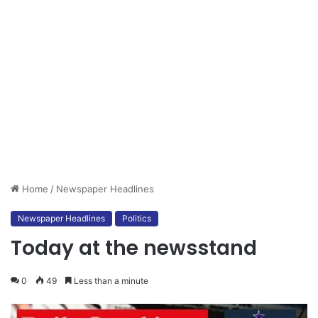
Home
/
Newspaper Headlines
Newspaper Headlines
Politics
Today at the newsstand
0
49
Less than a minute