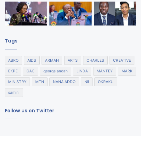
Tags
ABRO
AIDS
ARMAH
ARTS
CHARLES
CREATIVE
EKPE
GAC
george andah
LINDA
MANTEY
MARK
MINISTRY
MTN
NANA ADDO
NII
OKRAKU
samini
Follow us on Twitter