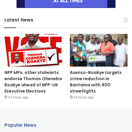
Latest News
NPP MPs, other stalwarts
Asenso-Boakye targets
endorse Thomas Oheneba
crime reduction in
Boakye ahead of NPP-UK
Bantama with 400
Executive Elections
streetlights
23 hours ago
23 hours ago
Popular News