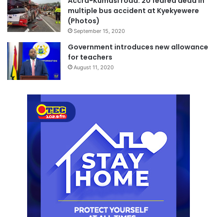
Accra-Kumasi road: 20 feared dead in
multiple bus accident at Kyekyewere
(Photos)
September 15, 2020
Government introduces new allowance
for teachers
August 11, 2020