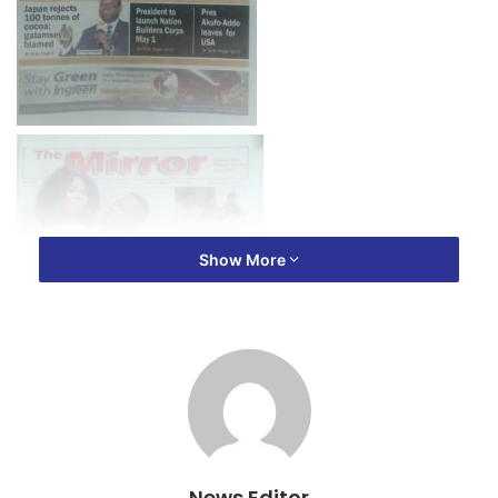
Show More
News Editor