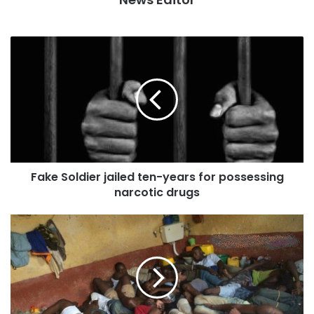
Fake Soldier jailed ten-years for possessing
narcotic drugs