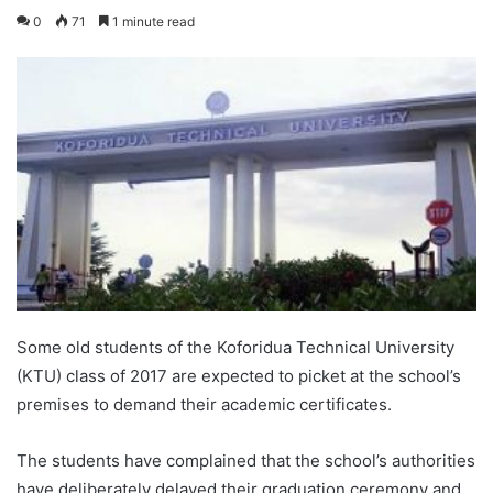
0
71
1 minute read
Some old students of the Koforidua Technical University
(KTU) class of 2017 are expected to picket at the school’s
premises to demand their academic certificates.
The students have complained that the school’s authorities
have deliberately delayed their graduation ceremony and