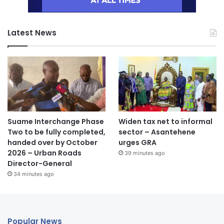
Latest News
Suame Interchange Phase
Widen tax net to informal
Two to be fully completed,
sector – Asantehene
handed over by October
urges GRA
2026 – Urban Roads
39 minutes ago
Director-General
34 minutes ago
Popular News