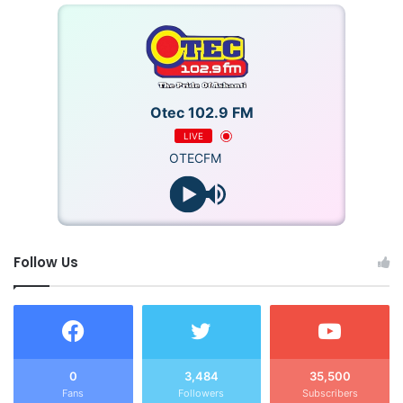
Otec 102.9 FM
LIVE
OTECFM
Follow Us
0
3,484
35,500
Fans
Followers
Subscribers