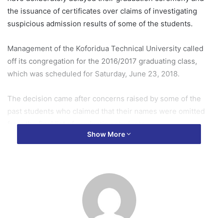
the issuance of certificates over claims of investigating
suspicious admission results of some of the students.
Management of the Koforidua Technical University called
off its congregation for the 2016/2017 graduating class,
which was scheduled for Saturday, June 23, 2018.
The decision came after concerns raised by some of the
past students who claimed that their names were omitted
from the final list of graduating students.
Show More
They also petitioned the vice chancellor and management
of the university to intervene.
The students, numbering over a thousand, said they have
been unable to pursue other interests despite completing
their national service.