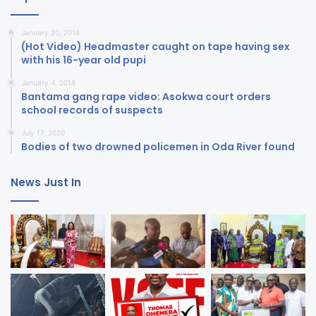
January 20, 2018
(Hot Video) Headmaster caught on tape having sex
with his 16-year old pupi
January 4, 2018
Bantama gang rape video: Asokwa court orders
school records of suspects
July 17, 2020
Bodies of two drowned policemen in Oda River found
News Just In