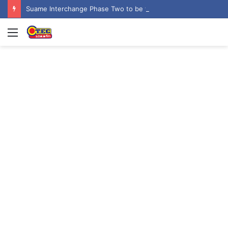
Suame Interchange Phase Two to be fully completed, handed over by October 2026 – Urban Roads Director-General
Menu