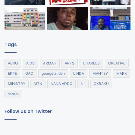
Tags
ABRO
AIDS
ARMAH
ARTS
CHARLES
CREATIVE
EKPE
GAC
george andah
LINDA
MANTEY
MARK
MINISTRY
MTN
NANA ADDO
NII
OKRAKU
samini
Follow us on Twitter