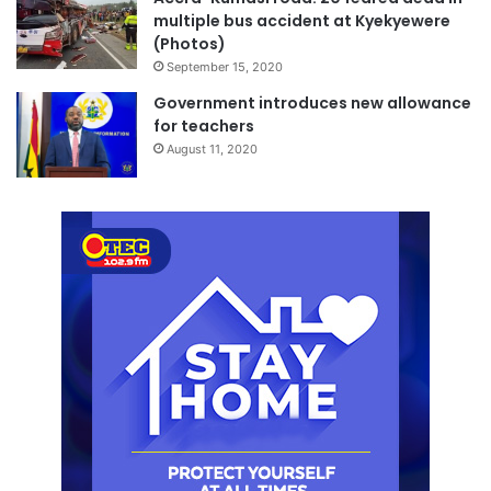
multiple bus accident at Kyekyewere
(Photos)
September 15, 2020
Government introduces new allowance
for teachers
August 11, 2020