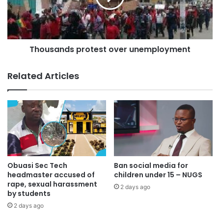
a full-time demonstration.”
Source:
todaygh.com
Thousands protest over unemployment
Related Articles
Obuasi Sec Tech
Ban social media for
headmaster accused of
children under 15 – NUGS
rape, sexual harassment
2 days ago
by students
2 days ago