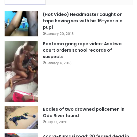
(Hot Video) Headmaster caught on
tape having sex with his 16-year old
pupi
January 20, 2018
Bantama gang rape video: Asokwa
court orders school records of
suspects
January 4, 2018
Bodies of two drowned policemen in
Oda River found
July 17, 2020
Accra-Kumasi road: 20 feared dead in