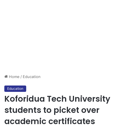
Home
/
Education
Education
Koforidua Tech University
students to picket over
academic certificates