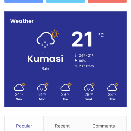
Weather
21
℃
Kumasi
24º - 21º
96%
2.17 km/h
Rain
24
21
29
28
28
℃
℃
℃
℃
℃
Sun
Mon
Tue
Wed
Thu
Popular
Recent
Comments