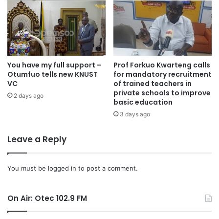
You have my full support –
Prof Forkuo Kwarteng calls
Otumfuo tells new KNUST
for mandatory recruitment
VC
of trained teachers in
private schools to improve
2 days ago
basic education
3 days ago
Leave a Reply
You must be
logged in
to post a comment.
On Air: Otec 102.9 FM