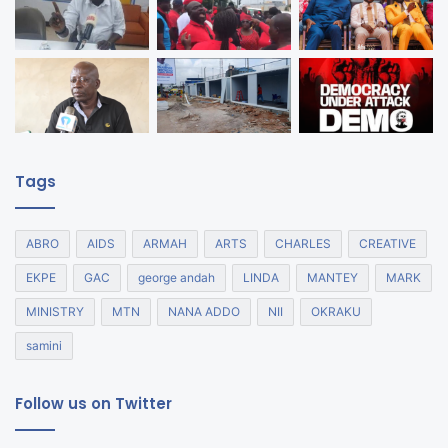
Tags
ABRO
AIDS
ARMAH
ARTS
CHARLES
CREATIVE
EKPE
GAC
george andah
LINDA
MANTEY
MARK
MINISTRY
MTN
NANA ADDO
NII
OKRAKU
samini
Follow us on Twitter