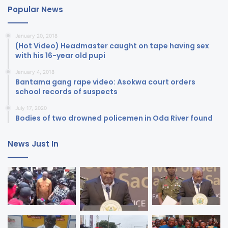
Popular News
January 20, 2018
(Hot Video) Headmaster caught on tape having sex
with his 16-year old pupi
January 4, 2018
Bantama gang rape video: Asokwa court orders
school records of suspects
July 17, 2020
Bodies of two drowned policemen in Oda River found
News Just In