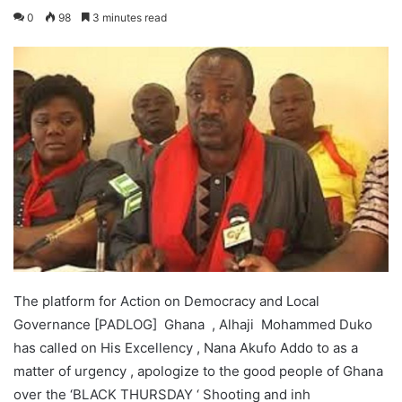
0
98
3 minutes read
The platform for Action on Democracy and Local
Governance [PADLOG] Ghana , Alhaji Mohammed Duko
has called on His Excellency , Nana Akufo Addo to as a
matter of urgency , apologize to the good people of Ghana
over the ‘BLACK THURSDAY ‘ Shooting and inh