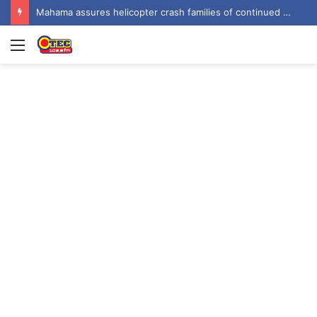
Mahama urges recognition of public servants’ sacrifices as Ghana marks one year since helicopter crash
Menu