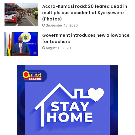
Accra-Kumasi road: 20 feared dead in
multiple bus accident at Kyekyewere
(Photos)
September 15, 2020
Government introduces new allowance
for teachers
August 11, 2020