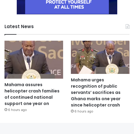
Latest News
Mahama urges
Mahama assures
recognition of public
helicopter crash families
servants’ sacrifices as
of continued national
Ghana marks one year
support one year on
since helicopter crash
6 hours ago
6 hours ago