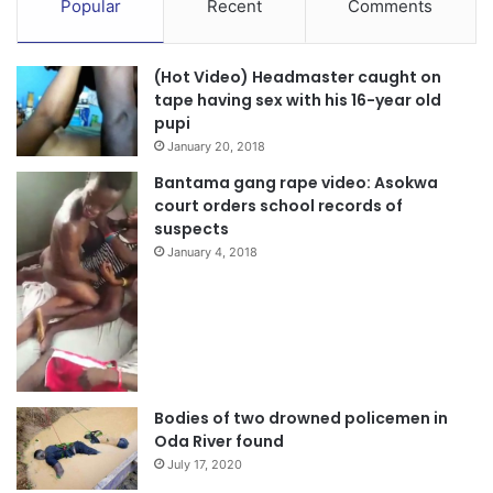
Popular
Recent
Comments
into last week’s shooting incident during the Ayawaso West
Wuogon by-election.
(Hot Video) Headmaster caught on
The conveyor Hon Alhaji Kwaku Doku
tape having sex with his 16-year old
pupi
January 20, 2018
0570984414
Bantama gang rape video: Asokwa
court orders school records of
suspects
January 4, 2018
Bodies of two drowned policemen in
Oda River found
July 17, 2020