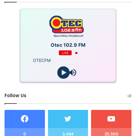
of the security arrangements?
Were there any meetings between the police and the
national security secretariat prior to the by-election?
Otec 102.9 FM
Were there any particular threats or intelligence
LIVE
concerning the election which could have led to its
OTECFM
disruption and was this information passed between
the two agencies as well as the Electoral
Commission?
Follow Us
What is the state of intelligence sharing between the
National Security and the Ghana Police considering
the police were kept in the dark about the intelligence
that led to the decision to deploy the NSC squadron?
0
3,484
35,500