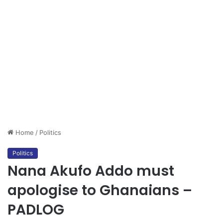
Home
/
Politics
Politics
Nana Akufo Addo must
apologise to Ghanaians –
PADLOG