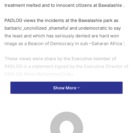
treatment melted and to innocent citizens at Bawalashie .
PADLOG views the incidents at the Bawalashie park as
barbaric ,uncivilized ,shameful and undemocratic to say
the least and which has seriously dented are hard won
image as a Beacon of Democracy in sub –Saharan Africa ‘.
These views were share by the Executive member of
PADLOG in a statement signed by the Executive Director of
PADLOG Alhaji Mohammed Doku.
Show More
The president Nana Addo should be held responsible for
Presiding over a National Security council that has the
impudence to illegally form its own militia out of a Party
Vigilante Group ;releasing them to freely chase ,beat,
shoot ,maim and misconduct themselves this way without
recourse and due respect for human dignity in broad day