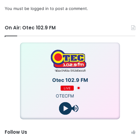
You must be
logged in
to post a comment.
On Air: Otec 102.9 FM
Otec 102.9 FM
LIVE
OTECFM
Follow Us