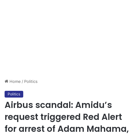
Home
/
Politics
Politics
Airbus scandal: Amidu’s
request triggered Red Alert
for arrest of Adam Mahama,