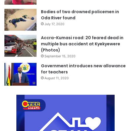
Bodies of two drowned policemen in
Oda River found
July 17, 2020
Accra-Kumasi road: 20 feared dead in
multiple bus accident at Kyekyewere
(Photos)
September 15, 2020
Government introduces new allowance
for teachers
August 11, 2020