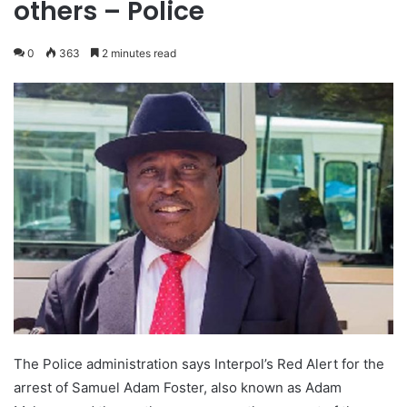
others – Police
0
363
2 minutes read
The Police administration says Interpol’s Red Alert for the
arrest of Samuel Adam Foster, also known as Adam