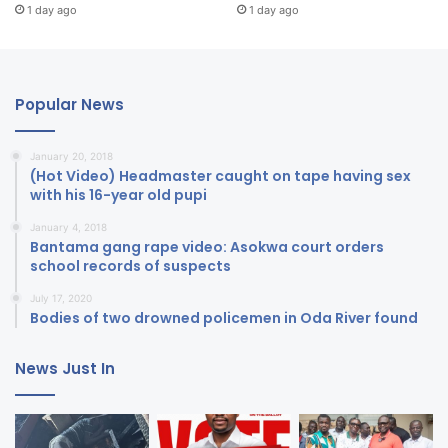
1 day ago
1 day ago
Popular News
January 20, 2018
(Hot Video) Headmaster caught on tape having sex
with his 16-year old pupi
January 4, 2018
Bantama gang rape video: Asokwa court orders
school records of suspects
July 17, 2020
Bodies of two drowned policemen in Oda River found
News Just In