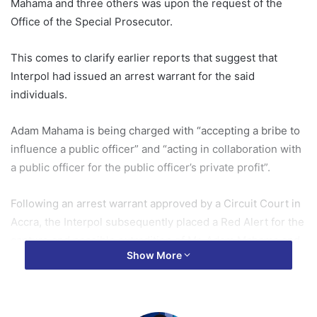
Mahama and three others was upon the request of the
Office of the Special Prosecutor.
This comes to clarify earlier reports that suggest that
Interpol had issued an arrest warrant for the said
individuals.
Adam Mahama is being charged with “accepting a bribe to
influence a public officer” and “acting in collaboration with
a public officer for the public officer’s private profit”.
Following an arrest warrant approved by a Circuit Court in
Accra, the Interpol subsequently placed a Red Alert for the
capture and possible extradition of Mr. Adam Mahama and
Show More
three other suspects over the role they allegedly played in
the Airbus bribery scandal.
If arrested and prosecuted, Mr. Mahama could be facing a