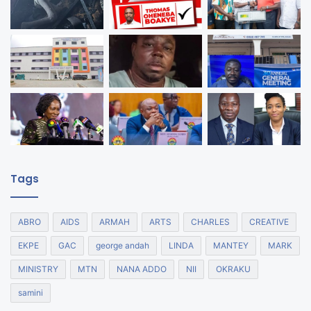
Tags
ABRO
AIDS
ARMAH
ARTS
CHARLES
CREATIVE
EKPE
GAC
george andah
LINDA
MANTEY
MARK
MINISTRY
MTN
NANA ADDO
NII
OKRAKU
samini