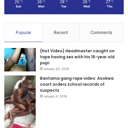
25
26
28
28
27
℃
℃
℃
℃
℃
Sun
Mon
Tue
Wed
Thu
Popular
Recent
Comments
(Hot Video) Headmaster caught on
tape having sex with his 16-year old
pupi
January 20, 2018
Bantama gang rape video: Asokwa
court orders school records of
suspects
January 4, 2018