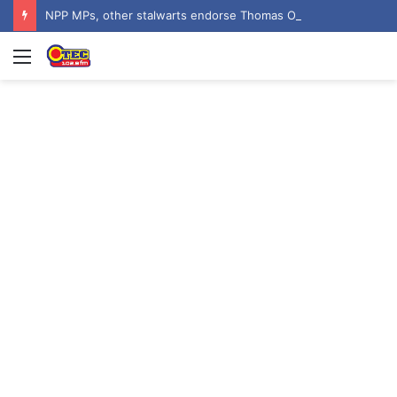
NPP MPs, other stalwarts endorse Thomas Oheneba Boakye ahead of NPP-UK Executive Elections
Menu