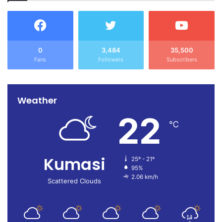
0
3,484
35,500
Fans
Followers
Subscribers
Weather
22
℃
Kumasi
25º - 21º
95%
2.06 km/h
Scattered Clouds