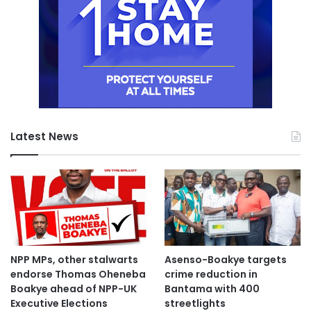
Latest News
NPP MPs, other stalwarts
Asenso-Boakye targets
endorse Thomas Oheneba
crime reduction in
Boakye ahead of NPP-UK
Bantama with 400
Executive Elections
streetlights