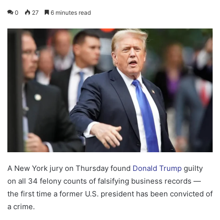
0
27
6 minutes read
A New York jury on Thursday found
Donald Trump
guilty
on all 34 felony counts of falsifying business records —
the first time a former U.S. president has been convicted of
a crime.