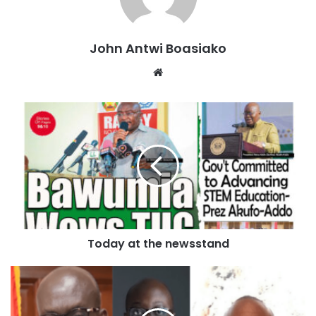
concurrently, not consecutively.
“This was a disgrace. This was a rigged trial by a conflicted
John Antwi Boasiako
judge who was corrupt,” Trump fumed to reporters
Website
afterward.
The verdict was read in the Manhattan courtroom where
Trump has been
on trial
since April 15. He had
pleaded not
guilty
to 34 counts of falsifying business records related to
a hush money payment his former lawyer Michael Cohen
made to adult film star Stormy Daniels in the final weeks of
the 2016 presidential election.
0 seconds of 1 minute, 39 secondsVolume 90%
Today at the newsstand