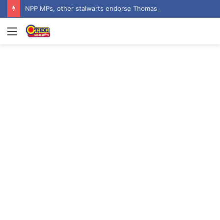
NPP MPs, other stalwarts endorse Thomas Oheneba Boakye ahead of NPP-UK Executive Elections
Menu