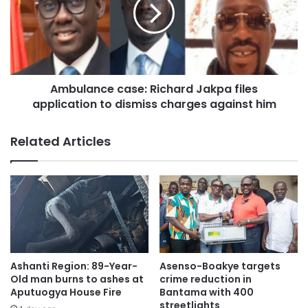
Ambulance case: Richard Jakpa files
application to dismiss charges against him
Related Articles
Trump looked down with his eyes narrowed as the jury
Ashanti Region: 89-Year-
Asenso-Boakye targets
foreperson read the word “guilty” to each count.
Old man burns to ashes at
crime reduction in
Aputuogya House Fire
Bantama with 400
streetlights