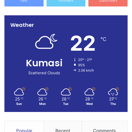
Fans
Followers
Subscribers
And it likely wouldn’t impact his ability to be elected.
“There are no other qualifications other than those in the
Weather
Constitution,” Chuck Rosenberg, a former U.S. attorney
22
and NBC News & MSNBC Legal Analyst
said following
℃
Thursday’s verdict.
President Joe Biden’s campaign praised the verdict in a
Kumasi
25º - 21º
statement but stressed that Trump needs to be defeated in
95%
2.06 km/h
November.
Scattered Clouds
“In New York today, we saw that no one is above the law,”
said the campaign’s communications director, Michael
25
26
28
28
27
℃
℃
℃
℃
℃
Tyler, but the “verdict does not change the fact that the
Sun
Mon
Tue
Wed
Thu
American people face a simple reality. There is still only
one way to keep Donald Trump out of the Oval Office: at
the ballot box.”
Popular
Recent
Comments