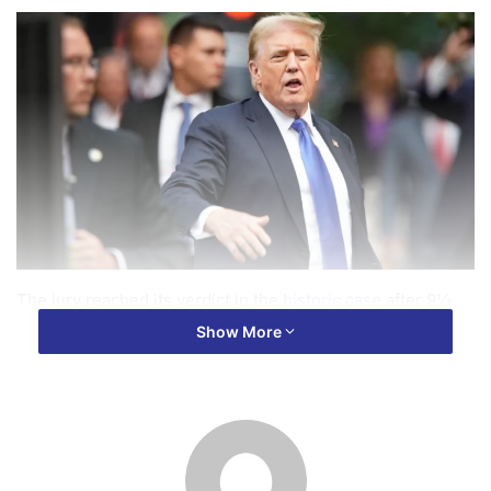
The jury reached its verdict in the
historic case
after 9½
hours of deliberations, which began Wednesday.
Show More
He’ll be sentenced on July 11, four days before the
Republican National Convention.
He faces penalties
from a
fine to four years in prison on each count, although it’s
expected he would be sentenced for the offenses