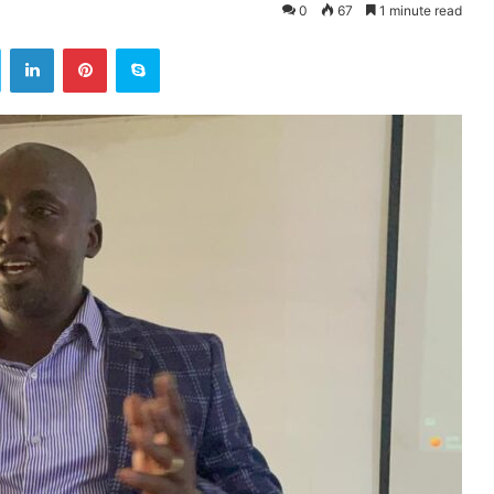
0
67
1 minute read
ok
Twitter
LinkedIn
Pinterest
Skype