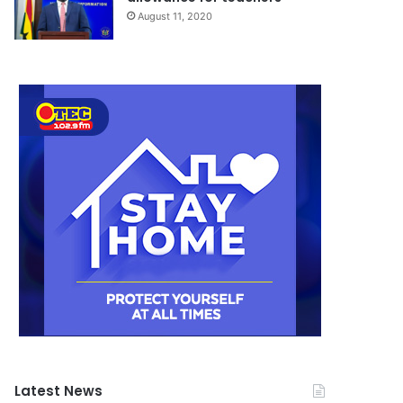
August 11, 2020
Latest News