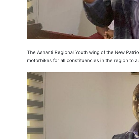
The Ashanti Regional Youth wing of the New Patrio
motorbikes for all constituencies in the region to