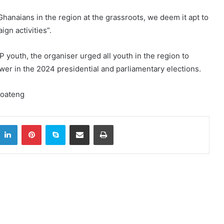
Ghanaians in the region at the grassroots, we deem it apt to
gn activities”.
P youth, the organiser urged all youth in the region to
power in the 2024 presidential and parliamentary elections.
Boateng
itter
LinkedIn
Pinterest
Skype
Share via Email
Print