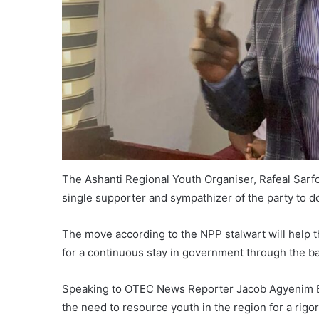
The Ashanti Regional Youth Organiser, Rafeal Sarf
single supporter and sympathizer of the party to 
The move according to the NPP stalwart will help t
for a continuous stay in government through the ba
Speaking to OTEC News Reporter Jacob Agyenim B
the need to resource youth in the region for a rig