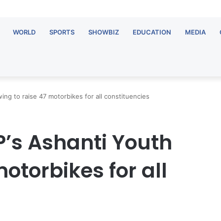
WORLD
SPORTS
SHOWBIZ
EDUCATION
MEDIA
ing to raise 47 motorbikes for all constituencies
P’s Ashanti Youth
otorbikes for all