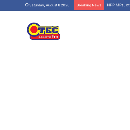
Saturday, August 8 2026
Breaking News