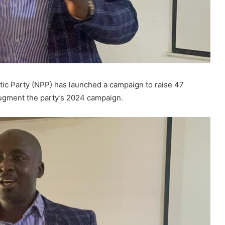
tic Party (NPP) has launched a campaign to raise 47
 augment the party’s 2024 campaign.