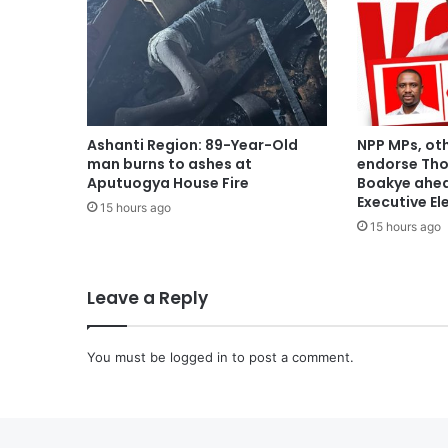
Ashanti Region: 89-Year-Old
NPP MPs, ot
man burns to ashes at
endorse Th
Aputuogya House Fire
Boakye ahea
Executive El
15 hours ago
15 hours ago
Leave a Reply
You must be
logged in
to post a comment.