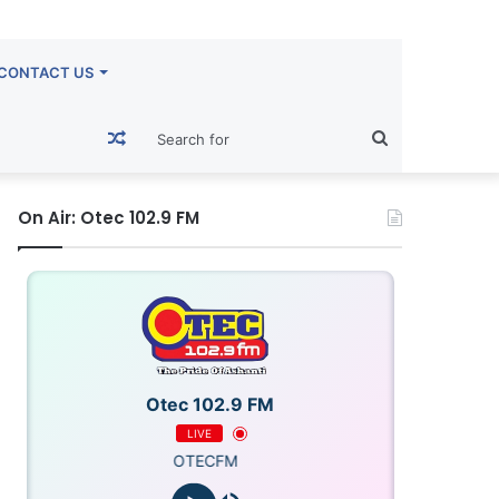
CONTACT US
Random
Search
Article
for
On Air: Otec 102.9 FM
Otec 102.9 FM
LIVE
OTECFM