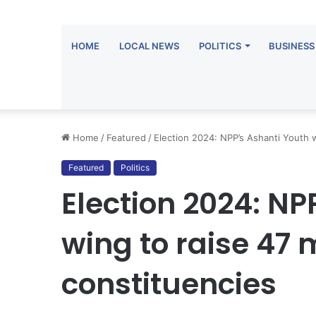
HOME
LOCAL NEWS
POLITICS
BUSINESS
Home
/
Featured
/
Election 2024: NPP’s Ashanti Youth w
Featured
Politics
Election 2024: NP
wing to raise 47 m
constituencies