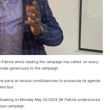
o Patrick who’s leading the campaign has called on every
donate generously to the campaign.
he party at various constituencies to prosecute its agenda
llot box.
oateng on Monday May 20,2024, Mr Patrick underscored
orous campaign.