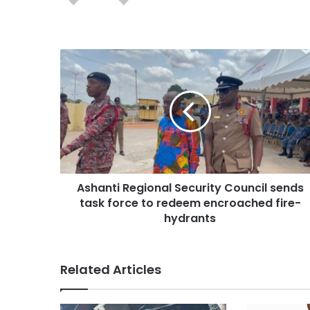
Ashanti Regional Security Council sends
task force to redeem encroached fire-
hydrants
Related Articles