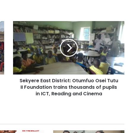
Sekyere East District: Otumfuo Osei Tutu
II Foundation trains thousands of pupils
in ICT, Reading and Cinema