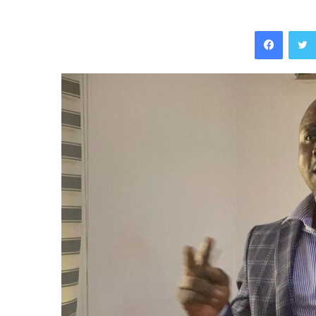
Facebo