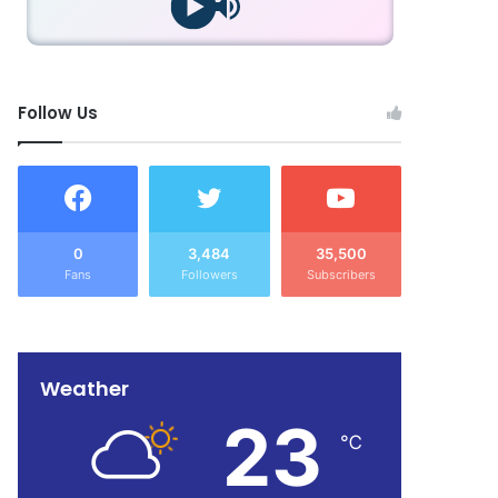
Follow Us
0
3,484
35,500
Fans
Followers
Subscribers
Weather
23
℃