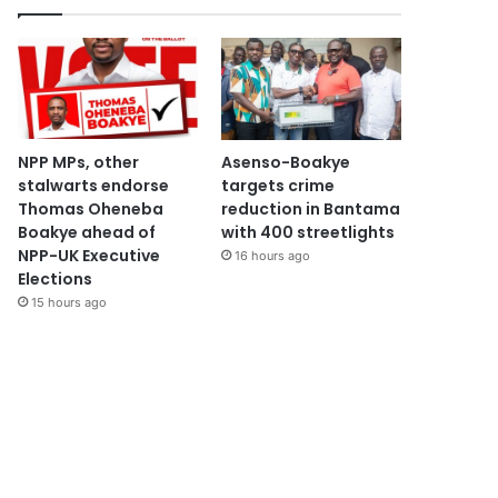
NPP MPs, other
Asenso-Boakye
stalwarts endorse
targets crime
Thomas Oheneba
reduction in Bantama
Boakye ahead of
with 400 streetlights
NPP-UK Executive
16 hours ago
Elections
15 hours ago