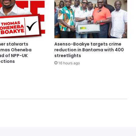
her stalwarts
Asenso-Boakye targets crime
omas Oheneba
reduction in Bantama with 400
d of NPP-UK
streetlights
ections
16 hours ago