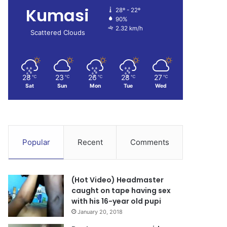
Kumasi
28º - 22º
90%
2.32 km/h
Scattered Clouds
28
23
26
28
27
℃
℃
℃
℃
℃
Sat
Sun
Mon
Tue
Wed
Popular
Recent
Comments
(Hot Video) Headmaster
caught on tape having sex
with his 16-year old pupi
January 20, 2018