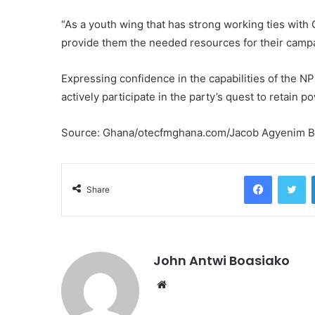
“As a youth wing that has strong working ties with 
provide them the needed resources for their campai
Expressing confidence in the capabilities of the NP
actively participate in the party’s quest to retain 
Source: Ghana/otecfmghana.com/Jacob Agyenim 
Facebook
Tw
Share
John Antwi Boasiako
Website