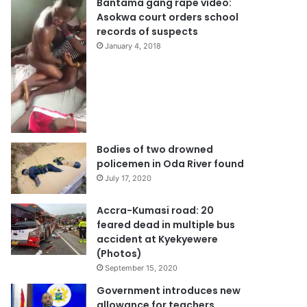
Bantama gang rape video:
Asokwa court orders school
records of suspects
January 4, 2018
Bodies of two drowned
policemen in Oda River found
July 17, 2020
Accra-Kumasi road: 20
feared dead in multiple bus
accident at Kyekyewere
(Photos)
September 15, 2020
Government introduces new
allowance for teachers