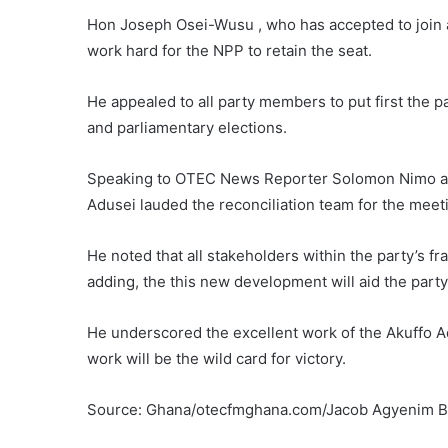
Hon Joseph Osei-Wusu , who has accepted to join a
work hard for the NPP to retain the seat.
He appealed to all party members to put first the pa
and parliamentary elections.
Speaking to OTEC News Reporter Solomon Nimo an
Adusei lauded the reconciliation team for the meet
He noted that all stakeholders within the party’s 
adding, the this new development will aid the party
He underscored the excellent work of the Akuffo A
work will be the wild card for victory.
Source: Ghana/otecfmghana.com/Jacob Agyenim 