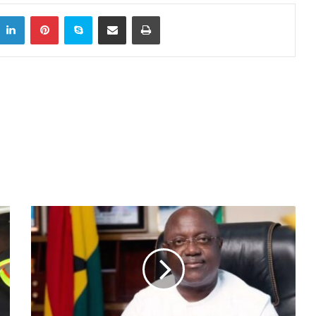
itter
LinkedIn
Pinterest
Skype
Share via Email
Print