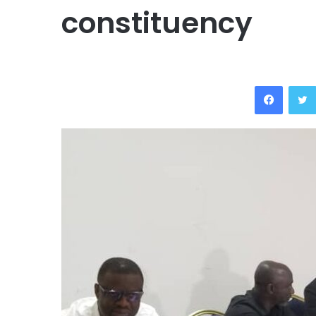
constituency
Facebo