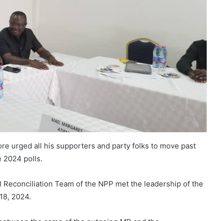
re urged all his supporters and party folks to move past
e 2024 polls.
Reconciliation Team of the NPP met the leadership of the
18, 2024.