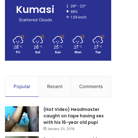
Kumasi
28º - 22º
98%
1.59 km/h
Scattered Clouds
28
28
25
27
27
℃
℃
℃
℃
℃
Fri
Sat
Sun
Mon
Tue
Popular
Recent
Comments
(Hot Video) Headmaster
caught on tape having sex
with his 16-year old pupi
January 20, 2018