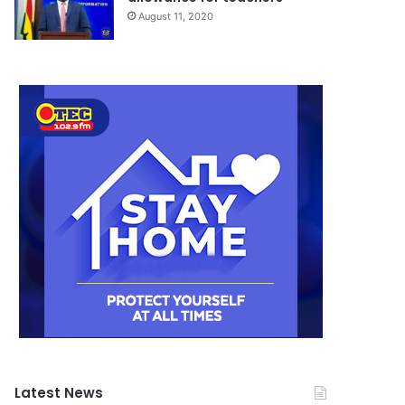
August 11, 2020
Latest News