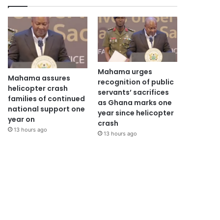
Mahama urges
Mahama assures
recognition of public
helicopter crash
servants’ sacrifices
families of continued
as Ghana marks one
national support one
year since helicopter
year on
crash
13 hours ago
13 hours ago