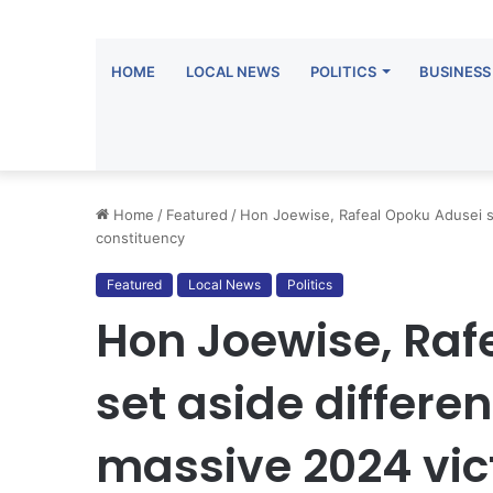
HOME
LOCAL NEWS
POLITICS
BUSINESS
Home
/
Featured
/
Hon Joewise, Rafeal Opoku Adusei se
constituency
Featured
Local News
Politics
Hon Joewise, Raf
set aside differen
massive 2024 vic