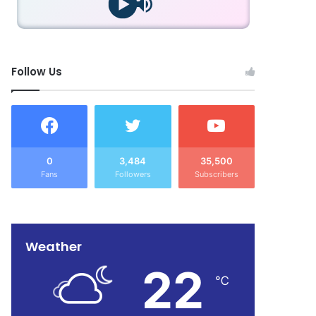
Follow Us
0
3,484
35,500
Fans
Followers
Subscribers
Weather
22
℃