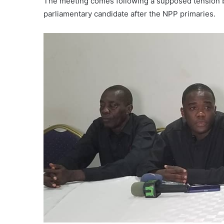
The meeting comes following a supposed tension 
parliamentary candidate after the NPP primaries.