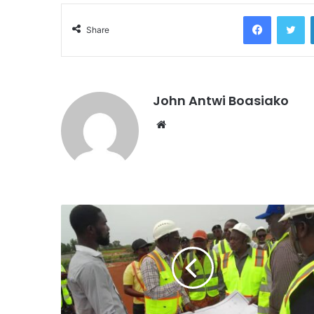
Facebook
Tw
Share
John Antwi Boasiako
Website