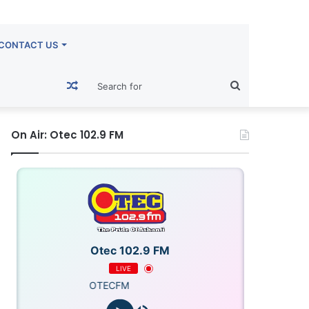
CONTACT US
Random
Search
Article
for
On Air: Otec 102.9 FM
Otec 102.9 FM
LIVE
OTECFM