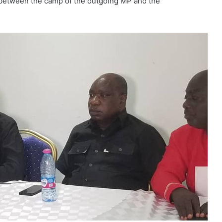
between the camp of the outgoing MP and the