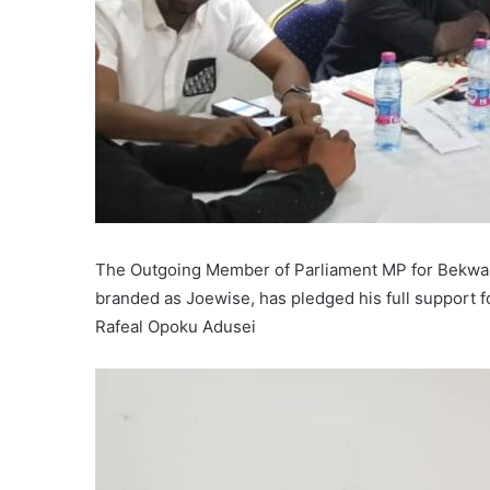
The Outgoing Member of Parliament MP for Bekwai
branded as Joewise, has pledged his full support f
Rafeal Opoku Adusei