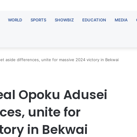
WORLD
SPORTS
SHOWBIZ
EDUCATION
MEDIA
t aside differences, unite for massive 2024 victory in Bekwai
eal Opoku Adusei
ces, unite for
tory in Bekwai