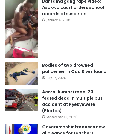
Bantama gang rape video:
Asokwa court orders school
records of suspects
January 4, 2018
Bodies of two drowned
policemen in Oda River found
July 17, 2020
Accra-Kumasi road: 20
feared dead in multiple bus
accident at Kyekyewere
(Photos)
September 15, 2020
Government introduces new
allowance for teachers