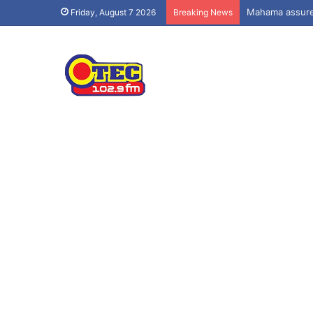
Mahama assures
Friday, August 7 2026
Breaking News