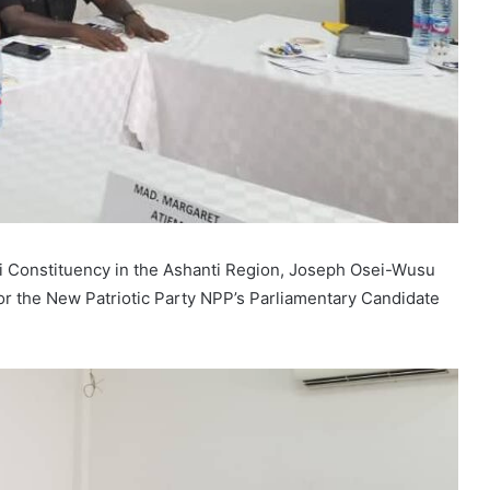
 Constituency in the Ashanti Region, Joseph Osei-Wusu
or the New Patriotic Party NPP’s Parliamentary Candidate