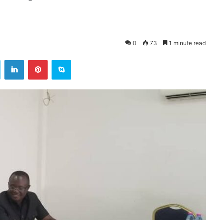
0
73
1 minute read
ok
Twitter
LinkedIn
Pinterest
Skype