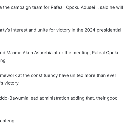
 the campaign team for Rafeal Opoku Adusei , said he will
rty’s interest and unite for victory in the 2024 presidential
d Maame Akua Asarebia after the meeting, Rafeal Opoku
ing
framework at the constituency have united more than ever
’s victory
ddo-Bawumia lead administration adding that, their good
Boateng