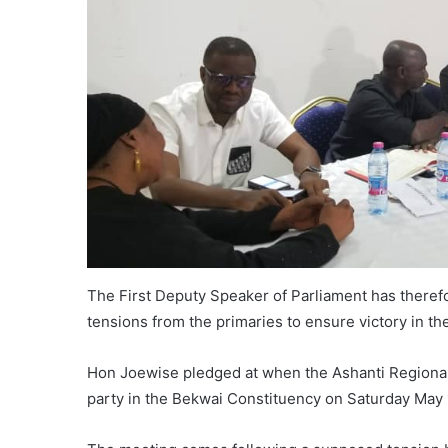
The First Deputy Speaker of Parliament has therefo
tensions from the primaries to ensure victory in th
Hon Joewise pledged at when the Ashanti Regional 
party in the Bekwai Constituency on Saturday May 