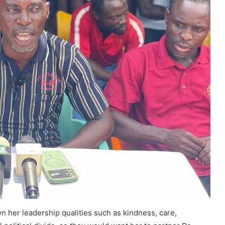
n her leadership qualities such as kindness, care,