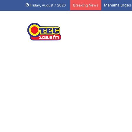
Friday, August 7 2026
Breaking News