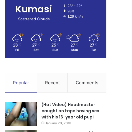
Kumasi
28º - 22º
98%
1.29 km/h
Scattered Clouds
28
27
25
27
27
℃
℃
℃
℃
℃
Fri
Sat
Sun
Mon
Tue
Popular
Recent
Comments
(Hot Video) Headmaster
caught on tape having sex
with his 16-year old pupi
January 20, 2018