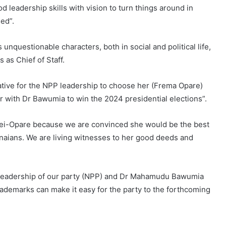
eadership skills with vision to turn things around in
ed”.
questionable characters, both in social and political life,
as Chief of Staff.
tive for the NPP leadership to choose her (Frema Opare)
r with Dr Bawumia to win the 2024 presidential elections”.
ei-Opare because we are convinced she would be the best
aians. We are living witnesses to her good deeds and
e leadership of our party (NPP) and Dr Mahamudu Bawumia
demarks can make it easy for the party to the forthcoming