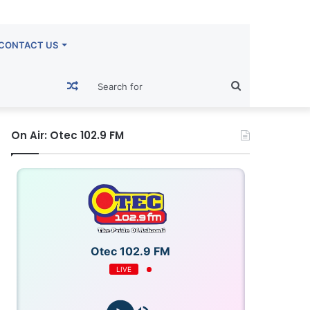
CONTACT US
Random
Search
Article
for
On Air: Otec 102.9 FM
Otec 102.9 FM
LIVE
OTECFM