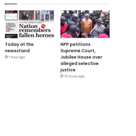
Today at the
NPP petitions
newsstand
Supreme Court,
Jubilee House over
1 hour ago
alleged selective
justice
15 hours ago