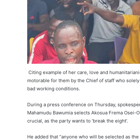
Citing example of her care, love and humanitariani
motorable for them by the Chief of staff who solel
bad working conditions.
During a press conference on Thursday, spokesper
Mahamudu Bawumia selects Akosua Frema Osei-Opa
crucial, as the party wants to ‘break the eight’.
He added that “anyone who will be selected as the r