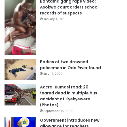
Bantama gang rape video:
Asokwa court orders school
records of suspects
January 4, 2018
Bodies of two drowned
policemen in Oda River found
July 17, 2020
Accra-Kumasi road: 20
feared dead in multiple bus
accident at Kyekyewere
(Photos)
September 15, 2020
Government introduces new
allowance for teachers