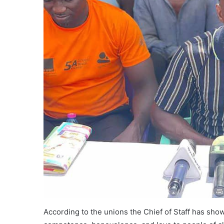
According to the unions the Chief of Staff has show