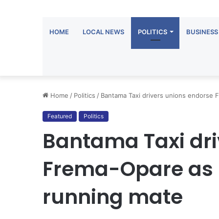
HOME
LOCAL NEWS
POLITICS
BUSINESS
Home
/
Politics
/
Bantama Taxi drivers unions endorse
Featured
Politics
Bantama Taxi dri
Frema-Opare as
running mate