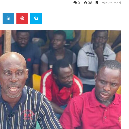
0
38
1 minute read
ok
Twitter
LinkedIn
Pinterest
Skype