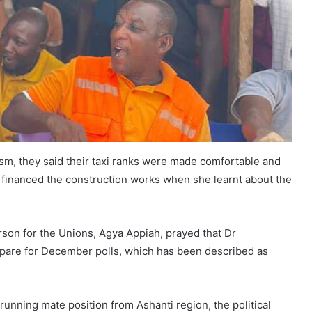
sm, they said their taxi ranks were made comfortable and
y financed the construction works when she learnt about the
son for the Unions, Agya Appiah, prayed that Dr
re for December polls, which has been described as
unning mate position from Ashanti region, the political