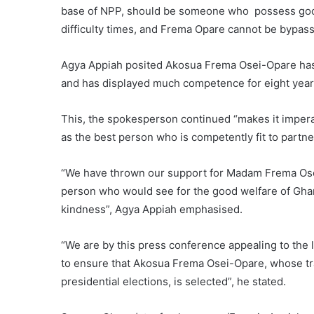
base of NPP, should be someone who possess good l
difficulty times, and Frema Opare cannot be bypass
Agya Appiah posited Akosua Frema Osei-Opare has un
and has displayed much competence for eight years 
This, the spokesperson continued “makes it impera
as the best person who is competently fit to partne
“We have thrown our support for Madam Frema Os
person who would see for the good welfare of Ghan
kindness”, Agya Appiah emphasised.
“We are by this press conference appealing to th
to ensure that Akosua Frema Osei-Opare, whose tra
presidential elections, is selected”, he stated.