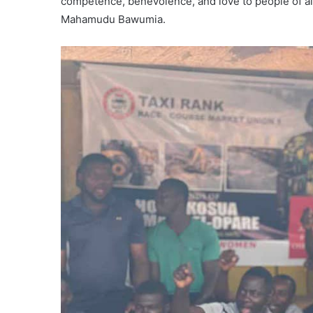
competence, benevolence, and love to people of all 
Mahamudu Bawumia.