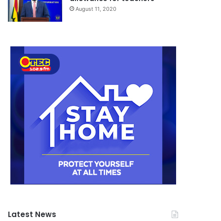
August 11, 2020
Latest News