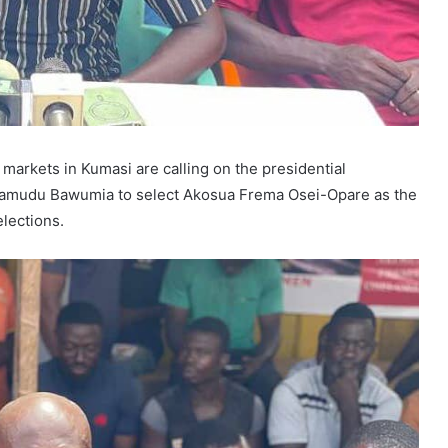
arkets in Kumasi are calling on the presidential
ahamudu Bawumia to select Akosua Frema Osei-Opare as the
lections.