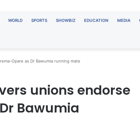
WORLD
SPORTS
SHOWBIZ
EDUCATION
MEDIA
 Frema-Opare as Dr Bawumia running mate
vers unions endorse
 Dr Bawumia