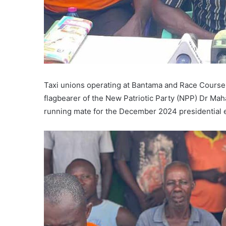
Taxi unions operating at Bantama and Race Course m
flagbearer of the New Patriotic Party (NPP) Dr M
running mate for the December 2024 presidential e