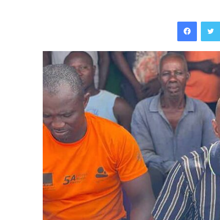
Facebo