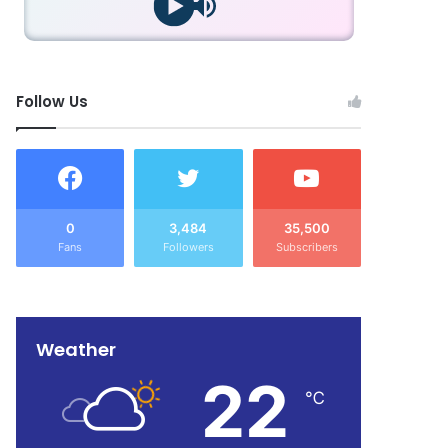
Follow Us
0
3,484
35,500
Fans
Followers
Subscribers
Weather
22
℃