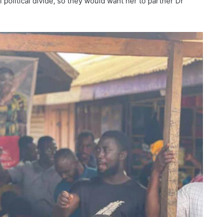
political divide, so they would want her to partner Dr