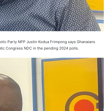
iotic Party NPP Justin Kodua Frimpong says Ghanaians
atic Congress NDC in the pending 2024 polls.