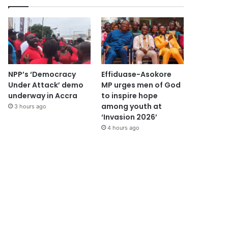
NPP’s ‘Democracy
Effiduase-Asokore
Under Attack’ demo
MP urges men of God
underway in Accra
to inspire hope
among youth at
3 hours ago
‘Invasion 2026’
4 hours ago