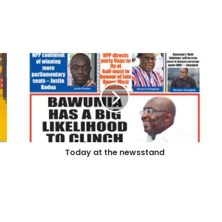
Today at the newsstand