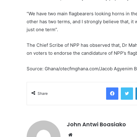
“We have two main flagbearers looking horns in the
other has two terms, and I strongly believe that, it 
just one term”.
The Chief Scribe of NPP has observed that, Dr Ma
on voters to endorse the candidature of NPP’s fla
Source: Ghana/otecfmghana.com/Jacob Agyenim 
Facebook
Tw
Share
John Antwi Boasiako
Website