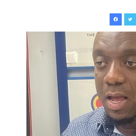
Facebo