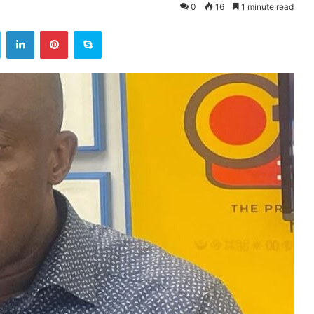
0
16
1 minute read
ok
Twitter
LinkedIn
Pinterest
Skype