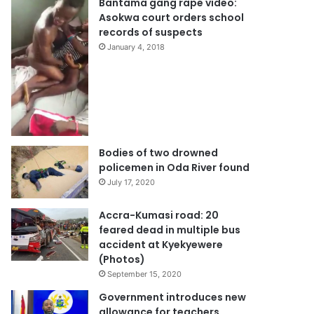
Bantama gang rape video:
Asokwa court orders school
records of suspects
January 4, 2018
Bodies of two drowned
policemen in Oda River found
July 17, 2020
Accra-Kumasi road: 20
feared dead in multiple bus
accident at Kyekyewere
(Photos)
September 15, 2020
Government introduces new
allowance for teachers