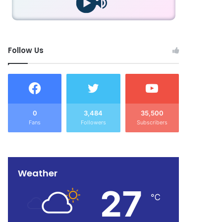
Follow Us
0
3,484
35,500
Fans
Followers
Subscribers
Weather
27
℃