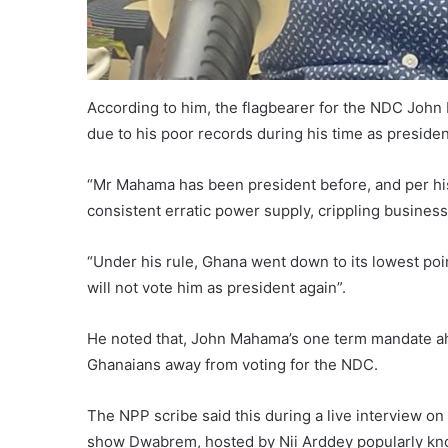
According to him, the flagbearer for the NDC John
due to his poor records during his time as presiden
“Mr Mahama has been president before, and per his
consistent erratic power supply, crippling business
“Under his rule, Ghana went down to its lowest poi
will not vote him as president again”.
He noted that, John Mahama’s one term mandate ah
Ghanaians away from voting for the NDC.
The NPP scribe said this during a live interview o
show Dwabrem, hosted by Nii Arddey popularly kn