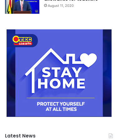
August 11, 2020
Latest News