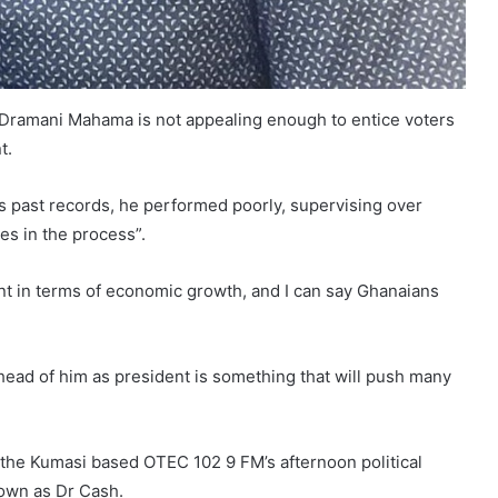
 Dramani Mahama is not appealing enough to entice voters
t.
 past records, he performed poorly, supervising over
es in the process”.
nt in terms of economic growth, and I can say Ghanaians
ead of him as president is something that will push many
n the Kumasi based OTEC 102 9 FM’s afternoon political
own as Dr Cash.