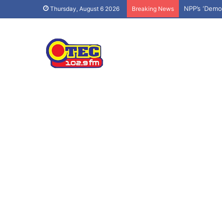
Effiduase-A
Thursday, August 6 2026
Breaking News