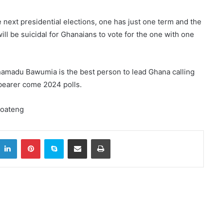
 next presidential elections, one has just one term and the
will be suicidal for Ghanaians to vote for the one with one
hamadu Bawumia is the best person to lead Ghana calling
gbearer come 2024 polls.
Boateng
itter
LinkedIn
Pinterest
Skype
Share via Email
Print