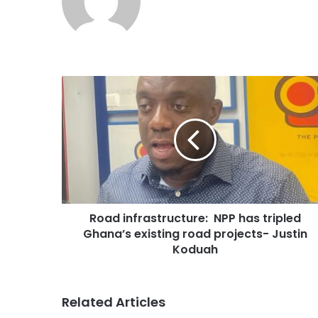
Road infrastructure: NPP has tripled
Ghana’s existing road projects- Justin
Koduah
Related Articles