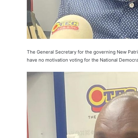
The General Secretary for the governing New Patr
have no motivation voting for the National Democr