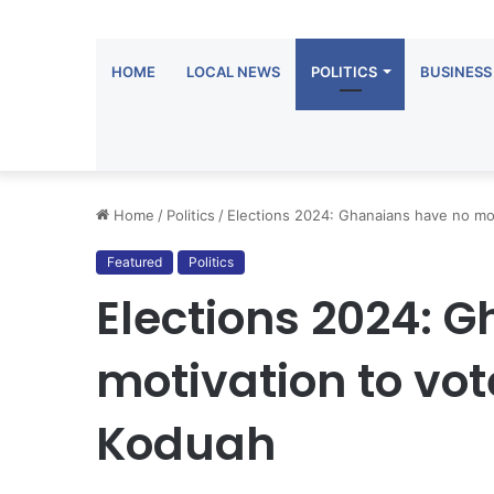
HOME
LOCAL NEWS
POLITICS
BUSINESS
Home
/
Politics
/
Elections 2024: Ghanaians have no mot
Featured
Politics
Elections 2024: 
motivation to vot
Koduah