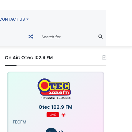
CONTACT US
Random
Search
Article
for
On Air: Otec 102.9 FM
Otec 102.9 FM
LIVE
ECFM