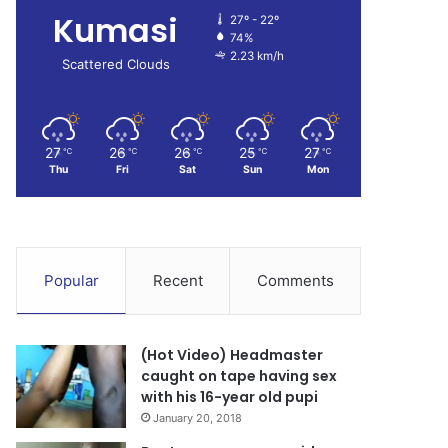
Kumasi
27º - 22º
74%
2.23 km/h
Scattered Clouds
27
26
26
25
27
℃
℃
℃
℃
℃
Thu
Fri
Sat
Sun
Mon
Popular
Recent
Comments
(Hot Video) Headmaster
caught on tape having sex
with his 16-year old pupi
January 20, 2018