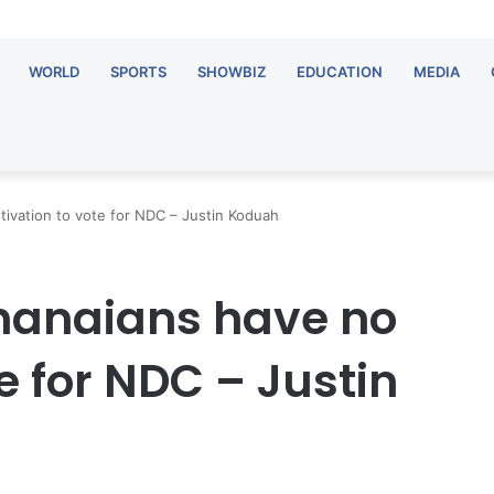
WORLD
SPORTS
SHOWBIZ
EDUCATION
MEDIA
ivation to vote for NDC – Justin Koduah
Ghanaians have no
e for NDC – Justin
OT