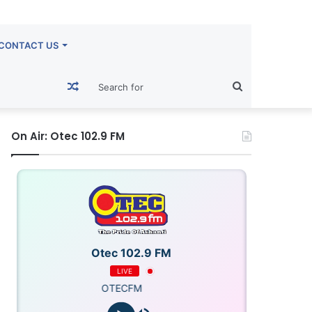
CONTACT US
Random
Search
Article
for
On Air: Otec 102.9 FM
Otec 102.9 FM
LIVE
OTECFM