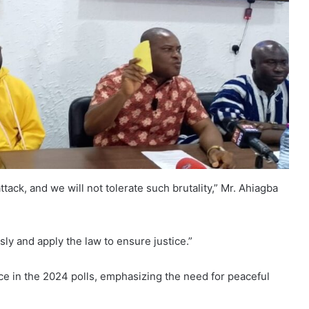
tack, and we will not tolerate such brutality,” Mr. Ahiagba
ly and apply the law to ensure justice.”
nce in the 2024 polls, emphasizing the need for peaceful