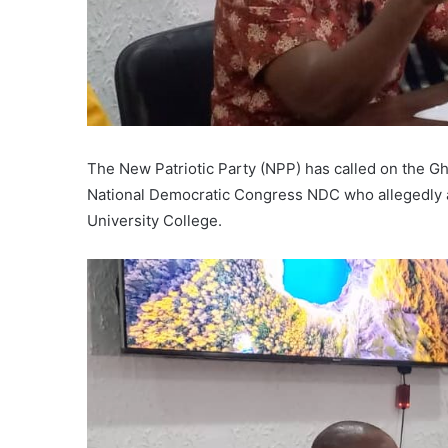
The New Patriotic Party (NPP) has called on the G
National Democratic Congress NDC who allegedly 
University College.