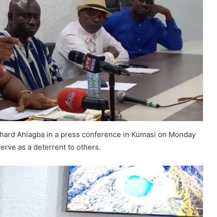
hard Ahiagba in a press conference in Kumasi on Monday
serve as a deterrent to others.