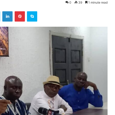
0
39
1 minute read
ok
Twitter
LinkedIn
Pinterest
Skype