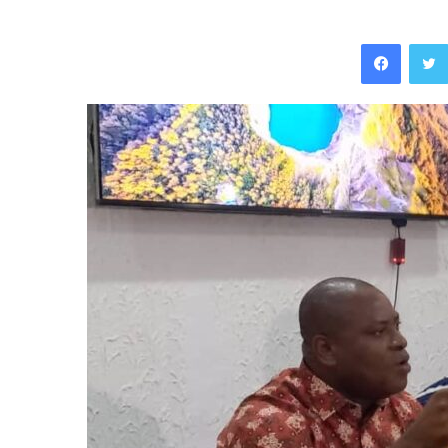
Facebo