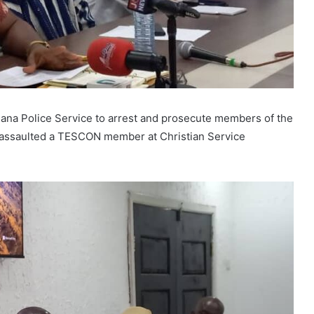
hana Police Service to arrest and prosecute members of the
assaulted a TESCON member at Christian Service