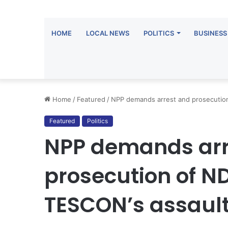
HOME
LOCAL NEWS
POLITICS
BUSINESS
Home
/
Featured
/
NPP demands arrest and prosecutio
Featured
Politics
NPP demands arr
prosecution of 
TESCON’s assaul