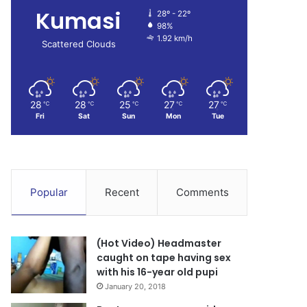
Kumasi
28º - 22º
98%
1.92 km/h
Scattered Clouds
28
28
25
27
27
℃
℃
℃
℃
℃
Fri
Sat
Sun
Mon
Tue
Popular
Recent
Comments
(Hot Video) Headmaster
caught on tape having sex
with his 16-year old pupi
January 20, 2018