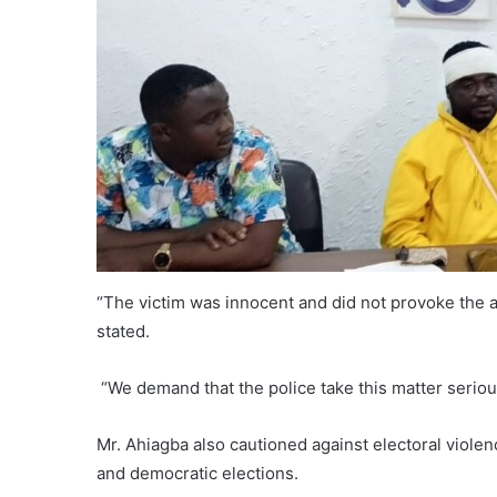
“The victim was innocent and did not provoke the at
stated.
“We demand that the police take this matter serious
Mr. Ahiagba also cautioned against electoral viole
and democratic elections.