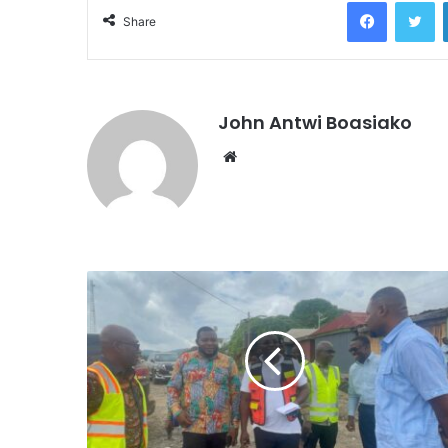
Facebook
Tw
Share
John Antwi Boasiako
Website