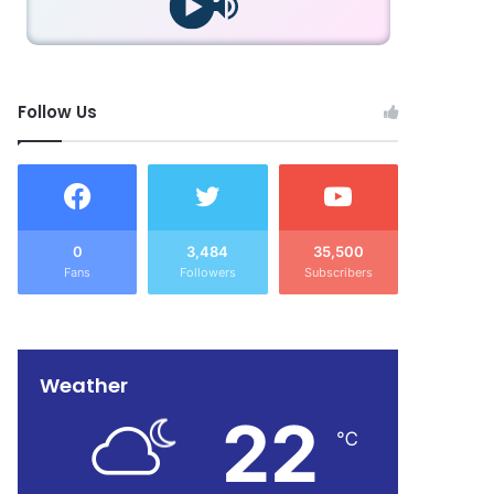
Follow Us
0
3,484
35,500
Fans
Followers
Subscribers
Weather
22
℃