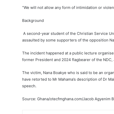
“We will not allow any form of intimidation or viol
Background
A second-year student of the Christian Service Uni
assaulted by some supporters of the opposition N
The incident happened at a public lecture organis
former President and 2024 flagbearer of the NDC
The victim, Nana Boakye who is said to be an organ
have retorted to Mr Mahama’s description of Dr M
speech.
Source: Ghana/otecfmghana.com/Jacob Agyenim 