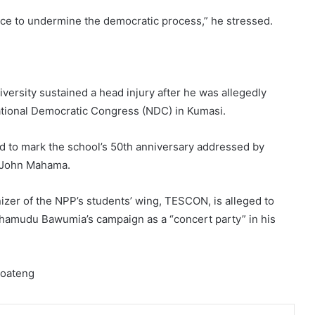
ence to undermine the democratic process,” he stressed.
versity sustained a head injury after he was allegedly
ational Democratic Congress (NDC) in Kumasi.
ed to mark the school’s 50th anniversary addressed by
, John Mahama.
izer of the NPP’s students’ wing, TESCON, is alleged to
ahamudu Bawumia’s campaign as a “concert party” in his
Boateng