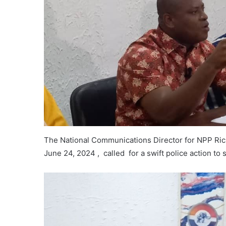
The National Communications Director for NPP Ric
June 24, 2024 , called for a swift police action to 