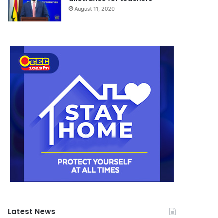
August 11, 2020
Latest News