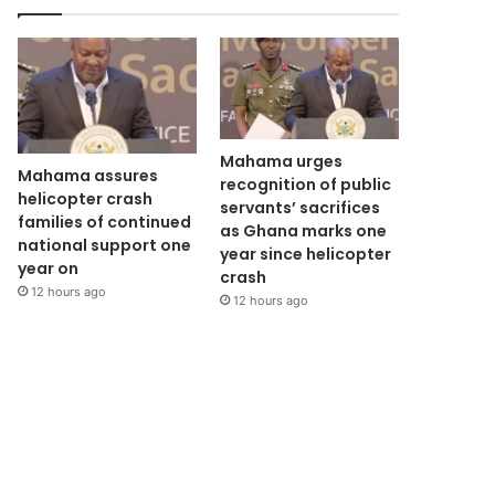
Mahama urges
Mahama assures
recognition of public
helicopter crash
servants’ sacrifices
families of continued
as Ghana marks one
national support one
year since helicopter
year on
crash
12 hours ago
12 hours ago