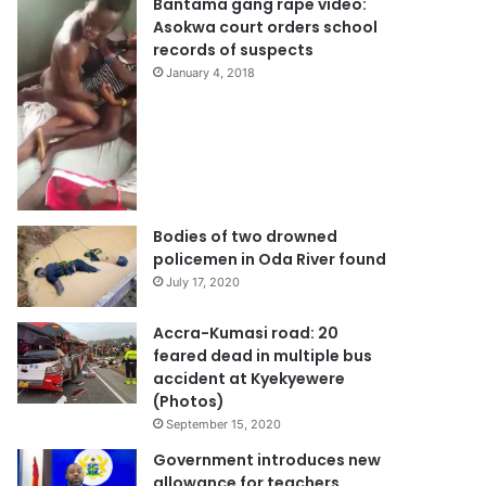
Bantama gang rape video:
Asokwa court orders school
records of suspects
January 4, 2018
Bodies of two drowned
policemen in Oda River found
July 17, 2020
Accra-Kumasi road: 20
feared dead in multiple bus
accident at Kyekyewere
(Photos)
September 15, 2020
Government introduces new
allowance for teachers