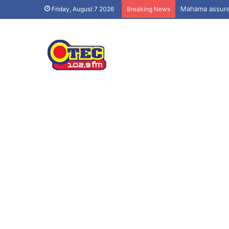
Mahama assures
Friday, August 7 2026
Breaking News