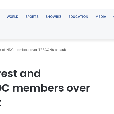
WORLD
SPORTS
SHOWBIZ
EDUCATION
MEDIA
n of NDC members over TESCON’s assault
est and
NDC members over
t