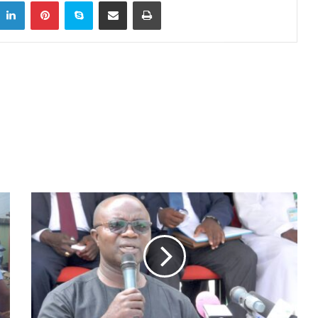
itter
LinkedIn
Pinterest
Skype
Share via Email
Print