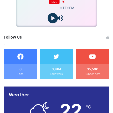
LIVE
OTECFM
Follow Us
0
3,484
35,500
Fans
Followers
Subscribers
Weather
22
℃