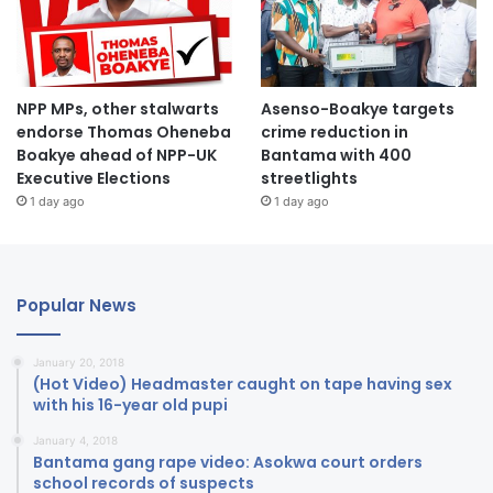
NPP MPs, other stalwarts
Asenso-Boakye targets
endorse Thomas Oheneba
crime reduction in
Boakye ahead of NPP-UK
Bantama with 400
Executive Elections
streetlights
1 day ago
1 day ago
Popular News
January 20, 2018
(Hot Video) Headmaster caught on tape having sex
with his 16-year old pupi
January 4, 2018
Bantama gang rape video: Asokwa court orders
school records of suspects