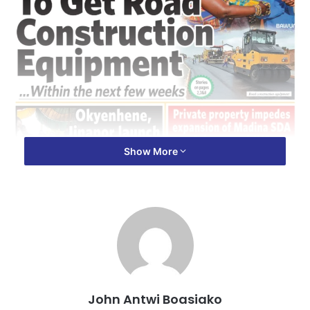
Show More
John Antwi Boasiako