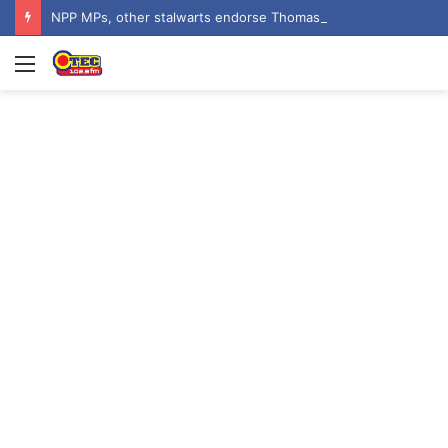
NPP MPs, other stalwarts endorse Thomas Oheneba Boakye ahead of NPP-UK Executive Elections
Menu