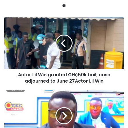
Website
Actor Lil Win granted GH¢50k bail; case
adjourned to June 27Actor Lil Win