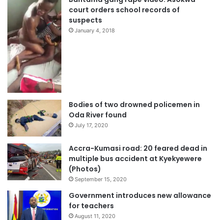
court orders school records of
suspects
January 4, 2018
Bodies of two drowned policemen in
Oda River found
July 17, 2020
Accra-Kumasi road: 20 feared dead in
multiple bus accident at Kyekyewere
(Photos)
September 15, 2020
Government introduces new allowance
for teachers
August 11, 2020