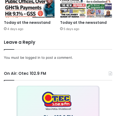
Today at the newsstand
Today at the newsstand
4 days ago
5 days ago
Leave a Reply
You must be
logged in
to post a comment.
On Air: Otec 102.9 FM