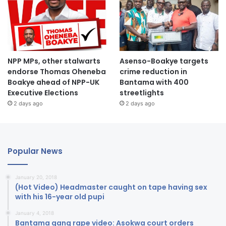
NPP MPs, other stalwarts
Asenso-Boakye targets
endorse Thomas Oheneba
crime reduction in
Boakye ahead of NPP-UK
Bantama with 400
Executive Elections
streetlights
2 days ago
2 days ago
Popular News
January 20, 2018
(Hot Video) Headmaster caught on tape having sex
with his 16-year old pupi
January 4, 2018
Bantama gang rape video: Asokwa court orders