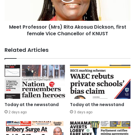
Meet Professor (Mrs) Rita Akosua Dickson, first
female Vice Chancellor of KNUST
Related Articles
Today at the newsstand
Today at the newsstand
2 days ago
3 days ago