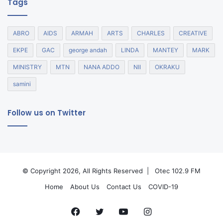
Tags
ABRO
AIDS
ARMAH
ARTS
CHARLES
CREATIVE
EKPE
GAC
george andah
LINDA
MANTEY
MARK
MINISTRY
MTN
NANA ADDO
NII
OKRAKU
samini
Follow us on Twitter
© Copyright 2026, All Rights Reserved |
Otec 102.9 FM
Home
About Us
Contact Us
COVID-19
Facebook
Twitter
YouTube
Instagram