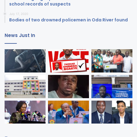
school records of suspects
July 17, 2020
Bodies of two drowned policemen in Oda River found
News Just In