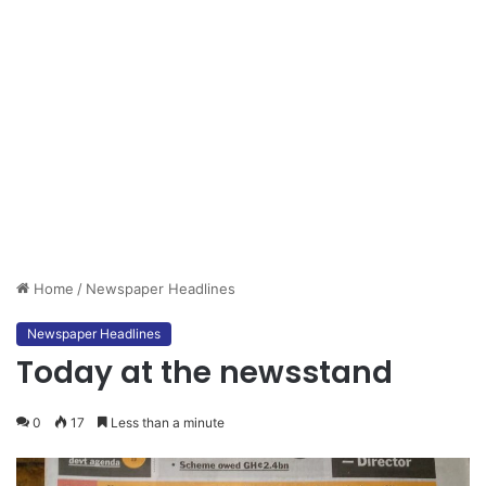
Home
/
Newspaper Headlines
Newspaper Headlines
Today at the newsstand
0
17
Less than a minute