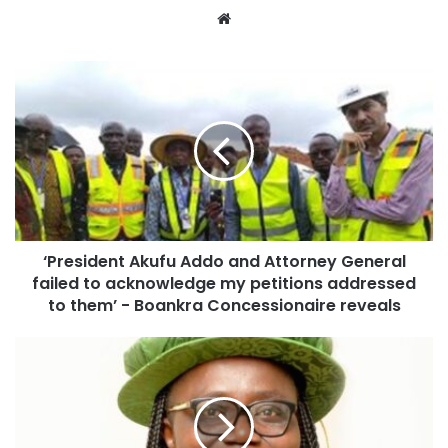
Website
‘President Akufu Addo and Attorney General
failed to acknowledge my petitions addressed
to them’ - Boankra Concessionaire reveals