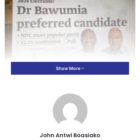
Show More
John Antwi Boasiako