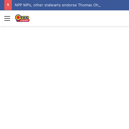
NPP MPs, other stalwarts endorse Thomas Oheneba Boakye ahead of NPP-UK Executive Elections
Menu