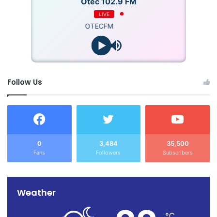
Otec 102.9 FM
LIVE
OTECFM
Follow Us
0
3,484
35,500
Fans
Followers
Subscribers
Weather
℃