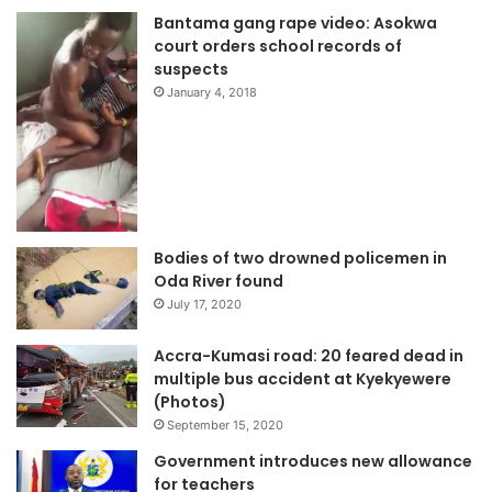
Bantama gang rape video: Asokwa
court orders school records of
suspects
January 4, 2018
Bodies of two drowned policemen in
Oda River found
July 17, 2020
Accra-Kumasi road: 20 feared dead in
multiple bus accident at Kyekyewere
(Photos)
September 15, 2020
Government introduces new allowance
for teachers