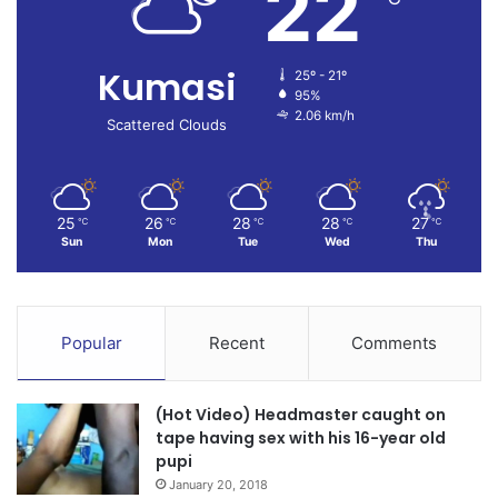
22
Kumasi
25º - 21º
95%
2.06 km/h
Scattered Clouds
25
26
28
28
27
℃
℃
℃
℃
℃
Sun
Mon
Tue
Wed
Thu
Popular
Recent
Comments
(Hot Video) Headmaster caught on
tape having sex with his 16-year old
pupi
January 20, 2018