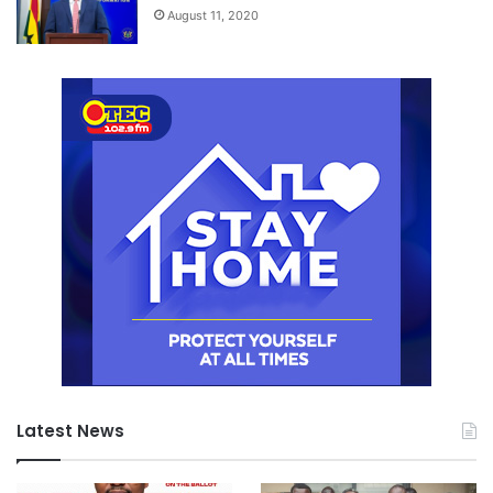
August 11, 2020
Latest News