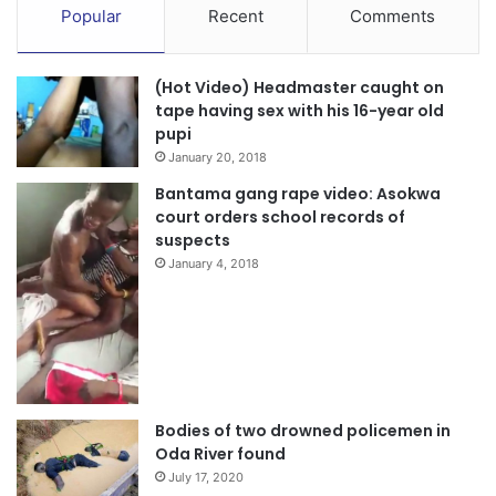
Popular
Recent
Comments
(Hot Video) Headmaster caught on
tape having sex with his 16-year old
pupi
January 20, 2018
Bantama gang rape video: Asokwa
court orders school records of
suspects
January 4, 2018
Bodies of two drowned policemen in
Oda River found
July 17, 2020