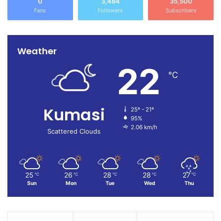
0
3,484
35,500
Fans
Followers
Subscribers
Weather
22
℃
Kumasi
25º - 21º
95%
2.06 km/h
Scattered Clouds
25
26
28
28
27
℃
℃
℃
℃
℃
Sun
Mon
Tue
Wed
Thu