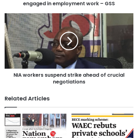
engaged in employment work – GSS
NIA workers suspend strike ahead of crucial
negotiations
Related Articles