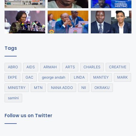
Tags
ABRO
AIDS
ARMAH
ARTS
CHARLES
CREATIVE
EKPE
GAC
george andah
LINDA
MANTEY
MARK
MINISTRY
MTN
NANA ADDO
NII
OKRAKU
samini
Follow us on Twitter