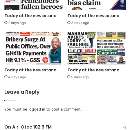
Today at the newsstand
Today at the newsstand
2 days ago
3 days ago
Today at the newsstand
Today at the newsstand
4 days ago
5 days ago
Leave a Reply
You must be
logged in
to post a comment.
On Air: Otec 102.9 FM