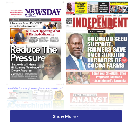
Show More