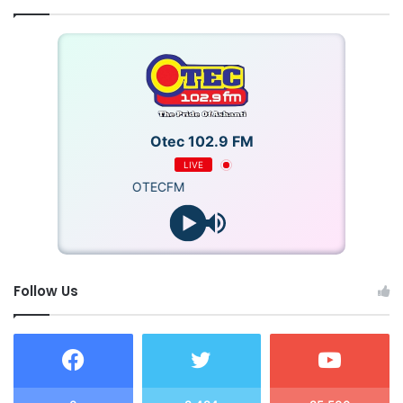
Otec 102.9 FM
LIVE
OTECFM
Follow Us