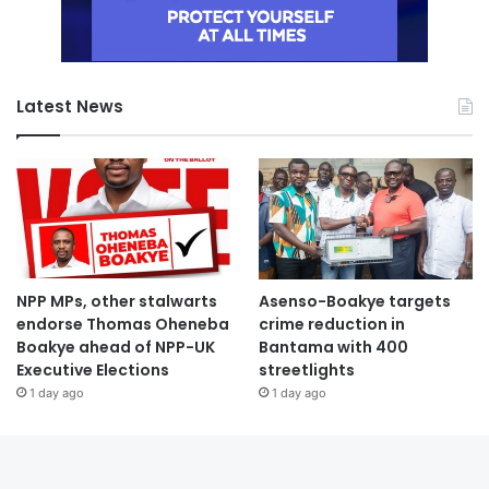
Latest News
NPP MPs, other stalwarts
Asenso-Boakye targets
endorse Thomas Oheneba
crime reduction in
Boakye ahead of NPP-UK
Bantama with 400
Executive Elections
streetlights
1 day ago
1 day ago