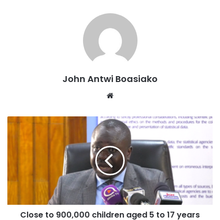
John Antwi Boasiako
Website
Close to 900,000 children aged 5 to 17 years