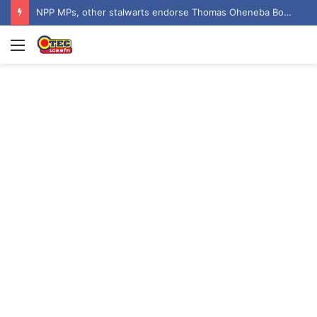
NPP MPs, other stalwarts endorse Thomas Oheneba Boakye ahead of NPP-UK Executive Elections
Menu