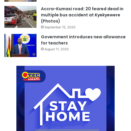
Accra-Kumasi road: 20 feared dead in
multiple bus accident at Kyekyewere
(Photos)
September 15, 2020
Government introduces new allowance
for teachers
August 11, 2020