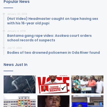
Popular News
January 20, 2018
(Hot Video) Headmaster caught on tape having sex
with his 16-year old pupi
January 4, 2018
Bantama gang rape video: Asokwa court orders
school records of suspects
July 17, 2020
Bodies of two drowned policemen in Oda River found
News Just In