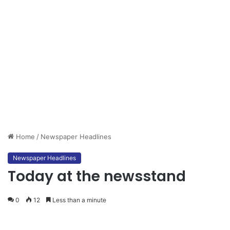
Home
/
Newspaper Headlines
Newspaper Headlines
Today at the newsstand
0
12
Less than a minute