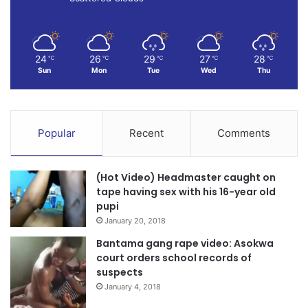
24
26
29
27
28
℃
℃
℃
℃
℃
Sun
Mon
Tue
Wed
Thu
Popular
Recent
Comments
(Hot Video) Headmaster caught on
tape having sex with his 16-year old
pupi
January 20, 2018
Bantama gang rape video: Asokwa
court orders school records of
suspects
January 4, 2018