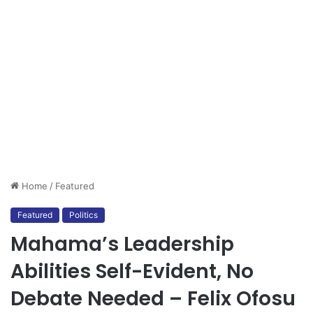
Home
/
Featured
Featured
Politics
Mahama’s Leadership
Abilities Self-Evident, No
Debate Needed – Felix Ofosu