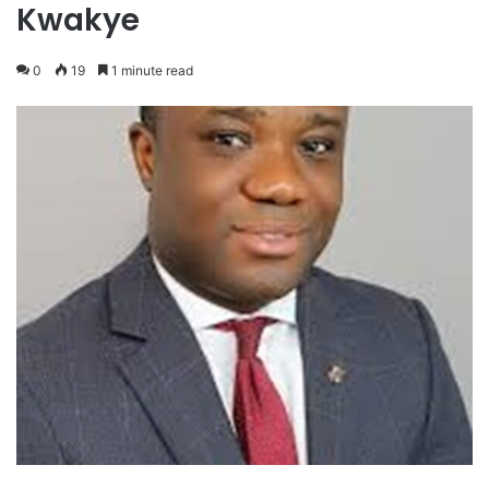
Kwakye
0
19
1 minute read