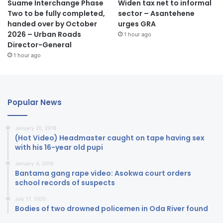
Suame Interchange Phase
Widen tax net to informal
Two to be fully completed,
sector – Asantehene
handed over by October
urges GRA
2026 – Urban Roads
1 hour ago
Director-General
1 hour ago
Popular News
January 20, 2018
(Hot Video) Headmaster caught on tape having sex
with his 16-year old pupi
January 4, 2018
Bantama gang rape video: Asokwa court orders
school records of suspects
July 17, 2020
Bodies of two drowned policemen in Oda River found