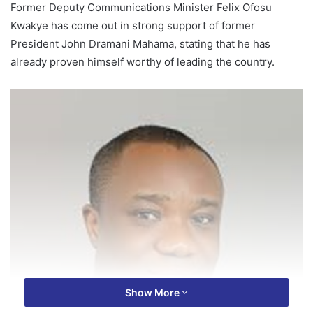
Former Deputy Communications Minister Felix Ofosu
Kwakye has come out in strong support of former
President John Dramani Mahama, stating that he has
already proven himself worthy of leading the country.
Show More