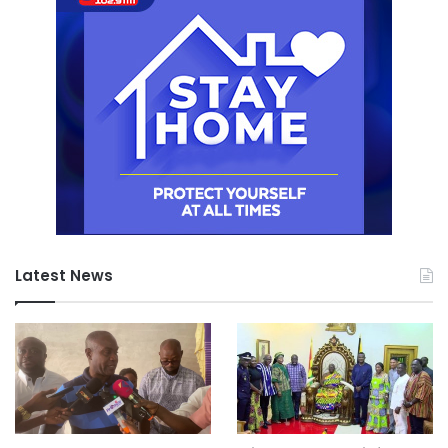
Latest News