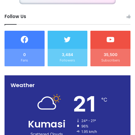
Follow Us
0
3,484
35,500
Fans
Followers
Subscribers
Weather
21
℃
Kumasi
24º - 21º
96%
1.95 km/h
Scattered Clouds