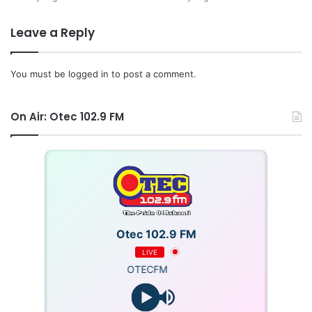
Leave a Reply
You must be
logged in
to post a comment.
On Air: Otec 102.9 FM
Otec 102.9 FM
LIVE
OTECFM