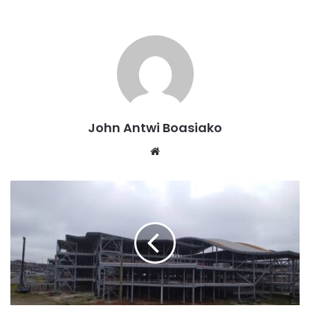
John Antwi Boasiako
Website
According to Kwakye, Mahama’s capabilities are self-
evident and do not require a presidential debate to
demonstrate them.
This comes after the flagbearer for the ruling New Patriotic