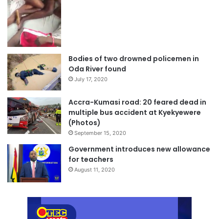
Bodies of two drowned policemen in
Oda River found
July 17, 2020
Accra-Kumasi road: 20 feared dead in
multiple bus accident at Kyekyewere
(Photos)
September 15, 2020
Government introduces new allowance
for teachers
August 11, 2020