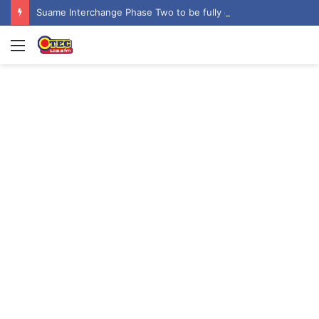
Suame Interchange Phase Two to be fully completed, handed over by October 2026 – Urban Roads Director-General
Menu