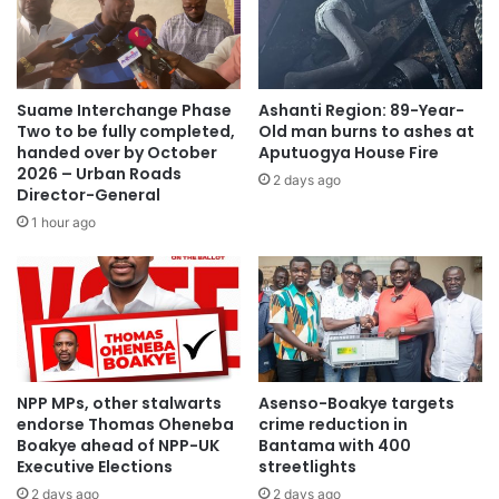
words.”
Source: Ghana/otecfmghana.com/ Jacob Agyenim
Boateng, Kumasi.
Suame Interchange Phase
Ashanti Region: 89-Year-
Two to be fully completed,
Old man burns to ashes at
handed over by October
Aputuogya House Fire
2026 – Urban Roads
2 days ago
Director-General
1 hour ago
NPP MPs, other stalwarts
Asenso-Boakye targets
endorse Thomas Oheneba
crime reduction in
Boakye ahead of NPP-UK
Bantama with 400
Executive Elections
streetlights
2 days ago
2 days ago