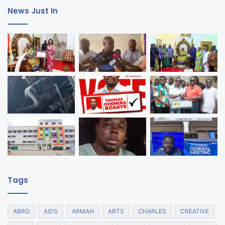
News Just In
Tags
ABRO
AIDS
ARMAH
ARTS
CHARLES
CREATIVE