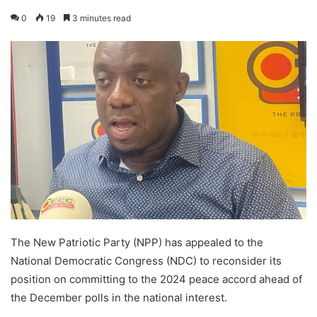
0
19
3 minutes read
The New Patriotic Party (NPP) has appealed to the
National Democratic Congress (NDC) to reconsider its
position on committing to the 2024 peace accord ahead of
the December polls in the national interest.