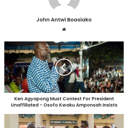
commitment since the advent of the Fourth Republic,
including in situations where it had genuine concerns
John Antwi Boasiako
about the electoral process.
Website
The NPP pointed out that since 2008, it has always signed
the Peace Accord, regardless of whether it was in
government or opposition. The party cited its actions in
2016 when it committed to the Peace Accord despite
challenging the results of the 2012 elections in court and
harbouring doubts about the neutrality of the Electoral
Commission.
Below is the full statement
Ken Agyapong Must Contest For President
Unaffiliated - Osofo Kwaku Amponsah Insists
The New Patriotic Party (NPP) has taken notice of a
publication on myjoyonline.com dated August 15, 2024,
captioned “We won’t sign peace declaration ahead of