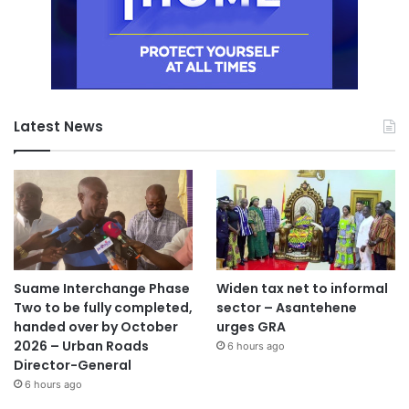
Latest News
Suame Interchange Phase
Widen tax net to informal
Two to be fully completed,
sector – Asantehene
handed over by October
urges GRA
2026 – Urban Roads
6 hours ago
Director-General
6 hours ago