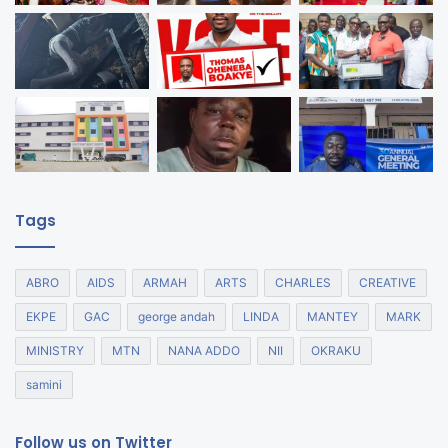
Tags
ABRO
AIDS
ARMAH
ARTS
CHARLES
CREATIVE
EKPE
GAC
george andah
LINDA
MANTEY
MARK
MINISTRY
MTN
NANA ADDO
NII
OKRAKU
samini
Follow us on Twitter