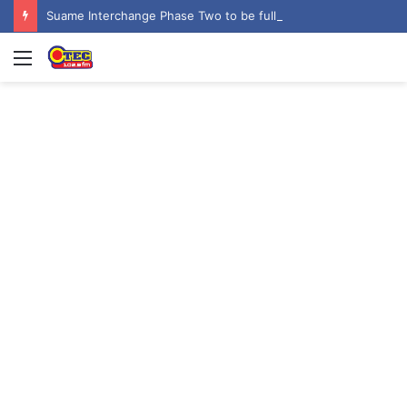
Suame Interchange Phase Two to be fully completed, handed over by October 2026 – Urban Roads Director-General
Menu