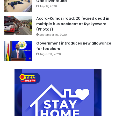
Oda River found
July 17, 2020
Accra-Kumasi road: 20 feared dead in
multiple bus accident at Kyekyewere
(Photos)
September 15, 2020
Government introduces new allowance
for teachers
August 11, 2020