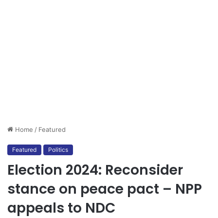
Home
/
Featured
Featured
Politics
Election 2024: Reconsider
stance on peace pact – NPP
appeals to NDC