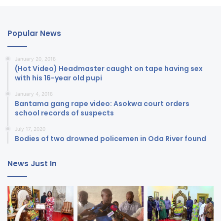
Popular News
January 20, 2018
(Hot Video) Headmaster caught on tape having sex
with his 16-year old pupi
January 4, 2018
Bantama gang rape video: Asokwa court orders
school records of suspects
July 17, 2020
Bodies of two drowned policemen in Oda River found
News Just In