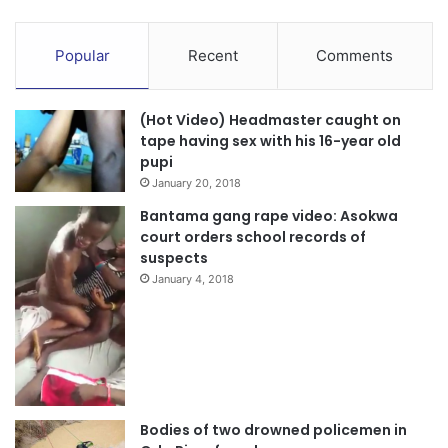
9. Ironically, despite the NDC’s stated stance, they
continue to be represented at the Peace Council, IPAC and
Popular
Recent
Comments
National Security meetings. Why are they unable to
maintain a principled stance to the peace and stability of
(Hot Video) Headmaster caught on
Ghana?
tape having sex with his 16-year old
pupi
10. Finally, we want to remind the NDC that Ghanaians are
January 20, 2018
peace-loving people, and by the grace of God, Ghana will
Bantama gang rape video: Asokwa
not experience any war regardless of the outcome of the
court orders school records of
2024 general elections. The will of the
suspects
January 4, 2018
Ghanaians will always prevail.
Bodies of two drowned policemen in