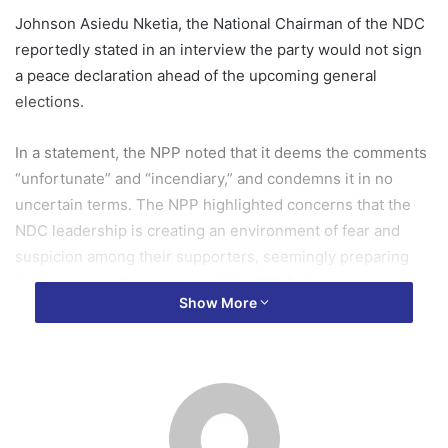
Johnson Asiedu Nketia, the National Chairman of the NDC
reportedly stated in an interview the party would not sign
a peace declaration ahead of the upcoming general
elections.
In a statement, the NPP noted that it deems the comments
“unfortunate” and “incendiary,” and condemns it in no
uncertain terms. The NPP highlighted concerns that the
NDC leadership is creating an environment of fear and
suspicion among their supporters, seemingly preparing
them to reject the outcome of the 2024 elections.
Show More
The NPP’s statement signed by the party’s General
Secretary, Justin Frimpong Kodua emphasised the party’s
commitment to maintaining peace and stability in Ghana
before, during, and after the elections. The party
reiterated that it has consistently demonstrated this