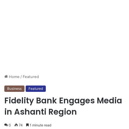
Home
/
Featured
Business
Featured
Fidelity Bank Engages Media
in Ashanti Region
0
74
1 minute read