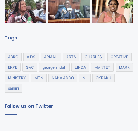
Tags
ABRO
AIDS
ARMAH
ARTS
CHARLES
CREATIVE
EKPE
GAC
george andah
LINDA
MANTEY
MARK
MINISTRY
MTN
NANA ADDO
NII
OKRAKU
samini
Follow us on Twitter