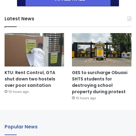
Latest News
KTU: Rent Control, GTA
GES to surcharge Obuasi
shut down two hostels
SHTS students for
over poor sanitation
destroying school
property during protest
10 hours ago
10 hours ago
Popular News