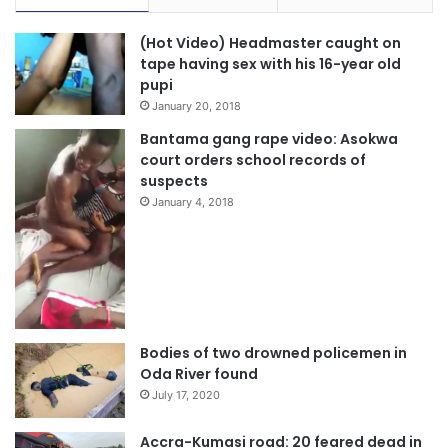
(Hot Video) Headmaster caught on
tape having sex with his 16-year old
pupi
January 20, 2018
Bantama gang rape video: Asokwa
court orders school records of
suspects
January 4, 2018
Bodies of two drowned policemen in
Oda River found
July 17, 2020
Accra-Kumasi road: 20 feared dead in