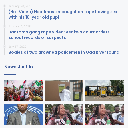
January 20, 2018
(Hot Video) Headmaster caught on tape having sex
with his 16-year old pupi
January 4, 2018
Bantama gang rape video: Asokwa court orders
school records of suspects
July 17, 2020
Bodies of two drowned policemen in Oda River found
News Just In