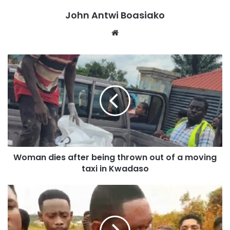
John Antwi Boasiako
Website
Addressing the gathering, the Deputy Managing Director
of Fidelity Bank Ghana, Atta Yeboah Gyan, highlighted the
bank’s commitment to supporting businesses and
individuals in the region.
Woman dies after being thrown out of a moving
taxi in Kwadaso