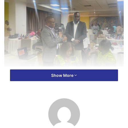
The event, which took place at the Golden Bean Hotel in
Show More
Kumasi, on Friday August 16, 2024 brought together media
practitioners from various outlets in the region.