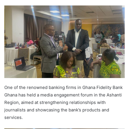
One of the renowned banking firms in Ghana Fidelity Bank
Ghana has held a media engagement forum in the Ashanti
Region, aimed at strengthening relationships with
journalists and showcasing the bank’s products and
services.