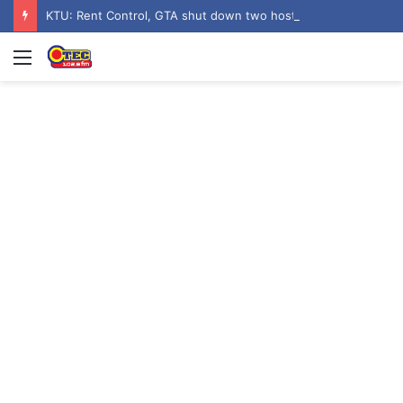
KTU: Rent Control, GTA shut down two hostels over poor sanitation
Menu