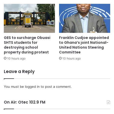
The forum also featured presentations on the bank’s digital
banking platforms, SME support initiatives, and agency
banking services.
GES to surcharge Obuasi
Franklin Cudjoe appointed
SHTS students for
to Ghana’s joint National-
Corporate Social Responsibility
destroying school
United Nations Steering
property during protest
Committee
10 hours ago
10 hours ago
Mr Yeboah announced that the Bank has spent a
whopping GH¢1 million on Corporate Social Responsibility
Leave a Reply
(CSR) initiatives for the 2024 financial year.
The bank, known for its commitment to giving back to
You must be
logged in
to post a comment.
society, has over the years focused on areas such as
Education, Health, Women Empowerment, Climate
On Air: Otec 102.9 FM
Resilience Policies, and Support to Small and Medium-
Sized Enterprises (SMEs), among others.