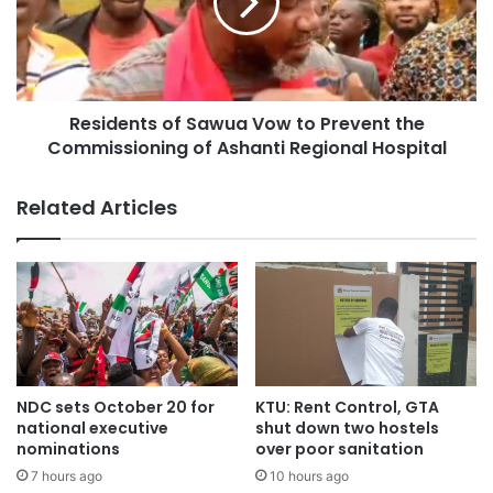
“We are proud to be a part of the growth and development
Residents of Sawua Vow to Prevent the
of the Ashanti Region,” Mr. Yeboah said.
Commissioning of Ashanti Regional Hospital
“Our products and services are designed to meet the
Related Articles
needs of our customers, and we are committed to
providing excellent service.”
NDC sets October 20 for
KTU: Rent Control, GTA
national executive
shut down two hostels
nominations
over poor sanitation
7 hours ago
10 hours ago