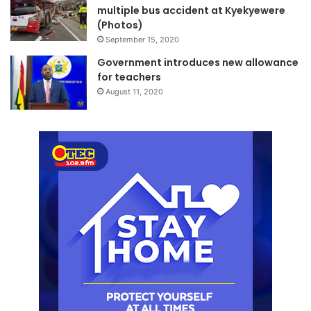
multiple bus accident at Kyekyewere
(Photos)
September 15, 2020
Government introduces new allowance
for teachers
August 11, 2020