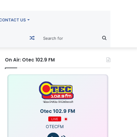
CONTACT US
Random
Search
Article
for
On Air: Otec 102.9 FM
Otec 102.9 FM
LIVE
OTECFM