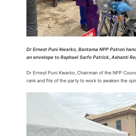
Dr Ernest Puni Kwarko, Bantama NPP Patron hand
an envelope to Raphael Sarfo Patrick, Ashanti Re
Dr Ernest Puni Kwarko, Chairman of the NPP Counc
rank and file of the party to work to awaken the spi