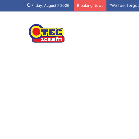
“We feel forgo
Friday, August 7 2026
Breaking News