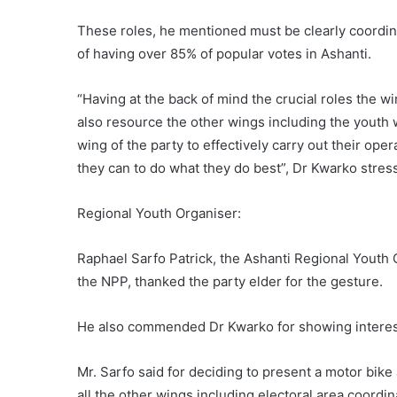
These roles, he mentioned must be clearly coordina
of having over 85% of popular votes in Ashanti.
“Having at the back of mind the crucial roles the wi
also resource the other wings including the youth 
wing of the party to effectively carry out their ope
they can to do what they do best”, Dr Kwarko stres
Regional Youth Organiser:
Raphael Sarfo Patrick, the Ashanti Regional Youth 
the NPP, thanked the party elder for the gesture.
He also commended Dr Kwarko for showing interest 
Mr. Sarfo said for deciding to present a motor bike
all the other wings including electoral area coord