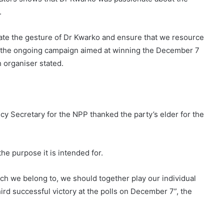
.
late the gesture of Dr Kwarko and ensure that we resource
in the ongoing campaign aimed at winning the December 7
h organiser stated.
 Secretary for the NPP thanked the party’s elder for the
he purpose it is intended for.
anch we belong to, we should together play our individual
third successful victory at the polls on December 7”, the