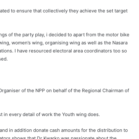
ted to ensure that collectively they achieve the set target
ngs of the party play, i decided to apart from the motor bike
wing, women’s wing, organising wing as well as the Nasara
rations. I have resourced electoral area coordinators too so
sed.
Organiser of the NPP on behalf of the Regional Chairman of
in every detail of work the Youth wing does.
 and in addition donate cash amounts for the distribution to
inators shows that Dr Kwarko was passionate about the