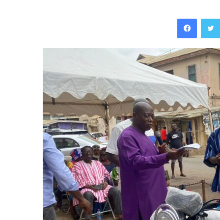
Facebo