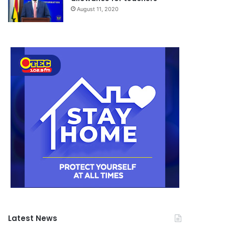
August 11, 2020
Latest News