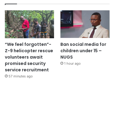
“We feel forgotten”-
Ban social media for
Z-9 helicopter rescue
children under 15 –
volunteers await
NUGS
promised security
1 hour ago
service recruitment
57 minutes ago