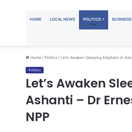
HOME
LOCAL NEWS
POLITICS
BUSINESS
Home
/
Politics
/
Let’s Awaken Sleeping Elephant in As
Politics
Let’s Awaken Sle
Ashanti – Dr Ern
NPP