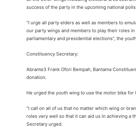
success of the party in the upcoming national polls
“I urge all party elders as well as members to emu
our party wings and members to play their roles 
parliamentary and presidential elections”, the yout
Constituency Secretary:
Abrante3 Frank Ofori Bempah, Bantama Constituency
donation.
He urged the youth wing to use the motor bike for t
“I call on all of us that no matter which wing or br
roles very well so that it can aid us in achieving a 
Secretary urged.