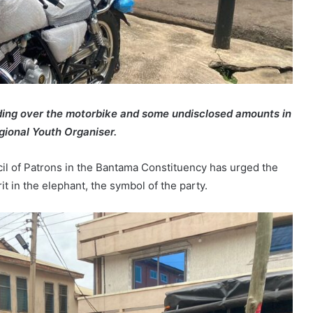
ing over the motorbike and some undisclosed amounts in
gional Youth Organiser.
il of Patrons in the Bantama Constituency has urged the
rit in the elephant, the symbol of the party.