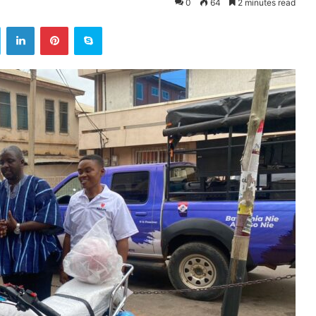
0
64
2 minutes read
ok
Twitter
LinkedIn
Pinterest
Skype