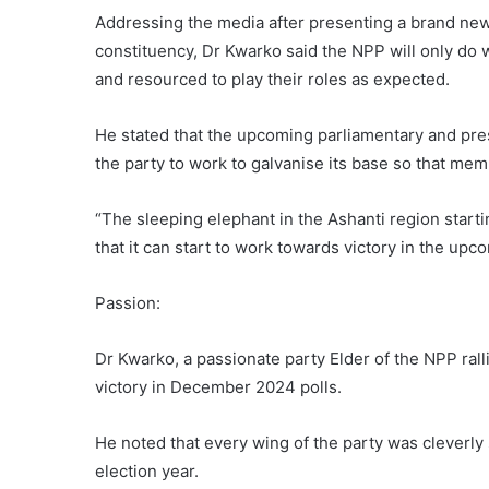
Addressing the media after presenting a brand new
constituency, Dr Kwarko said the NPP will only do w
and resourced to play their roles as expected.
He stated that the upcoming parliamentary and pres
the party to work to galvanise its base so that memb
“The sleeping elephant in the Ashanti region star
that it can start to work towards victory in the upc
Passion:
Dr Kwarko, a passionate party Elder of the NPP rall
victory in December 2024 polls.
He noted that every wing of the party was cleverly s
election year.