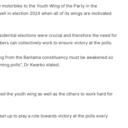
 motorbike to the Youth Wing of the Party in the
ell in election 2024 when all of its wings are motivated
idential elections were crucial and therefore the need for
ers can collectively work to ensure victory at the polls.
ting from the Bantama constituency must be awakened so
oming polls”, Dr Kwarko stated.
ied the youth wing as well as the others to work hard for
et up to play a role towards victory at the polls every