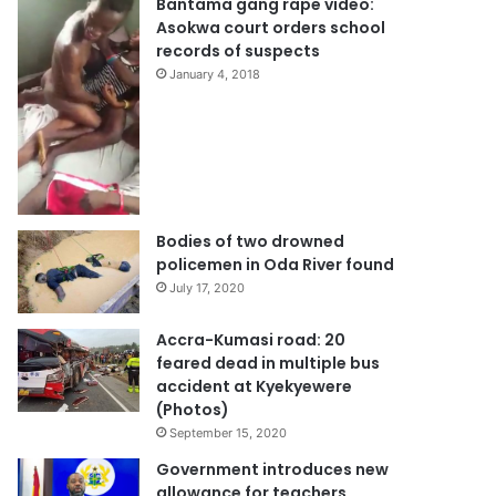
Bantama gang rape video:
Asokwa court orders school
records of suspects
January 4, 2018
Bodies of two drowned
policemen in Oda River found
July 17, 2020
Accra-Kumasi road: 20
feared dead in multiple bus
accident at Kyekyewere
(Photos)
September 15, 2020
Government introduces new
allowance for teachers