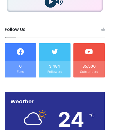
Follow Us
0
3,484
35,500
Fans
Followers
Subscribers
Weather
24
℃