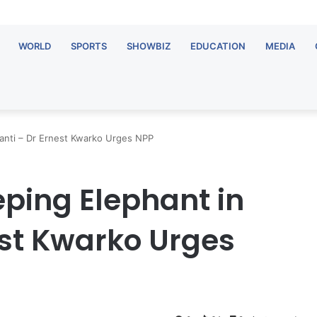
WORLD
SPORTS
SHOWBIZ
EDUCATION
MEDIA
hanti – Dr Ernest Kwarko Urges NPP
eping Elephant in
est Kwarko Urges