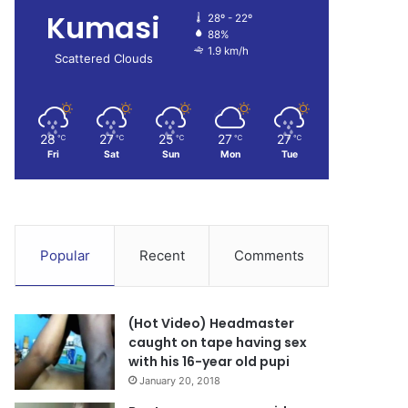
Kumasi
28º - 22º
88%
1.9 km/h
Scattered Clouds
28
27
25
27
27
℃
℃
℃
℃
℃
Fri
Sat
Sun
Mon
Tue
Popular
Recent
Comments
(Hot Video) Headmaster
caught on tape having sex
with his 16-year old pupi
January 20, 2018