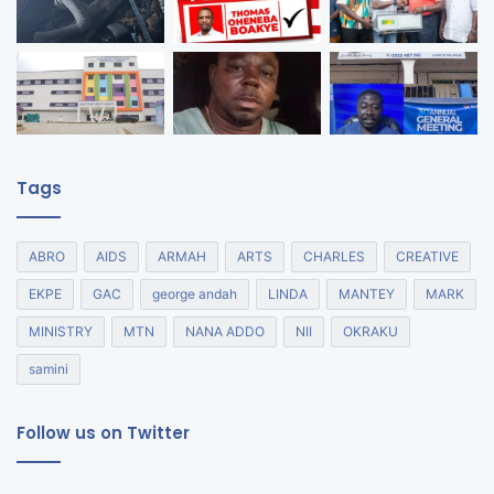
Tags
ABRO
AIDS
ARMAH
ARTS
CHARLES
CREATIVE
EKPE
GAC
george andah
LINDA
MANTEY
MARK
MINISTRY
MTN
NANA ADDO
NII
OKRAKU
samini
Follow us on Twitter