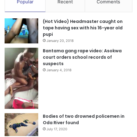
Popular
Recent
Comments
(Hot Video) Headmaster caught on
tape having sex with his 16-year old
pupi
January 20, 2018
Bantama gang rape video: Asokwa
court orders school records of
suspects
January 4, 2018
Bodies of two drowned policemen in
Oda River found
July 17, 2020