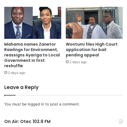
Friday, September 27, 2024, noting that such a joint
approach would ensure transparency and resolve any
lingering doubts about the voters register.
Mahama names Zanetor
Wontumi files High Court
Rawlings for Environment,
application for bail
reassigns Ayariga to Local
pending appeal
Government in first
2 days ago
reshuffle
2 days ago
Leave a Reply
You must be
logged in
to post a comment.
On Air: Otec 102.9 FM