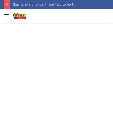
Suame Interchange Phase Two to be fully completed, handed over by October 2026 – Urban Roads Director-General
Menu