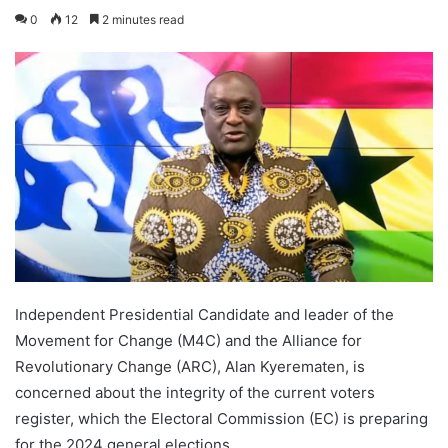
0
12
2 minutes read
Independent Presidential Candidate and leader of the
Movement for Change (M4C) and the Alliance for
Revolutionary Change (ARC), Alan Kyerematen, is
concerned about the integrity of the current voters
register, which the Electoral Commission (EC) is preparing
for the 2024 general elections.