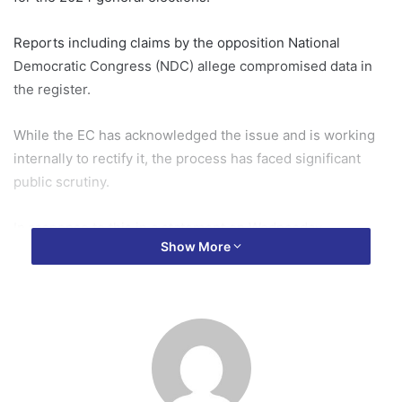
Reports including claims by the opposition National
Democratic Congress (NDC) allege compromised data in
the register.
While the EC has acknowledged the issue and is working
internally to rectify it, the process has faced significant
public scrutiny.
In response to this in a statement on Wednesday,
Show More
September 25, Mr Kyerematen proposed a set of
measures aimed at restoring public confidence in the voter
register and ensuring the integrity of the upcoming
elections.
He proposed the establishment of a high-level Technical
Working Group (TWG), chaired by the EC, and including