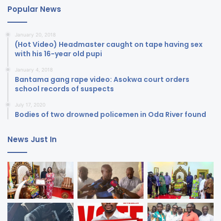
Popular News
January 20, 2018
(Hot Video) Headmaster caught on tape having sex
with his 16-year old pupi
January 4, 2018
Bantama gang rape video: Asokwa court orders
school records of suspects
July 17, 2020
Bodies of two drowned policemen in Oda River found
News Just In