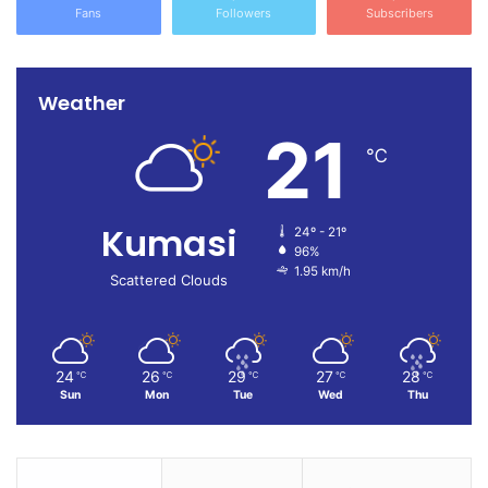
Fans
Followers
Subscribers
Weather
21
℃
Kumasi
24º - 21º
96%
1.95 km/h
Scattered Clouds
24
26
29
27
28
℃
℃
℃
℃
℃
Sun
Mon
Tue
Wed
Thu