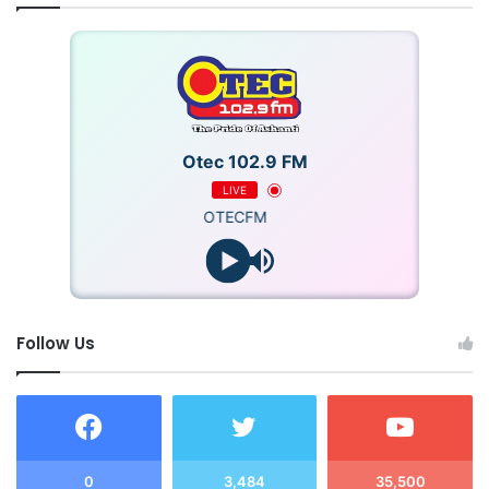
Otec 102.9 FM
LIVE
OTECFM
Follow Us
0
3,484
35,500