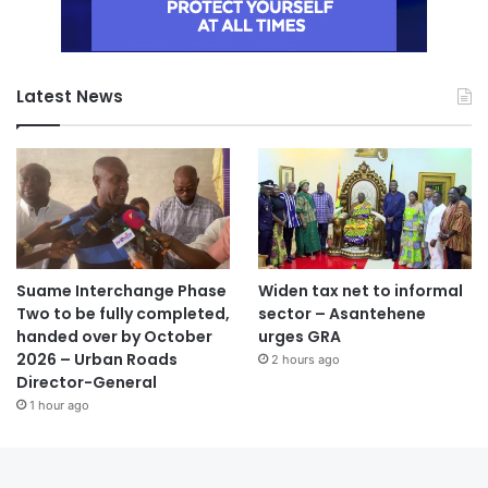
Latest News
Suame Interchange Phase
Widen tax net to informal
Two to be fully completed,
sector – Asantehene
handed over by October
urges GRA
2026 – Urban Roads
2 hours ago
Director-General
1 hour ago