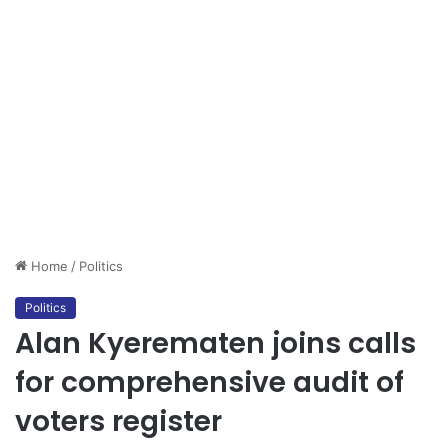
Home
/
Politics
Politics
Alan Kyerematen joins calls
for comprehensive audit of
voters register