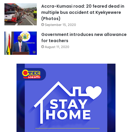
Accra-Kumasi road: 20 feared dead in
multiple bus accident at Kyekyewere
(Photos)
September 15, 2020
Government introduces new allowance
for teachers
August 11, 2020