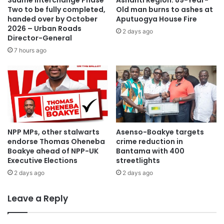
Suame Interchange Phase
Ashanti Region: 89-Year-
Two to be fully completed,
Old man burns to ashes at
handed over by October
Aputuogya House Fire
2026 – Urban Roads
2 days ago
Director-General
7 hours ago
NPP MPs, other stalwarts
Asenso-Boakye targets
endorse Thomas Oheneba
crime reduction in
Boakye ahead of NPP-UK
Bantama with 400
Executive Elections
streetlights
2 days ago
2 days ago
Leave a Reply