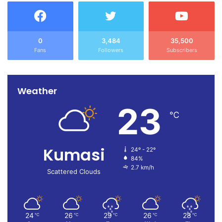
0
3,484
35,500
Fans
Followers
Subscribers
Weather
23
℃
Kumasi
24º - 22º
84%
2.7 km/h
Scattered Clouds
24
26
29
26
28
℃
℃
℃
℃
℃