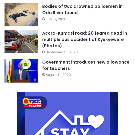
Bodies of two drowned policemen in
Oda River found
July 17, 2020
Accra-Kumasi road: 20 feared dead in
multiple bus accident at Kyekyewere
(Photos)
September 15, 2020
Government introduces new allowance
for teachers
August 11, 2020