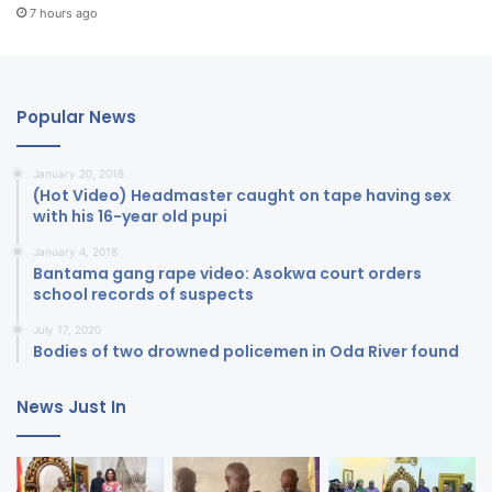
7 hours ago
Popular News
January 20, 2018
(Hot Video) Headmaster caught on tape having sex
with his 16-year old pupi
January 4, 2018
Bantama gang rape video: Asokwa court orders
school records of suspects
July 17, 2020
Bodies of two drowned policemen in Oda River found
News Just In