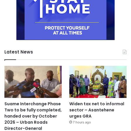
Latest News
Suame Interchange Phase
Widen tax net to informal
Two to be fully completed,
sector – Asantehene
handed over by October
urges GRA
2026 – Urban Roads
7 hours ago
Director-General