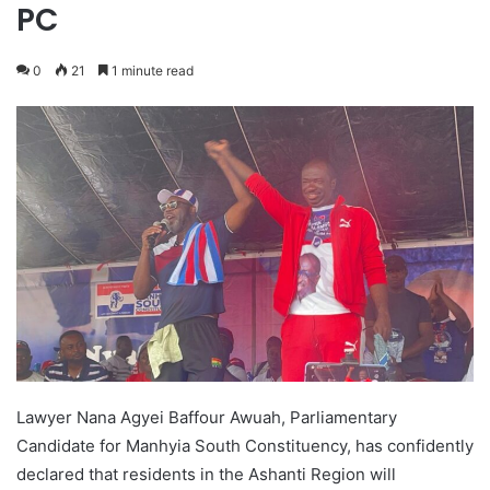
PC
0
21
1 minute read
Lawyer Nana Agyei Baffour Awuah, Parliamentary
Candidate for Manhyia South Constituency, has confidently
declared that residents in the Ashanti Region will