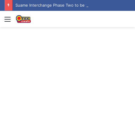
Suame Interchange Phase Two to be fully completed, handed over by October 2026 – Urban Roads Director-General
Menu