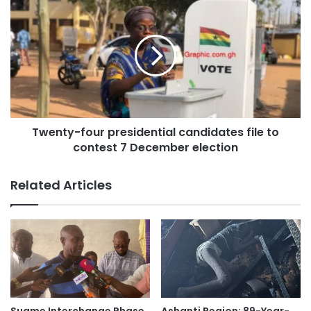
With the 2024 polls approaching, the NPP is intensifying
its campaign, highlighting its development achievements
and contrasting them with the NDC’s perceived neglect of
the region.
Source: Ghana/otefmghana.com/ Jacob Agyenim Baoteng,
Twenty-four presidential candidates file to
Kumasi.
contest 7 December election
Related Articles