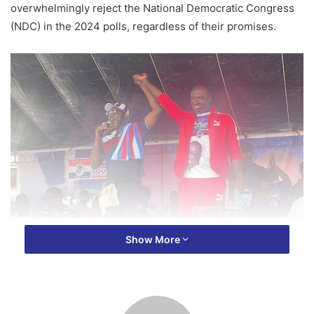
overwhelmingly reject the National Democratic Congress
(NDC) in the 2024 polls, regardless of their promises.
Speaking at the New Patriotic Party’s (NPP) mega health
Show More
walk in the region on Saturday, Awuah emphasized that the
NPP’s unprecedented development in the Ashanti Region
makes a strong case for residents to support the party.