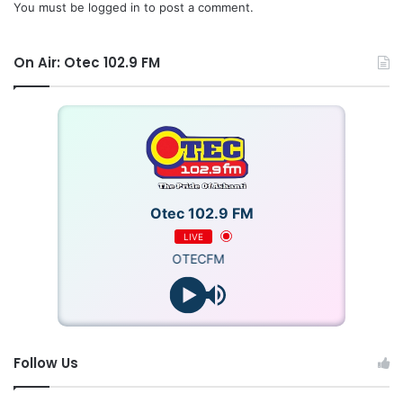
You must be
logged in
to post a comment.
On Air: Otec 102.9 FM
Otec 102.9 FM
LIVE
OTECFM
Follow Us