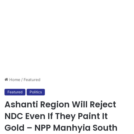
Home
/
Featured
Featured
Politics
Ashanti Region Will Reject
NDC Even If They Paint It
Gold – NPP Manhyia South