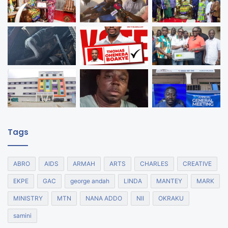
Tags
ABRO
AIDS
ARMAH
ARTS
CHARLES
CREATIVE
EKPE
GAC
george andah
LINDA
MANTEY
MARK
MINISTRY
MTN
NANA ADDO
NII
OKRAKU
samini