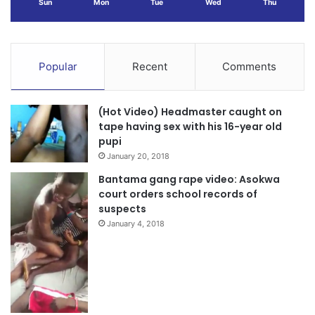
Sun
Mon
Tue
Wed
Thu
Popular
Recent
Comments
(Hot Video) Headmaster caught on
tape having sex with his 16-year old
pupi
January 20, 2018
Bantama gang rape video: Asokwa
court orders school records of
suspects
January 4, 2018