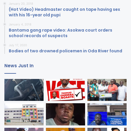
January 20, 2018
(Hot Video) Headmaster caught on tape having sex
with his 16-year old pupi
January 4, 2018
Bantama gang rape video: Asokwa court orders
school records of suspects
July 17, 2020
Bodies of two drowned policemen in Oda River found
News Just In