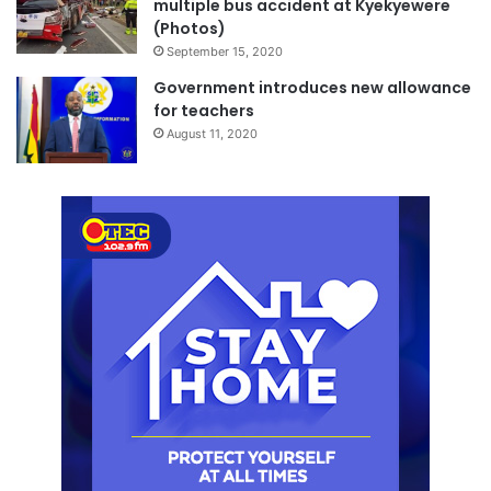
multiple bus accident at Kyekyewere
(Photos)
September 15, 2020
Government introduces new allowance
for teachers
August 11, 2020