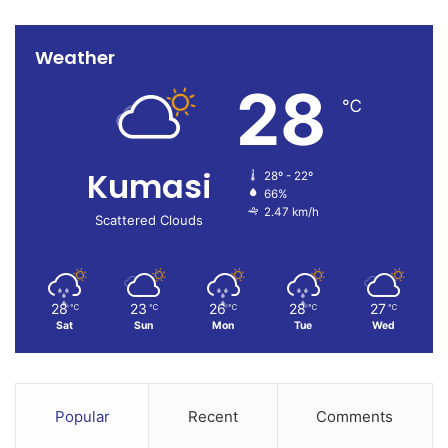
Weather
28
℃
Kumasi
28º - 22º
66%
2.47 km/h
Scattered Clouds
28
23
26
28
27
℃
℃
℃
℃
℃
Sat
Sun
Mon
Tue
Wed
Popular
Recent
Comments