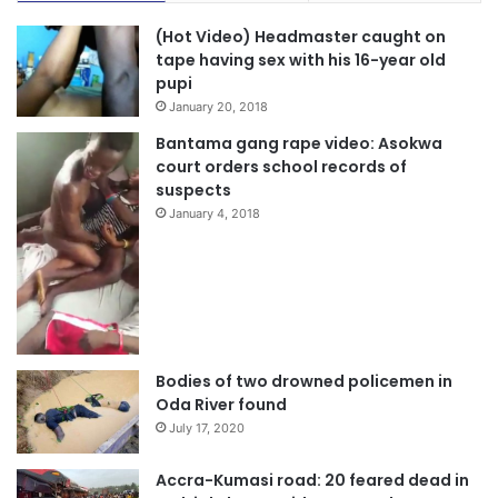
(Hot Video) Headmaster caught on
tape having sex with his 16-year old
pupi
January 20, 2018
Bantama gang rape video: Asokwa
court orders school records of
suspects
January 4, 2018
Bodies of two drowned policemen in
Oda River found
July 17, 2020
Accra-Kumasi road: 20 feared dead in