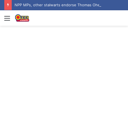
NPP MPs, other stalwarts endorse Thomas Oheneba Boakye ahead of NPP-UK Executive Elections
Menu