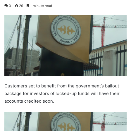
0
29
1 minute read
Customers set to benefit from the government’s bailout
package for investors of locked-up funds will have their
accounts credited soon.