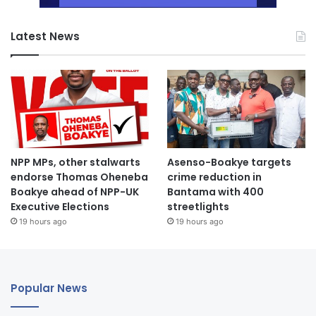
Latest News
NPP MPs, other stalwarts
Asenso-Boakye targets
endorse Thomas Oheneba
crime reduction in
Boakye ahead of NPP-UK
Bantama with 400
Executive Elections
streetlights
19 hours ago
19 hours ago
Popular News