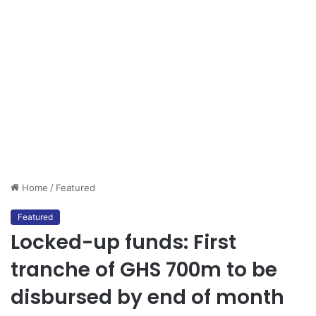
Home
/
Featured
Featured
Locked-up funds: First
tranche of GHS 700m to be
disbursed by end of month