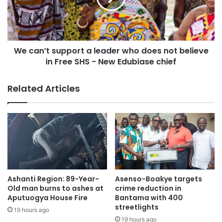
Those with GHS 1 million and GHS 5 million will receive
GHS 150,000 and GHS 750, 000 respectively.
We can’t support a leader who does not believe
in Free SHS - New Edubiase chief
Related Articles
Ashanti Region: 89-Year-
Asenso-Boakye targets
Old man burns to ashes at
crime reduction in
Aputuogya House Fire
Bantama with 400
streetlights
19 hours ago
19 hours ago