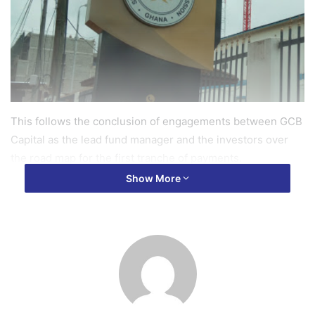
This follows the conclusion of engagements between GCB
Capital as the lead fund manager and the investors over
the road map for the first tranche of payments.
Show More
The finalisation of the terms means the funds are expected
to be received by the end of September.
The investor engagement held last week was to bring
investors up to speed after the government announced the
release of GHS 700 million as the first tranche of the GHS
1.5 billion bailout package.