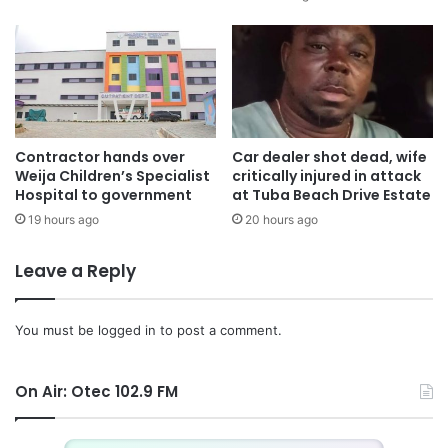
Contractor hands over
Car dealer shot dead, wife
Weija Children’s Specialist
critically injured in attack
Hospital to government
at Tuba Beach Drive Estate
19 hours ago
20 hours ago
Leave a Reply
You must be
logged in
to post a comment.
On Air: Otec 102.9 FM