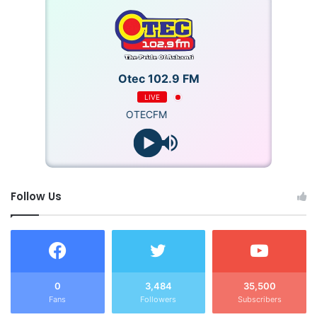
Otec 102.9 FM
LIVE
OTECFM
Follow Us
0
3,484
35,500
Fans
Followers
Subscribers