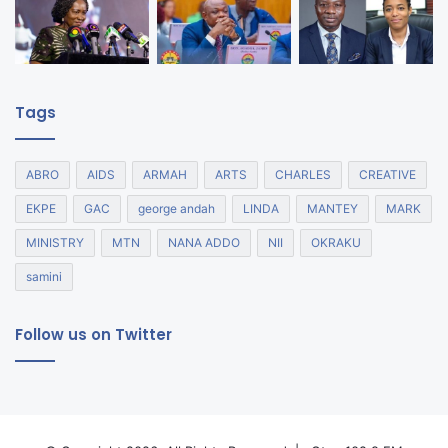
Tags
ABRO
AIDS
ARMAH
ARTS
CHARLES
CREATIVE
EKPE
GAC
george andah
LINDA
MANTEY
MARK
MINISTRY
MTN
NANA ADDO
NII
OKRAKU
samini
Follow us on Twitter